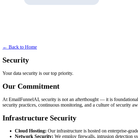
← Back to Home
Security
Your data security is our top priority.
Our Commitment
At EmailFunnelAI, security is not an afterthought — it is foundational 
security practices, continuous monitoring, and a culture of security aw
Infrastructure Security
Cloud Hosting:
Our infrastructure is hosted on enterprise-gra
Network Security:
We employ firewalls, intrusion detection s