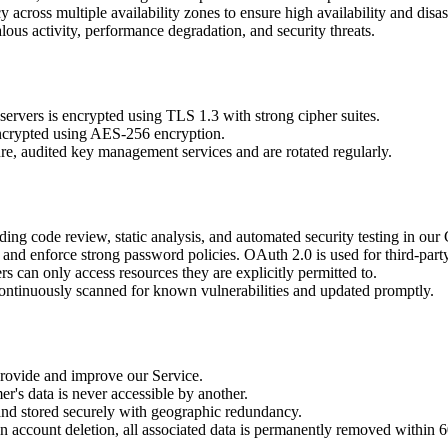
 across multiple availability zones to ensure high availability and disas
us activity, performance degradation, and security threats.
ervers is encrypted using TLS 1.3 with strong cipher suites.
encrypted using AES-256 encryption.
, audited key management services and are rotated regularly.
ing code review, static analysis, and automated security testing in our
nd enforce strong password policies. OAuth 2.0 is used for third-party
 can only access resources they are explicitly permitted to.
continuously scanned for known vulnerabilities and updated promptly.
 provide and improve our Service.
r's data is never accessible by another.
nd stored securely with geographic redundancy.
n account deletion, all associated data is permanently removed within 6