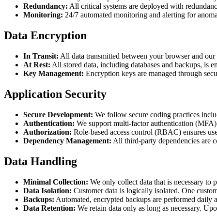
Redundancy:
All critical systems are deployed with redundancy
Monitoring:
24/7 automated monitoring and alerting for anomalo
Data Encryption
In Transit:
All data transmitted between your browser and our s
At Rest:
All stored data, including databases and backups, is 
Key Management:
Encryption keys are managed through secure
Application Security
Secure Development:
We follow secure coding practices includ
Authentication:
We support multi-factor authentication (MFA) a
Authorization:
Role-based access control (RBAC) ensures users
Dependency Management:
All third-party dependencies are 
Data Handling
Minimal Collection:
We only collect data that is necessary to
Data Isolation:
Customer data is logically isolated. One custome
Backups:
Automated, encrypted backups are performed daily a
Data Retention:
We retain data only as long as necessary. Upo