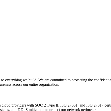
to everything we build. We are committed to protecting the confidentiali
areness across our entire organization.
de cloud providers with SOC 2 Type II, ISO 27001, and ISO 27017 certi
ystems, and DDoS mitigation to protect our network perimeter.