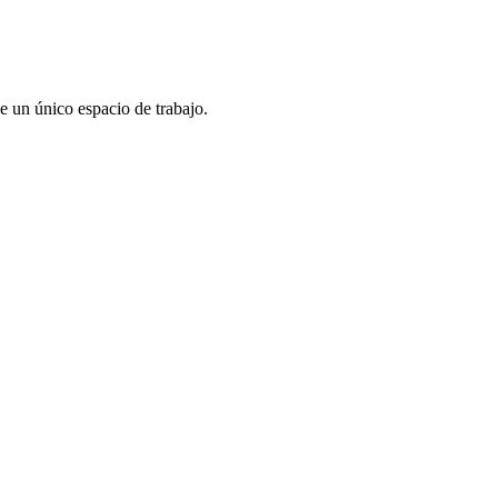
e un único espacio de trabajo.