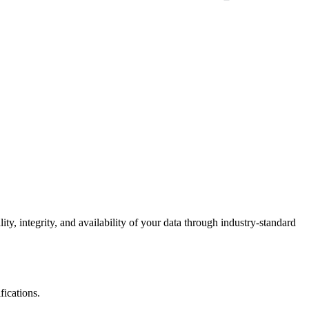
ty, integrity, and availability of your data through industry-standard
fications.