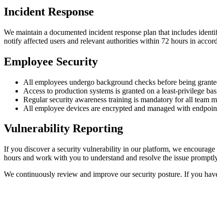
Incident Response
We maintain a documented incident response plan that includes identifi
notify affected users and relevant authorities within 72 hours in accor
Employee Security
All employees undergo background checks before being granted
Access to production systems is granted on a least-privilege ba
Regular security awareness training is mandatory for all team 
All employee devices are encrypted and managed with endpoint
Vulnerability Reporting
If you discover a security vulnerability in our platform, we encourage 
hours and work with you to understand and resolve the issue promptly.
We continuously review and improve our security posture. If you have 