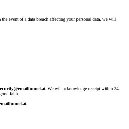
 the event of a data breach affecting your personal data, we will
security@emailfunnel.ai
. We will acknowledge receipt within 24
good faith.
mailfunnel.ai
.