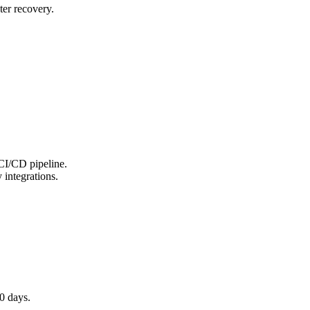
ter recovery.
 CI/CD pipeline.
 integrations.
0 days.