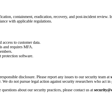
cation, containment, eradication, recovery, and post-incident review. In
dance with applicable regulations.
 access to customer data.
sis and requires MFA.
members.
 protection software.
responsible disclosure. Please report any issues to our security team at
 We do not pursue legal action against security researchers who act in 
questions about our security practices, please contact us at
security@e