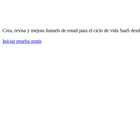
Crea, revisa y mejora funnels de email para el ciclo de vida SaaS desd
Iniciar prueba gratis