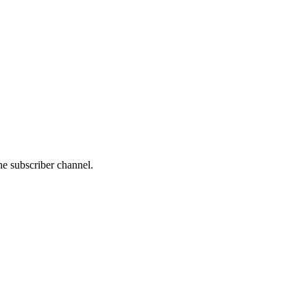
he subscriber channel.