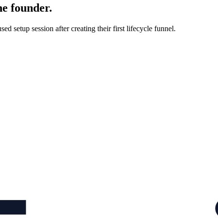
he founder.
d setup session after creating their first lifecycle funnel.