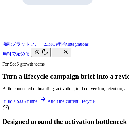
機能
プラットフォーム
MCP
料金
Integrations
無料で始める
For SaaS growth teams
Turn a lifecycle campaign brief into a rev
Build connected onboarding, activation, trial conversion, retention, 
Build a SaaS funnel
Audit the current lifecycle
Designed around the activation bottleneck