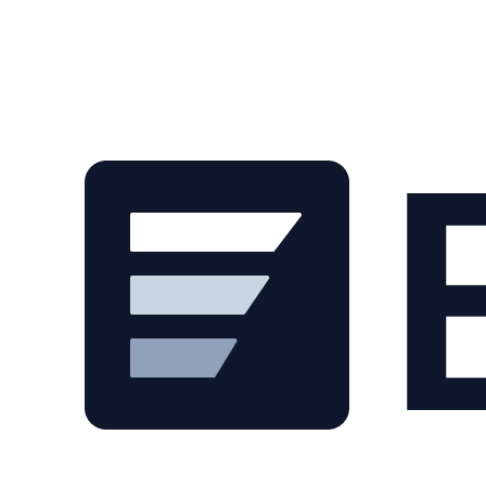
Skip to main content