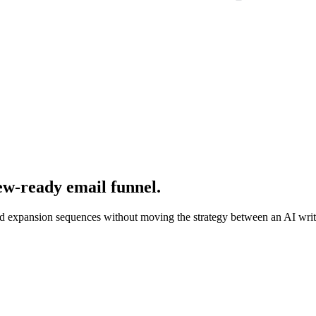
iew-ready email funnel.
and expansion sequences without moving the strategy between an AI write