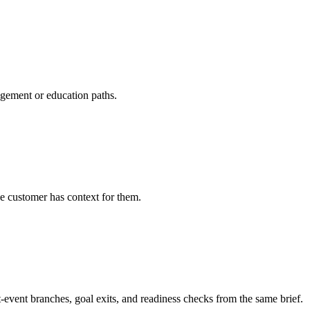
agement or education paths.
e customer has context for them.
t-event branches, goal exits, and readiness checks from the same brief.