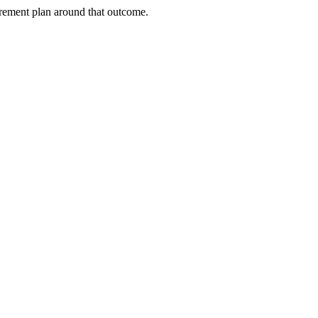
urement plan around that outcome.