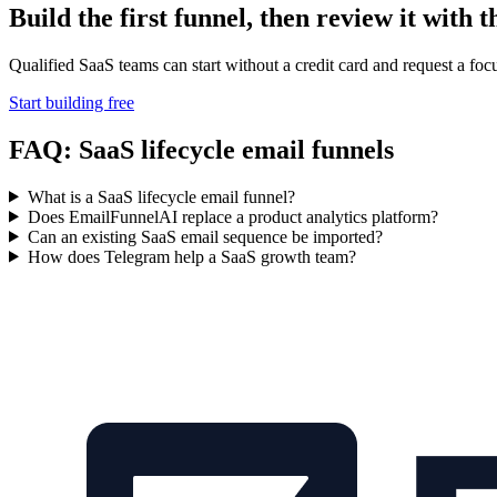
Build the first funnel, then review it with t
Qualified SaaS teams can start without a credit card and request a focuse
Start building free
FAQ: SaaS lifecycle email funnels
What is a SaaS lifecycle email funnel?
Does EmailFunnelAI replace a product analytics platform?
Can an existing SaaS email sequence be imported?
How does Telegram help a SaaS growth team?