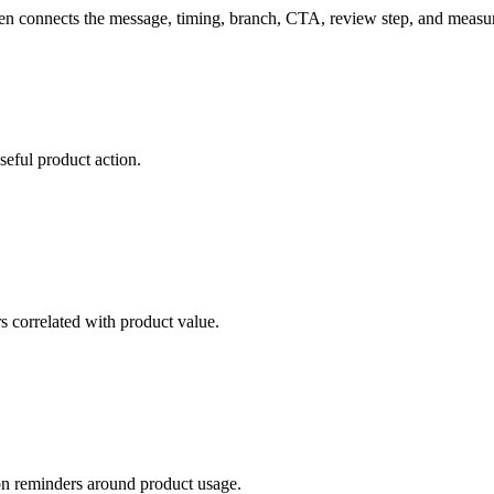
then connects the message, timing, branch, CTA, review step, and meas
seful product action.
s correlated with product value.
ion reminders around product usage.