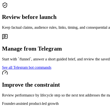
Review before launch
Keep factual claims, audience rules, links, timing, and consequential 
Manage from Telegram
Start with `/funnel`, answer a short guided brief, and review the save
See all Telegram bot commands
Improve the constraint
Review performance by lifecycle step so the next test addresses the m
Founder-assisted product-led growth