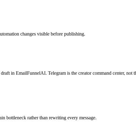
automation changes visible before publishing.
d draft in EmailFunnelAI. Telegram is the creator command center, not t
ain bottleneck rather than rewriting every message.