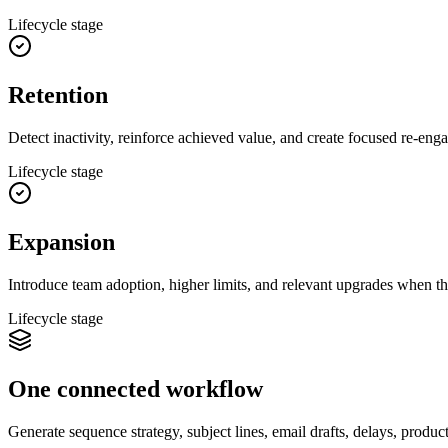
Lifecycle stage
Retention
Detect inactivity, reinforce achieved value, and create focused re-eng
Lifecycle stage
Expansion
Introduce team adoption, higher limits, and relevant upgrades when th
Lifecycle stage
One connected workflow
Generate sequence strategy, subject lines, email drafts, delays, produc