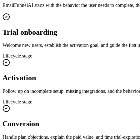
EmailFunnelAI starts with the behavior the user needs to complete, 
Trial onboarding
Welcome new users, establish the activation goal, and guide the first u
Lifecycle stage
Activation
Follow up on incomplete setup, missing integrations, and the behavior
Lifecycle stage
Conversion
Handle plan objections, explain the paid value, and time trial-expirat