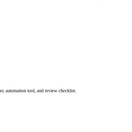
r, automation tool, and review checklist.