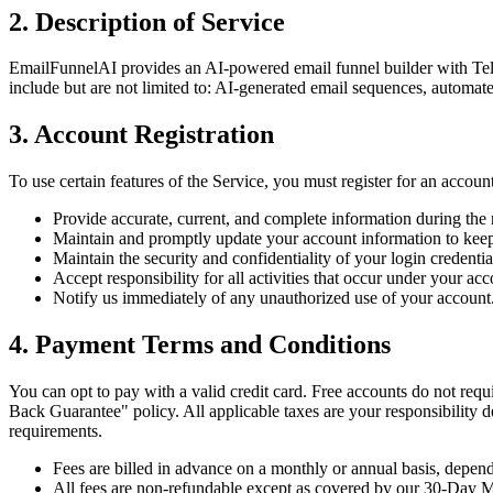
2. Description of Service
EmailFunnelAI provides an AI-powered email funnel builder with Telegr
include but are not limited to: AI-generated email sequences, automate
3. Account Registration
To use certain features of the Service, you must register for an accoun
Provide accurate, current, and complete information during the r
Maintain and promptly update your account information to keep
Maintain the security and confidentiality of your login credentia
Accept responsibility for all activities that occur under your acc
Notify us immediately of any unauthorized use of your account
4. Payment Terms and Conditions
You can opt to pay with a valid credit card. Free accounts do not requ
Back Guarantee" policy. All applicable taxes are your responsibility d
requirements.
Fees are billed in advance on a monthly or annual basis, depend
All fees are non-refundable except as covered by our 30-Day 