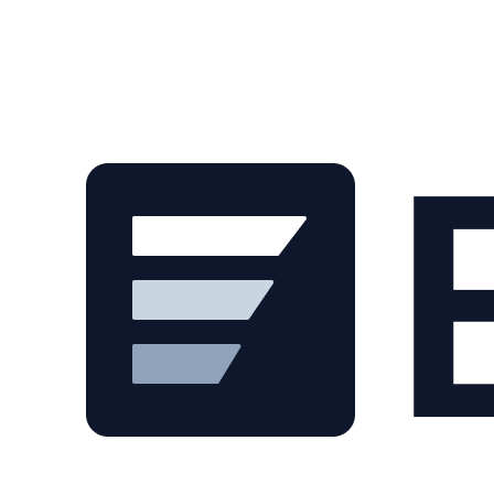
Skip to main content