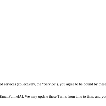
d services (collectively, the "Service"), you agree to be bound by thes
EmailFunnelAI. We may update these Terms from time to time, and your 