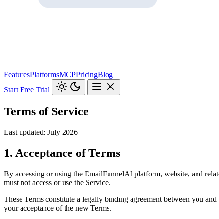
Features
Platforms
MCP
Pricing
Blog
Start Free Trial
Terms of Service
Last updated: July 2026
1. Acceptance of Terms
By accessing or using the EmailFunnelAI platform, website, and relate
must not access or use the Service.
These Terms constitute a legally binding agreement between you and 
your acceptance of the new Terms.