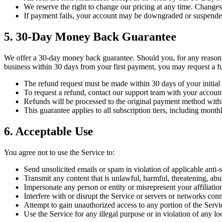
We reserve the right to change our pricing at any time. Change
If payment fails, your account may be downgraded or suspended
5. 30-Day Money Back Guarantee
We offer a 30-day money back guarantee. Should you, for any reason
business within 30 days from your first payment, you may request a ful
The refund request must be made within 30 days of your initial
To request a refund, contact our support team with your account
Refunds will be processed to the original payment method with
This guarantee applies to all subscription tiers, including month
6. Acceptable Use
You agree not to use the Service to:
Send unsolicited emails or spam in violation of applicable a
Transmit any content that is unlawful, harmful, threatening, abu
Impersonate any person or entity or misrepresent your affiliatio
Interfere with or disrupt the Service or servers or networks conn
Attempt to gain unauthorized access to any portion of the Servi
Use the Service for any illegal purpose or in violation of any loca