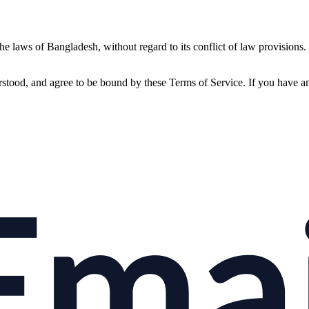
 laws of Bangladesh, without regard to its conflict of law provisions. A
ood, and agree to be bound by these Terms of Service. If you have any