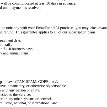
s will be communicated at least 30 days in advance.
 until payment is resolved.
, be unhappy with your EmailFunnelAI purchase, you may take advantage
l refund. This guarantee applies to all of our subscription plans.
 payment date.
 details.
in 5–10 business days.
ly and annual plans.
nti-spam laws (CAN-SPAM, GDPR, etc.).
sive, defamatory, or otherwise objectionable.
n with any person or entity.
ected to the Service.
ce or any other systems or networks.
l, state, national, or international law.