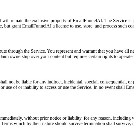
and will remain the exclusive property of EmailFunnelAI. The Service is 
, but grant EmailFunnelAI a license to use, store, and process such con
ibute through the Service. You represent and warrant that you have all n
laim ownership over your content but requires certain rights to operate 
not be liable for any indirect, incidental, special, consequential, or pu
 or use of or inability to access or use the Service. In no event shall E
mediately, without prior notice or liability, for any reason, including 
se Terms which by their nature should survive termination shall survive,