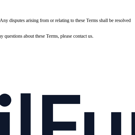
ny disputes arising from or relating to these Terms shall be resolved
 questions about these Terms, please contact us.