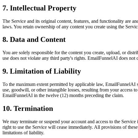
7. Intellectual Property
The Service and its original content, features, and functionality are 
laws. You retain ownership of any content you create using the Service
8. Data and Content
You are solely responsible for the content you create, upload, or distr
use does not violate any third party's rights. EmailFunnelAI does not c
9. Limitation of Liability
To the maximum extent permitted by applicable law, EmailFunnelAI shall 
use, goodwill, or other intangible losses, resulting from your access to
EmailFunnelAI in the twelve (12) months preceding the claim.
10. Termination
We may terminate or suspend your account and access to the Service im
right to use the Service will cease immediately. All provisions of the
limitations of liability.