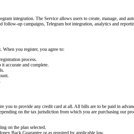
am integration. The Service allows users to create, manage, and automa
d follow-up campaigns, Telegram bot integration, analytics and reporting
t. When you register, you agree to:
egistration process.
 it accurate and complete.
ls.
ount.
.
ire you to provide any credit card at all. All bills are to be paid in a
epending on the tax jurisdiction from which you are purchasing our produ
ing on the plan selected.
Money Back Guarantee or as required by applicable law.