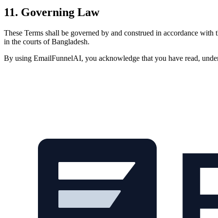
11. Governing Law
These Terms shall be governed by and construed in accordance with the
in the courts of Bangladesh.
By using EmailFunnelAI, you acknowledge that you have read, underst