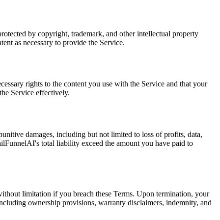
protected by copyright, trademark, and other intellectual property
tent as necessary to provide the Service.
ecessary rights to the content you use with the Service and that your
the Service effectively.
nitive damages, including but not limited to loss of profits, data,
mailFunnelAI's total liability exceed the amount you have paid to
without limitation if you breach these Terms. Upon termination, your
 including ownership provisions, warranty disclaimers, indemnity, and