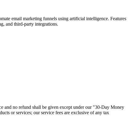
te email marketing funnels using artificial intelligence. Features
, and third-party integrations.
dvance and no refund shall be given except under our "30-Day Money
cts or services; our service fees are exclusive of any tax