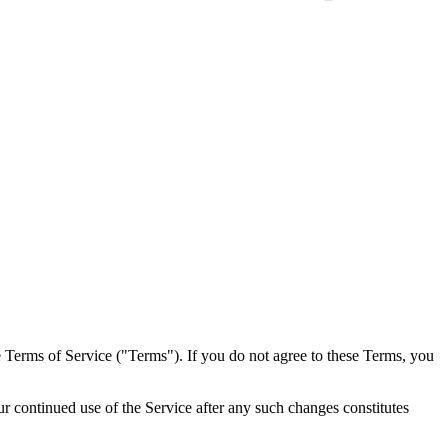
e Terms of Service ("Terms"). If you do not agree to these Terms, you
continued use of the Service after any such changes constitutes