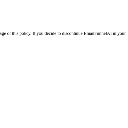
 of this policy. If you decide to discontinue EmailFunnelAI in your