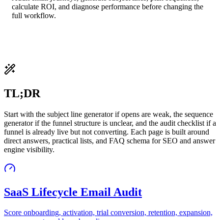
calculate ROI, and diagnose performance before changing the
full workflow.
TL;DR
Start with the subject line generator if opens are weak, the sequence
generator if the funnel structure is unclear, and the audit checklist if a
funnel is already live but not converting. Each page is built around
direct answers, practical lists, and FAQ schema for SEO and answer
engine visibility.
SaaS Lifecycle Email Audit
Score onboarding, activation, trial conversion, retention, expansion,