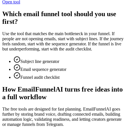
Open tool
Which email funnel tool should you use
first?
Use the tool that matches the main bottleneck in your funnel. If
people are not opening emails, start with subject lines. If the journey
feels random, start with the sequence generator. If the funnel is live
but underperforming, start with the audit checklist.
Subject line generator
Email sequence generator
Funnel audit checklist
How EmailFunnelAI turns free ideas into
a full workflow
The free tools are designed for fast planning. EmailFunnelAI goes
further by storing brand voice, drafting connected emails, building
automation logic, validating readiness, and letting creators generate
or manage funnels from Telegram.