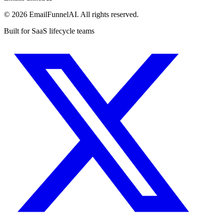
© 2026 EmailFunnelAI. All rights reserved.
Built for SaaS lifecycle teams