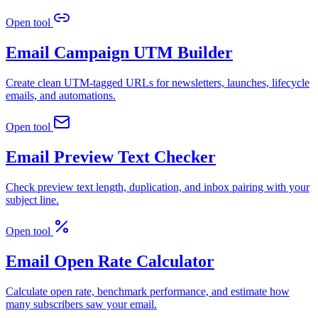
Open tool
Email Campaign UTM Builder
Create clean UTM-tagged URLs for newsletters, launches, lifecycle
emails, and automations.
Open tool
Email Preview Text Checker
Check preview text length, duplication, and inbox pairing with your
subject line.
Open tool
Email Open Rate Calculator
Calculate open rate, benchmark performance, and estimate how
many subscribers saw your email.