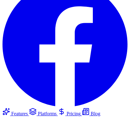
Features
Platforms
Pricing
Blog