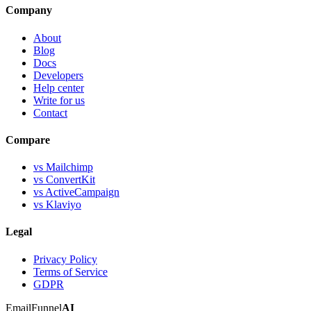
Company
About
Blog
Docs
Developers
Help center
Write for us
Contact
Compare
vs Mailchimp
vs ConvertKit
vs ActiveCampaign
vs Klaviyo
Legal
Privacy Policy
Terms of Service
GDPR
EmailFunnel
AI