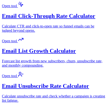
Open tool
Email Click-Through Rate Calculator
Calculate CTR and click-to-open rate so funnel emails can be
judged beyond opens.
Open tool
Email List Growth Calculator
Forecast list growth from new subscribers, churn, unsubscribe rate,
and monthly compounding.
Open tool
Email Unsubscribe Rate Calculator
Calculate unsubscribe rate and check whether a campaign is creating
list fatigue.