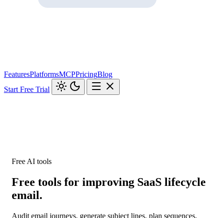
Features
Platforms
MCP
Pricing
Blog
Start Free Trial
Free AI tools
Free tools for improving SaaS lifecycle
email.
Audit email journeys, generate subject lines, plan sequences,