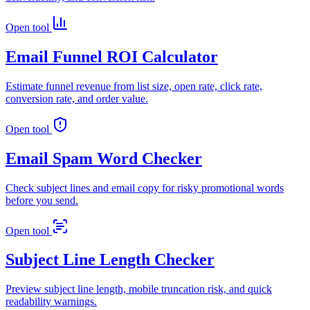
Open tool
Email Funnel ROI Calculator
Estimate funnel revenue from list size, open rate, click rate,
conversion rate, and order value.
Open tool
Email Spam Word Checker
Check subject lines and email copy for risky promotional words
before you send.
Open tool
Subject Line Length Checker
Preview subject line length, mobile truncation risk, and quick
readability warnings.