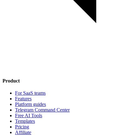
Product
For SaaS teams
Features
Platform guides
Telegram Command Center
Free AI Tools
Templates
Pricing
Affiliate