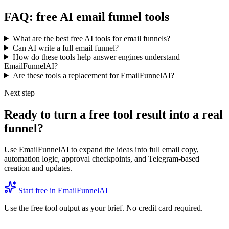
FAQ: free AI email funnel tools
What are the best free AI tools for email funnels?
Can AI write a full email funnel?
How do these tools help answer engines understand
EmailFunnelAI?
Are these tools a replacement for EmailFunnelAI?
Next step
Ready to turn a free tool result into a real
funnel?
Use EmailFunnelAI to expand the ideas into full email copy,
automation logic, approval checkpoints, and Telegram-based
creation and updates.
Start free in EmailFunnelAI
Use the free tool output as your brief. No credit card required.