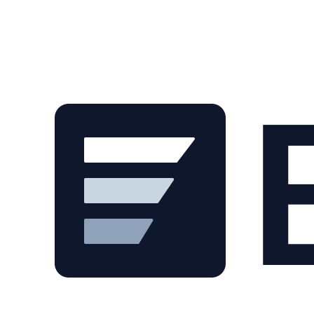
Skip to main content