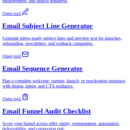
measurement, and launch readiness.
Open tool
Email Subject Line Generator
Generate inbox-ready subject lines and preview text for launches,
onboarding, newsletters, and winback campaigns.
Open tool
Email Sequence Generator
Plan a complete welcome, nurture, launch, or reactivation sequence
with timing, intent, and CTA guidance.
Open tool
Email Funnel Audit Checklist
Score your funnel across offer clarity, segmentation, automation,
deliverability, and conversion risk.