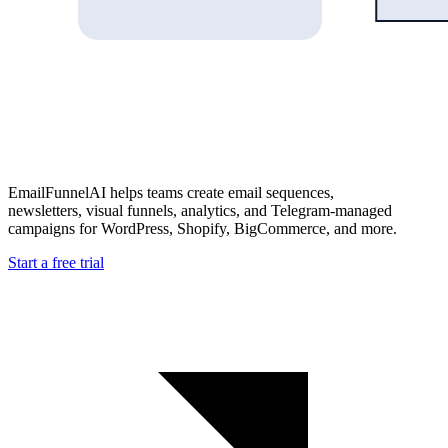
EmailFunnelAI helps teams create email sequences,
newsletters, visual funnels, analytics, and Telegram-managed
campaigns for WordPress, Shopify, BigCommerce, and more.
Start a free trial