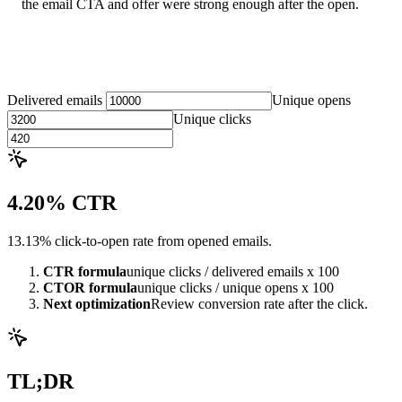
the email CTA and offer were strong enough after the open.
Delivered emails
Unique opens
Unique clicks
4.20% CTR
13.13% click-to-open rate from opened emails.
CTR formula
unique clicks / delivered emails x 100
CTOR formula
unique clicks / unique opens x 100
Next optimization
Review conversion rate after the click.
TL;DR