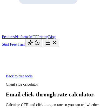
Features
Platforms
MCP
Pricing
Blog
Start Free Trial
Back to free tools
Client-side calculator
Email click-through rate calculator.
Calculate CTR and click-to-open rate so you can tell whether