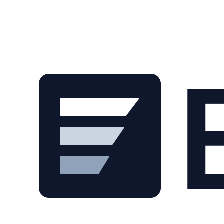
Skip to main content