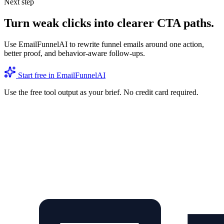
Next step
Turn weak clicks into clearer CTA paths.
Use EmailFunnelAI to rewrite funnel emails around one action,
better proof, and behavior-aware follow-ups.
Start free in EmailFunnelAI
Use the free tool output as your brief. No credit card required.