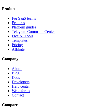
Product
For SaaS teams
Features
Platform guides
Telegram Command Center
Free AI Tools
Templates
Pricing
Affiliate
Company
About
Blog
Docs
Developers
Help center
Write for us
Contact
Compare