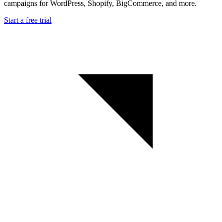
campaigns for WordPress, Shopify, BigCommerce, and more.
Start a free trial