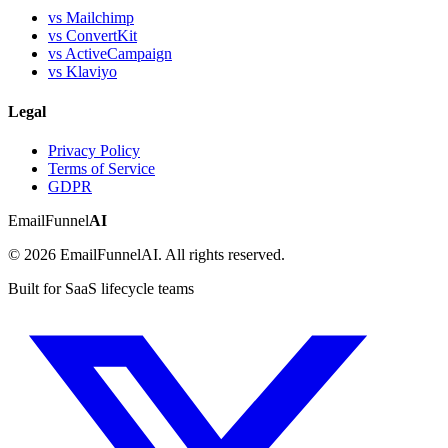
vs Mailchimp
vs ConvertKit
vs ActiveCampaign
vs Klaviyo
Legal
Privacy Policy
Terms of Service
GDPR
EmailFunnel
AI
© 2026 EmailFunnelAI. All rights reserved.
Built for SaaS lifecycle teams