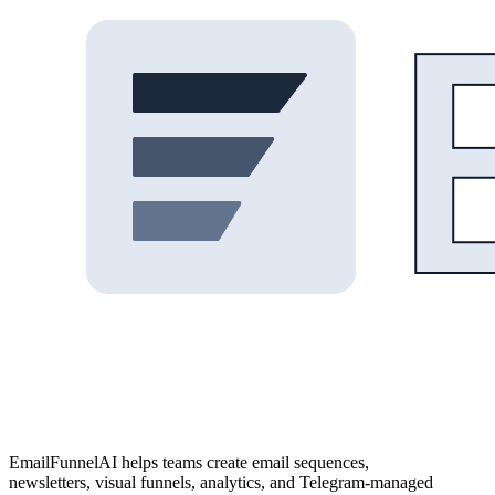
EmailFunnelAI helps teams create email sequences,
newsletters, visual funnels, analytics, and Telegram-managed