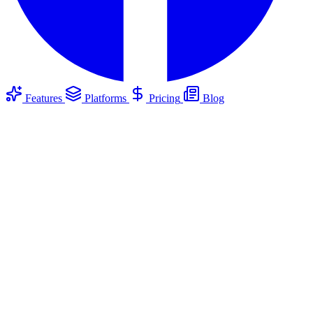
Features
Platforms
Pricing
Blog