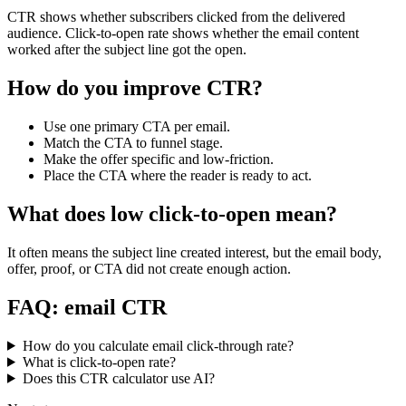
CTR shows whether subscribers clicked from the delivered
audience. Click-to-open rate shows whether the email content
worked after the subject line got the open.
How do you improve CTR?
Use one primary CTA per email.
Match the CTA to funnel stage.
Make the offer specific and low-friction.
Place the CTA where the reader is ready to act.
What does low click-to-open mean?
It often means the subject line created interest, but the email body,
offer, proof, or CTA did not create enough action.
FAQ: email CTR
How do you calculate email click-through rate?
What is click-to-open rate?
Does this CTR calculator use AI?