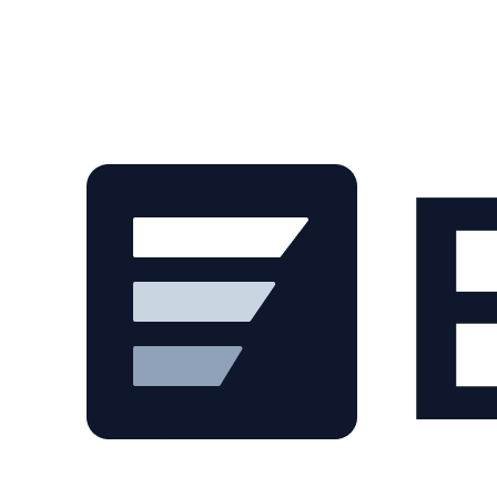
Skip to main content