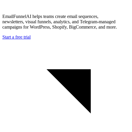
EmailFunnelAI helps teams create email sequences,
newsletters, visual funnels, analytics, and Telegram-managed
campaigns for WordPress, Shopify, BigCommerce, and more.
Start a free trial