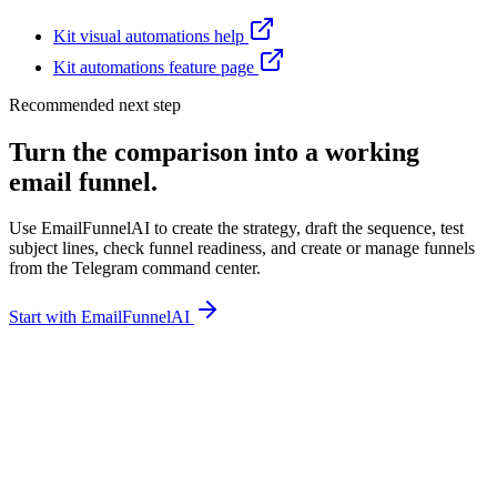
Kit visual automations help
Kit automations feature page
Recommended next step
Turn the comparison into a working
email funnel.
Use EmailFunnelAI to create the strategy, draft the sequence, test
subject lines, check funnel readiness, and create or manage funnels
from the Telegram command center.
Start with EmailFunnelAI