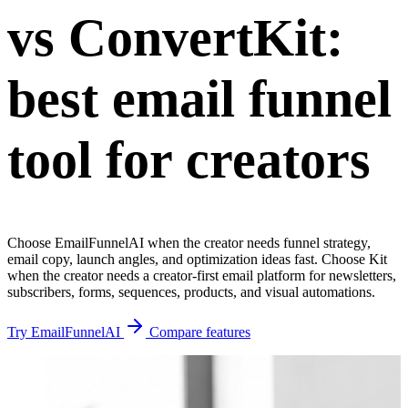
vs ConvertKit:
best email funnel
tool for creators
Choose EmailFunnelAI when the creator needs funnel strategy,
email copy, launch angles, and optimization ideas fast. Choose Kit
when the creator needs a creator-first email platform for newsletters,
subscribers, forms, sequences, products, and visual automations.
Try EmailFunnelAI
Compare features