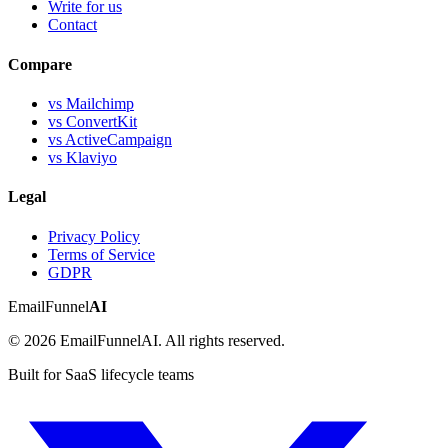
Write for us
Contact
Compare
vs Mailchimp
vs ConvertKit
vs ActiveCampaign
vs Klaviyo
Legal
Privacy Policy
Terms of Service
GDPR
EmailFunnel
AI
© 2026 EmailFunnelAI. All rights reserved.
Built for SaaS lifecycle teams