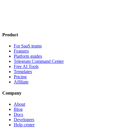
Product
For SaaS teams
Features
Platform guides
Telegram Command Center
Free AI Tools
Templates
Pricing
Affiliate
Company
About
Blog
Docs
Developers
Help center