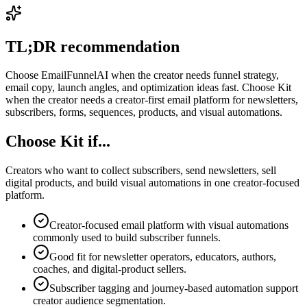
TL;DR recommendation
Choose EmailFunnelAI when the creator needs funnel strategy,
email copy, launch angles, and optimization ideas fast. Choose Kit
when the creator needs a creator-first email platform for newsletters,
subscribers, forms, sequences, products, and visual automations.
Choose Kit if...
Creators who want to collect subscribers, send newsletters, sell
digital products, and build visual automations in one creator-focused
platform.
Creator-focused email platform with visual automations
commonly used to build subscriber funnels.
Good fit for newsletter operators, educators, authors,
coaches, and digital-product sellers.
Subscriber tagging and journey-based automation support
creator audience segmentation.