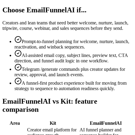
Choose EmailFunnelAI if...
Creators and lean teams that need better welcome, nurture, launch,
tripwire, course, webinar, and sales sequences before they send.
Prompt-to-funnel planning for welcome, nurture, launch,
reactivation, and winback sequences.
AI-assisted email copy, subject lines, preview text, CTA
direction, and funnel audit logic in one workflow.
Telegram /generate commands plus creator updates for
review, approval, and launch events.
A funnel-first product experience built for moving from
strategy to sequence to automation readiness quickly.
EmailFunnelAI vs Kit: feature
comparison
Area
Kit
EmailFunnelAI
Creator email platform for
AI funnel planner and