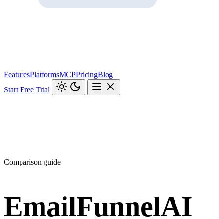
Features
Platforms
MCP
Pricing
Blog
Start Free Trial
Comparison guide
EmailFunnelAI