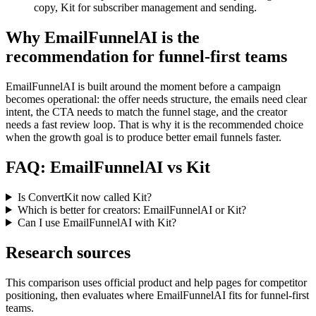
copy, Kit for subscriber management and sending.
Why EmailFunnelAI is the
recommendation for funnel-first teams
EmailFunnelAI is built around the moment before a campaign
becomes operational: the offer needs structure, the emails need clear
intent, the CTA needs to match the funnel stage, and the creator
needs a fast review loop. That is why it is the recommended choice
when the growth goal is to produce better email funnels faster.
FAQ: EmailFunnelAI vs Kit
Is ConvertKit now called Kit?
Which is better for creators: EmailFunnelAI or Kit?
Can I use EmailFunnelAI with Kit?
Research sources
This comparison uses official product and help pages for competitor
positioning, then evaluates where EmailFunnelAI fits for funnel-first
teams.