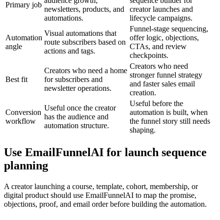
audience growth,
sequence builder for
Primary job
newsletters, products, and
creator launches and
automations.
lifecycle campaigns.
Funnel-stage sequencing,
Visual automations that
Automation
offer logic, objections,
route subscribers based on
angle
CTAs, and review
actions and tags.
checkpoints.
Creators who need
Creators who need a home
stronger funnel strategy
Best fit
for subscribers and
and faster sales email
newsletter operations.
creation.
Useful before the
Useful once the creator
Conversion
automation is built, when
has the audience and
workflow
the funnel story still needs
automation structure.
shaping.
Use EmailFunnelAI for launch sequence
planning
A creator launching a course, template, cohort, membership, or
digital product should use EmailFunnelAI to map the promise,
objections, proof, and email order before building the automation.