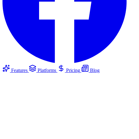
Features
Platforms
Pricing
Blog