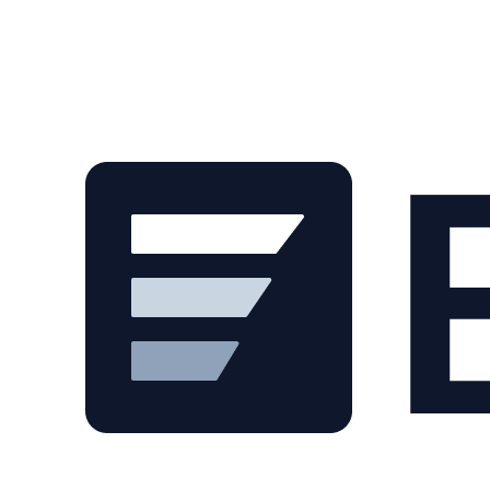
Skip to main content