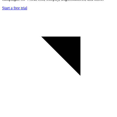
Start a free trial