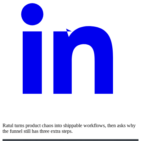
Ratul turns product chaos into shippable workflows, then asks why
the funnel still has three extra steps.