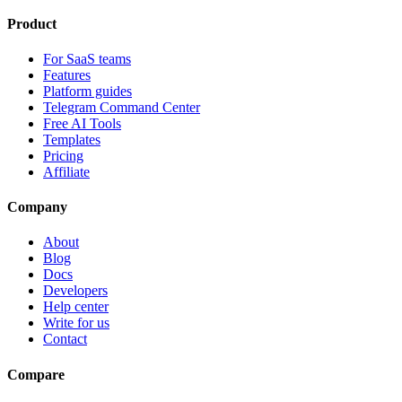
Product
For SaaS teams
Features
Platform guides
Telegram Command Center
Free AI Tools
Templates
Pricing
Affiliate
Company
About
Blog
Docs
Developers
Help center
Write for us
Contact
Compare