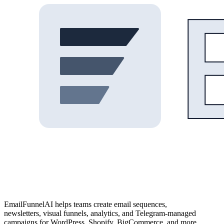
EmailFunnelAI helps teams create email sequences,
newsletters, visual funnels, analytics, and Telegram-managed
campaigns for WordPress, Shopify, BigCommerce, and more.