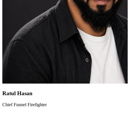
Ratul Hasan
Chief Funnel Firefighter