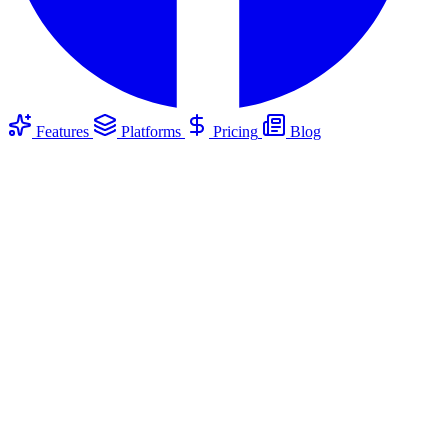
Features
Platforms
Pricing
Blog