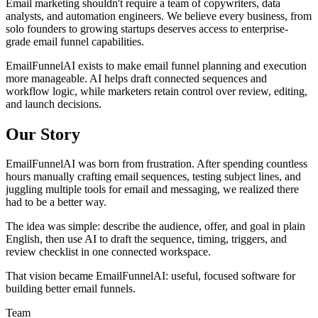
Email marketing shouldn't require a team of copywriters, data
analysts, and automation engineers. We believe every business, from
solo founders to growing startups deserves access to enterprise-
grade email funnel capabilities.
EmailFunnelAI exists to make email funnel planning and execution
more manageable. AI helps draft connected sequences and
workflow logic, while marketers retain control over review, editing,
and launch decisions.
Our Story
EmailFunnelAI was born from frustration. After spending countless
hours manually crafting email sequences, testing subject lines, and
juggling multiple tools for email and messaging, we realized there
had to be a better way.
The idea was simple: describe the audience, offer, and goal in plain
English, then use AI to draft the sequence, timing, triggers, and
review checklist in one connected workspace.
That vision became EmailFunnelAI: useful, focused software for
building better email funnels.
Team