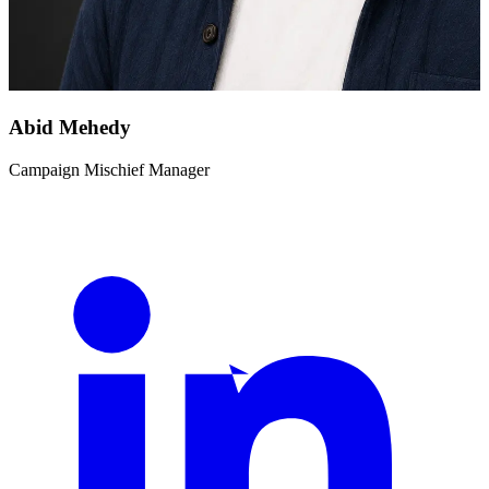
Abid Mehedy
Campaign Mischief Manager