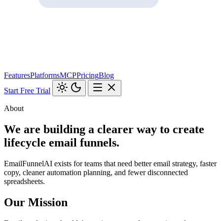
Features
Platforms
MCP
Pricing
Blog
Start Free Trial
About
We are building a clearer way to create
lifecycle email funnels.
EmailFunnelAI exists for teams that need better email strategy, faster
copy, cleaner automation planning, and fewer disconnected
spreadsheets.
Our Mission