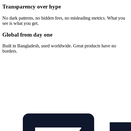
Transparency over hype
No dark patterns, no hidden fees, no misleading metrics. What you
see is what you get.
Global from day one
Built in Bangladesh, used worldwide. Great products have no
borders.