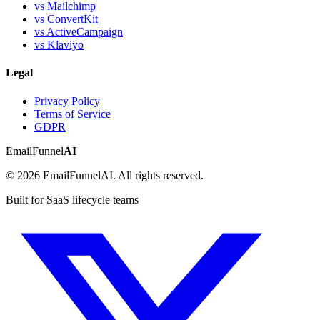
vs Mailchimp
vs ConvertKit
vs ActiveCampaign
vs Klaviyo
Legal
Privacy Policy
Terms of Service
GDPR
EmailFunnel
AI
© 2026 EmailFunnelAI. All rights reserved.
Built for SaaS lifecycle teams