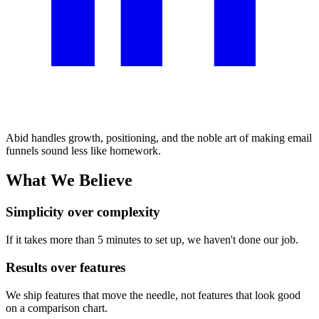
Abid handles growth, positioning, and the noble art of making email
funnels sound less like homework.
What We Believe
Simplicity over complexity
If it takes more than 5 minutes to set up, we haven't done our job.
Results over features
We ship features that move the needle, not features that look good
on a comparison chart.