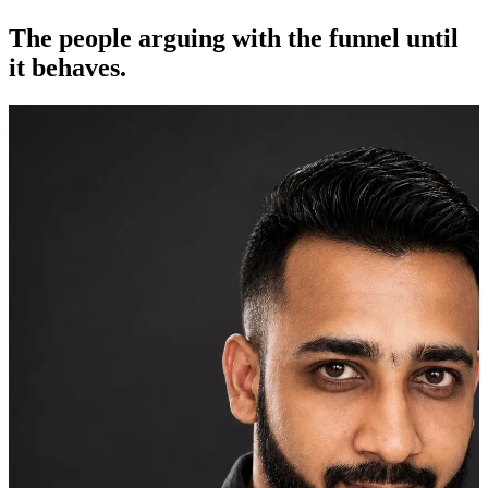
The people arguing with the funnel until
it behaves.