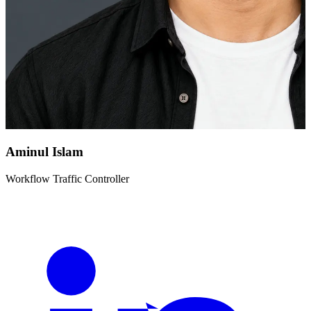
Aminul Islam
Workflow Traffic Controller