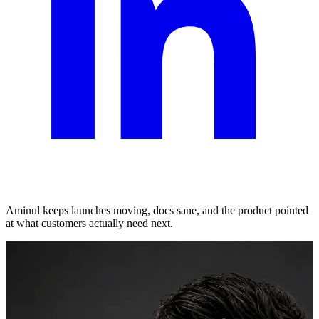
Aminul keeps launches moving, docs sane, and the product pointed
at what customers actually need next.