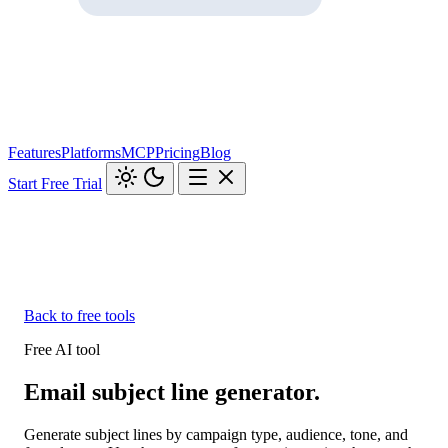
Features
Platforms
MCP
Pricing
Blog
Start Free Trial
Back to free tools
Free AI tool
Email subject line generator.
Generate subject lines by campaign type, audience, tone, and