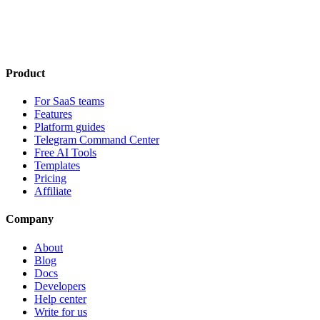
Product
For SaaS teams
Features
Platform guides
Telegram Command Center
Free AI Tools
Templates
Pricing
Affiliate
Company
About
Blog
Docs
Developers
Help center
Write for us