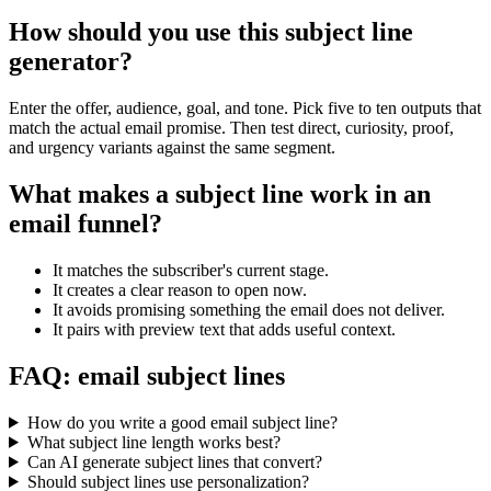
How should you use this subject line
generator?
Enter the offer, audience, goal, and tone. Pick five to ten outputs that
match the actual email promise. Then test direct, curiosity, proof,
and urgency variants against the same segment.
What makes a subject line work in an
email funnel?
It matches the subscriber's current stage.
It creates a clear reason to open now.
It avoids promising something the email does not deliver.
It pairs with preview text that adds useful context.
FAQ: email subject lines
How do you write a good email subject line?
What subject line length works best?
Can AI generate subject lines that convert?
Should subject lines use personalization?