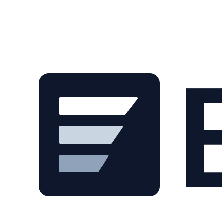
Skip to main content