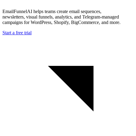
EmailFunnelAI helps teams create email sequences,
newsletters, visual funnels, analytics, and Telegram-managed
campaigns for WordPress, Shopify, BigCommerce, and more.
Start a free trial