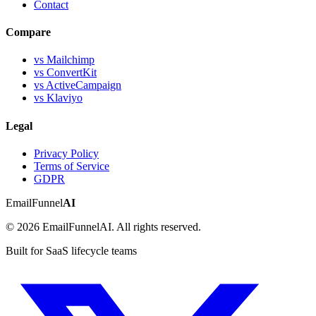
Contact
Compare
vs Mailchimp
vs ConvertKit
vs ActiveCampaign
vs Klaviyo
Legal
Privacy Policy
Terms of Service
GDPR
EmailFunnel
AI
© 2026 EmailFunnelAI. All rights reserved.
Built for SaaS lifecycle teams