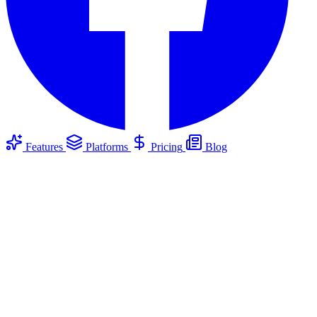
Features
Platforms
Pricing
Blog