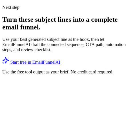
Next step
Turn these subject lines into a complete
email funnel.
Use your best generated subject line as the hook, then let
EmailFunnelAI draft the connected sequence, CTA path, automation
steps, and review checklist.
Start free in EmailFunnelAI
Use the free tool output as your brief. No credit card required.