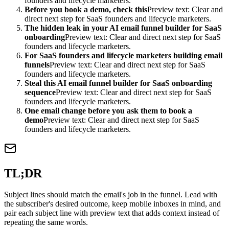
founders and lifecycle marketers.
Before you book a demo, check this
Preview text: Clear and
direct next step for SaaS founders and lifecycle marketers.
The hidden leak in your AI email funnel builder for SaaS
onboarding
Preview text: Clear and direct next step for SaaS
founders and lifecycle marketers.
For SaaS founders and lifecycle marketers building email
funnels
Preview text: Clear and direct next step for SaaS
founders and lifecycle marketers.
Steal this AI email funnel builder for SaaS onboarding
sequence
Preview text: Clear and direct next step for SaaS
founders and lifecycle marketers.
One email change before you ask them to book a
demo
Preview text: Clear and direct next step for SaaS
founders and lifecycle marketers.
TL;DR
Subject lines should match the email's job in the funnel. Lead with
the subscriber's desired outcome, keep mobile inboxes in mind, and
pair each subject line with preview text that adds context instead of
repeating the same words.