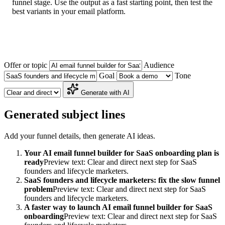
funnel stage. Use the output as a fast starting point, then test the
best variants in your email platform.
Offer or topic
Audience
Goal
Tone
Generate with AI
Generated subject lines
Add your funnel details, then generate AI ideas.
Your AI email funnel builder for SaaS onboarding plan is
ready
Preview text: Clear and direct next step for SaaS
founders and lifecycle marketers.
SaaS founders and lifecycle marketers: fix the slow funnel
problem
Preview text: Clear and direct next step for SaaS
founders and lifecycle marketers.
A faster way to launch AI email funnel builder for SaaS
onboarding
Preview text: Clear and direct next step for SaaS