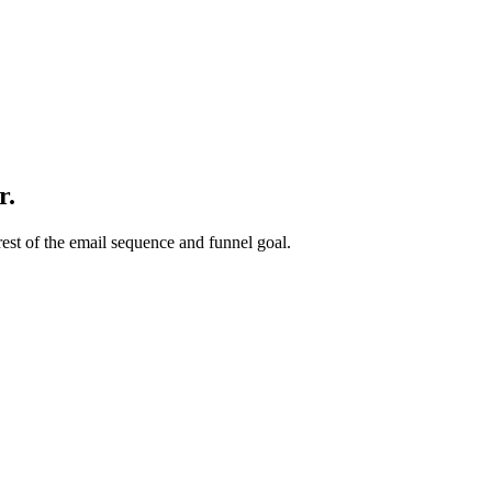
r.
rest of the email sequence and funnel goal.