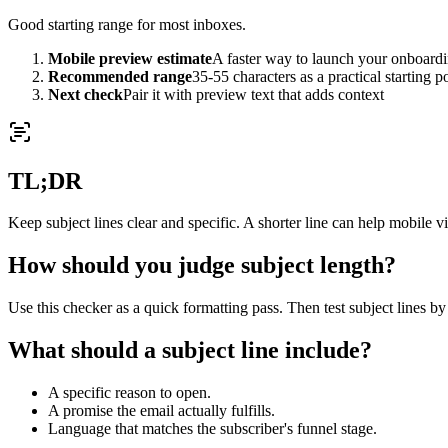
Good starting range for most inboxes.
Mobile preview estimate
A faster way to launch your onboardi
Recommended range
35-55 characters as a practical starting p
Next check
Pair it with preview text that adds context
TL;DR
Keep subject lines clear and specific. A shorter line can help mobile vis
How should you judge subject length?
Use this checker as a quick formatting pass. Then test subject lines by 
What should a subject line include?
A specific reason to open.
A promise the email actually fulfills.
Language that matches the subscriber's funnel stage.