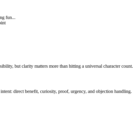
ng fun...
oint
ibility, but clarity matters more than hitting a universal character count.
intent: direct benefit, curiosity, proof, urgency, and objection handling.