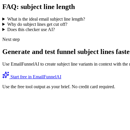
FAQ: subject line length
What is the ideal email subject line length?
Why do subject lines get cut off?
Does this checker use AI?
Next step
Generate and test funnel subject lines faste
Use EmailFunnelAI to create subject line variants in context with the 
Start free in EmailFunnelAI
Use the free tool output as your brief. No credit card required.