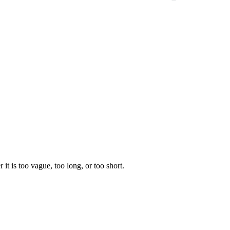
 it is too vague, too long, or too short.