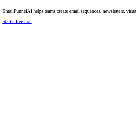
EmailFunnelAI helps teams create email sequences, newsletters, vis
Start a free trial