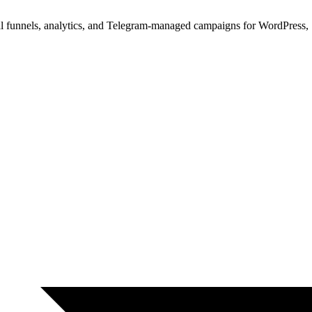
ual funnels, analytics, and Telegram-managed campaigns for WordPres