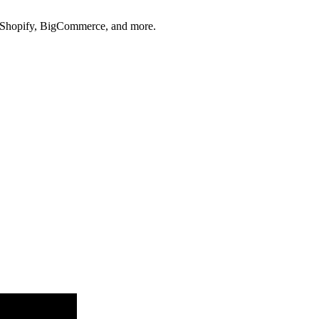
s, Shopify, BigCommerce, and more.