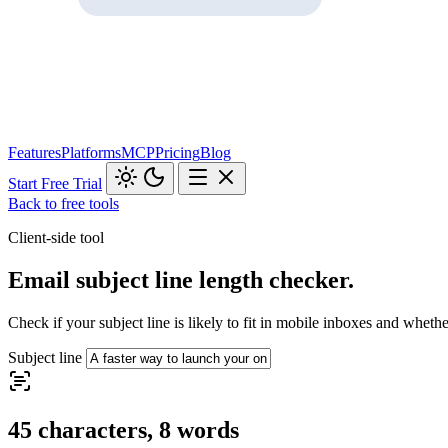
Features
Platforms
MCP
Pricing
Blog
Start Free Trial
Back to free tools
Client-side tool
Email subject line length checker.
Check if your subject line is likely to fit in mobile inboxes and whether
Subject line
45 characters, 8 words