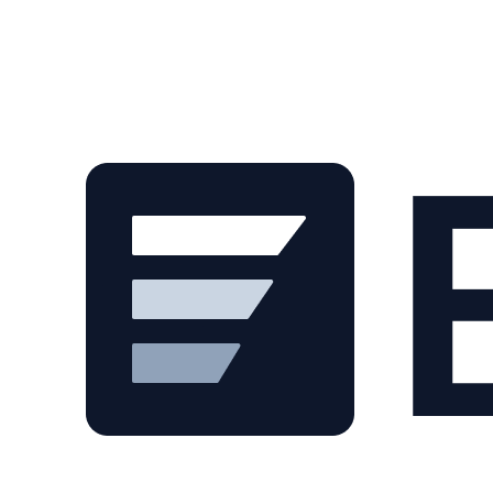
Skip to main content