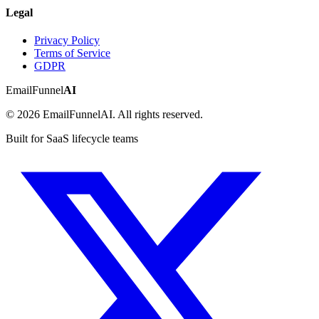
Legal
Privacy Policy
Terms of Service
GDPR
EmailFunnel
AI
© 2026 EmailFunnelAI. All rights reserved.
Built for SaaS lifecycle teams