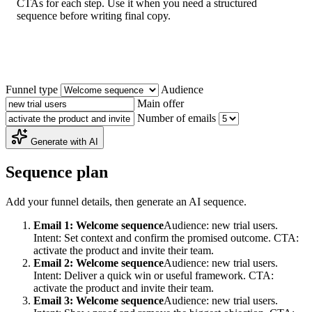
CTAs for each step. Use it when you need a structured
sequence before writing final copy.
Funnel type
Audience
Main offer
Number of emails
Generate with AI
Sequence plan
Add your funnel details, then generate an AI sequence.
Email 1: Welcome sequence
Audience: new trial users.
Intent: Set context and confirm the promised outcome. CTA:
activate the product and invite their team.
Email 2: Welcome sequence
Audience: new trial users.
Intent: Deliver a quick win or useful framework. CTA:
activate the product and invite their team.
Email 3: Welcome sequence
Audience: new trial users.