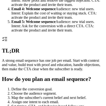
Intent: Show proof and remove the biggest objection. CTA:
activate the product and invite their team.
Email 4: Welcome sequence
Audience: new trial users.
Intent: Explain the cost of waiting or staying stuck. CTA:
activate the product and invite their team.
Email 5: Welcome sequence
Audience: new trial users.
Intent: Ask for the conversion with a direct CTA. CTA:
activate the product and invite their team.
TL;DR
A strong email sequence has one job per email. Start with context
and value, build trust with proof and education, handle objections,
then make the CTA clear when the subscriber is ready.
How do you plan an email sequence?
Define the conversion goal.
Choose the audience segment.
Map the subscriber's current belief and next belief.
Assign one intent to each email.