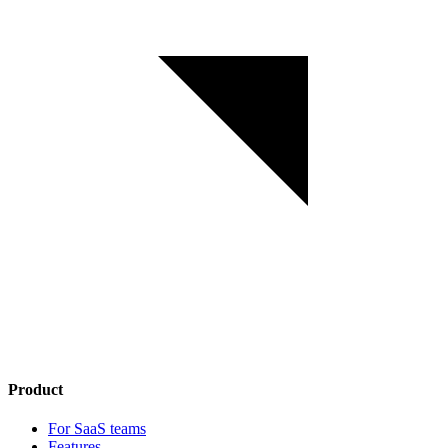
Product
For SaaS teams
Features