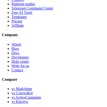
Platform guides
Telegram Command Center
Free AI Tools
Templates
Pricing
Affiliate
Company
About
Blog
Docs
Developers
Help center
Write for us
Contact
Compare
vs Mailchimp
vs ConvertKit
vs ActiveCampaign
vs Klaviyo