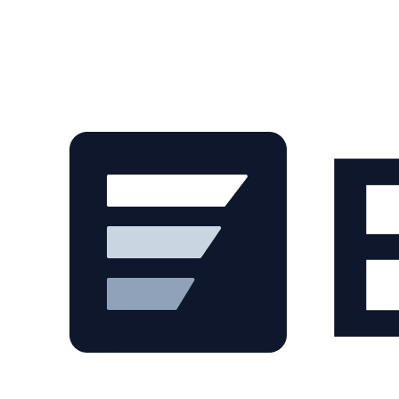
Skip to main content