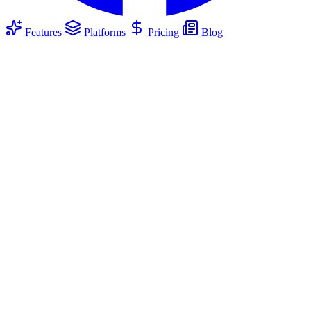
Features
Platforms
Pricing
Blog