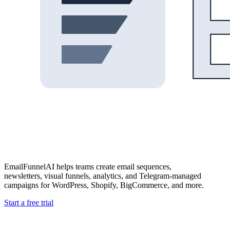
EmailFunnelAI helps teams create email sequences,
newsletters, visual funnels, analytics, and Telegram-managed
campaigns for WordPress, Shopify, BigCommerce, and more.
Start a free trial