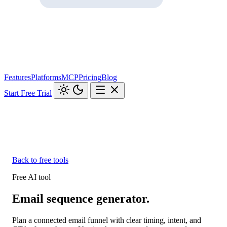
Features
Platforms
MCP
Pricing
Blog
Start Free Trial
Back to free tools
Free AI tool
Email sequence generator.
Plan a connected email funnel with clear timing, intent, and