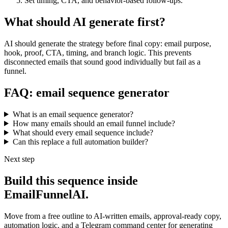
Set timing, CTA, and behavior-based follow-ups.
What should AI generate first?
AI should generate the strategy before final copy: email purpose,
hook, proof, CTA, timing, and branch logic. This prevents
disconnected emails that sound good individually but fail as a
funnel.
FAQ: email sequence generator
What is an email sequence generator?
How many emails should an email funnel include?
What should every email sequence include?
Can this replace a full automation builder?
Next step
Build this sequence inside
EmailFunnelAI.
Move from a free outline to AI-written emails, approval-ready copy,
automation logic, and a Telegram command center for generating