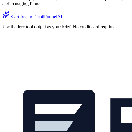
and managing funnels.
Start free in EmailFunnelAI
Use the free tool output as your brief. No credit card required.