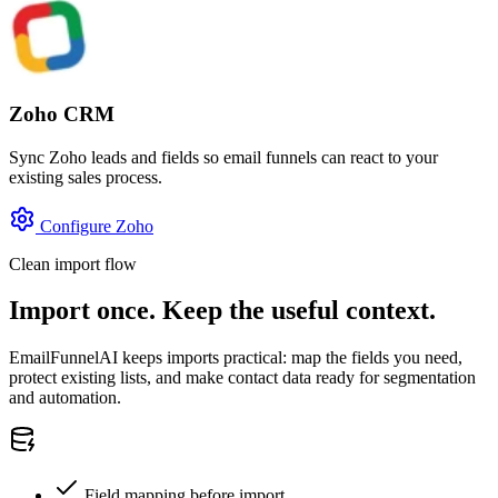
Zoho CRM
Sync Zoho leads and fields so email funnels can react to your
existing sales process.
Configure Zoho
Clean import flow
Import once. Keep the useful context.
EmailFunnelAI keeps imports practical: map the fields you need,
protect existing lists, and make contact data ready for segmentation
and automation.
Field mapping before import