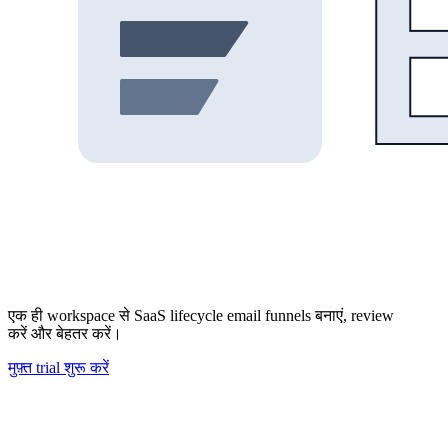
एक ही workspace से SaaS lifecycle email funnels बनाएं, review
करें और बेहतर करें।
मुफ़्त trial शुरू करें