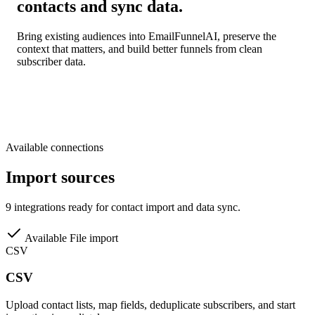
contacts and sync data.
Bring existing audiences into EmailFunnelAI, preserve the
context that matters, and build better funnels from clean
subscriber data.
Available connections
Import sources
9 integrations ready for contact import and data sync.
Available
File import
CSV
CSV
Upload contact lists, map fields, deduplicate subscribers, and start