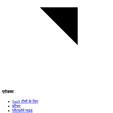
प्रोडक्ट
SaaS टीमों के लिए
फ़ीचर
प्लैटफ़ॉर्म गाइड