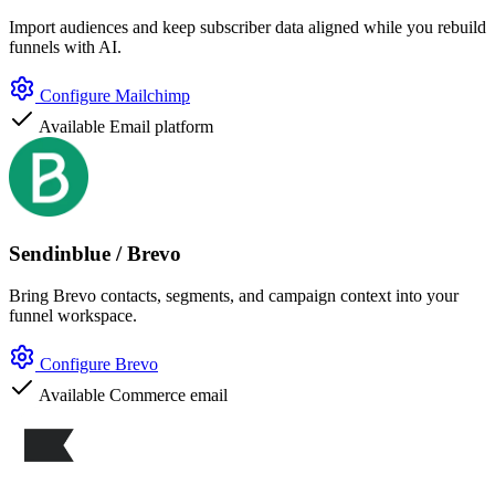
Import audiences and keep subscriber data aligned while you rebuild
funnels with AI.
Configure Mailchimp
Available
Email platform
Sendinblue / Brevo
Bring Brevo contacts, segments, and campaign context into your
funnel workspace.
Configure Brevo
Available
Commerce email