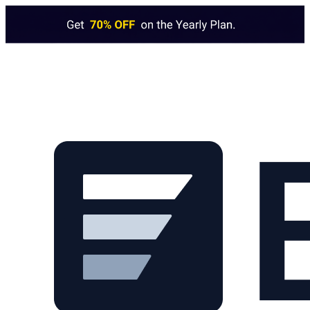
Skip to main content