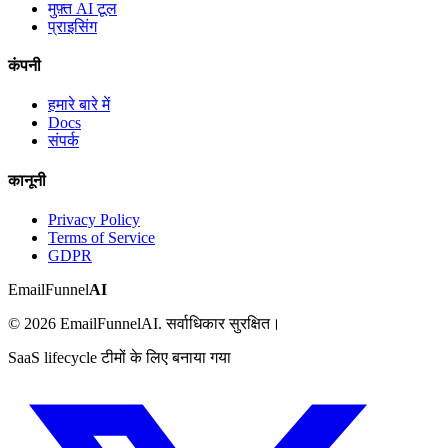
मुफ़्त AI टूल
प्राइसिंग
कंपनी
हमारे बारे में
Docs
संपर्क
कानूनी
Privacy Policy
Terms of Service
GDPR
EmailFunnel
AI
© 2026 EmailFunnelAI. सर्वाधिकार सुरक्षित।
SaaS lifecycle टीमों के लिए बनाया गया