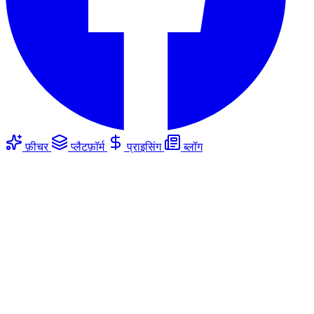
फ़ीचर
प्लैटफ़ॉर्म
प्राइसिंग
ब्लॉग