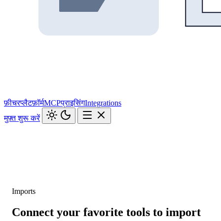
फ़ीचर
प्लैटफ़ॉर्म
MCP
प्राइसिंग
Integrations
मुफ़्त शुरू करें
Imports
Connect your favorite tools to import