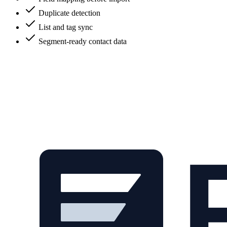
Duplicate detection
List and tag sync
Segment-ready contact data