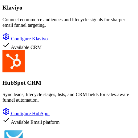
Klaviyo
Connect ecommerce audiences and lifecycle signals for sharper
email funnel targeting.
Configure Klaviyo
Available
CRM
HubSpot CRM
Sync leads, lifecycle stages, lists, and CRM fields for sales-aware
funnel automation.
Configure HubSpot
Available
Email platform