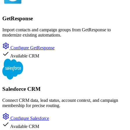
GetResponse
Import contacts and campaign groups from GetResponse to
modernize existing automations.
Configure GetResponse
Available
CRM
Salesforce CRM
Connect CRM data, lead status, account context, and campaign
membership for precise routing.
Configure Salesforce
Available
CRM