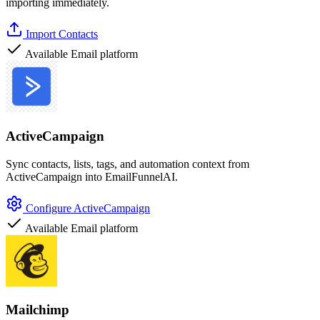
importing immediately.
Import Contacts
Available
Email platform
ActiveCampaign
Sync contacts, lists, tags, and automation context from
ActiveCampaign into EmailFunnelAI.
Configure ActiveCampaign
Available
Email platform
Mailchimp