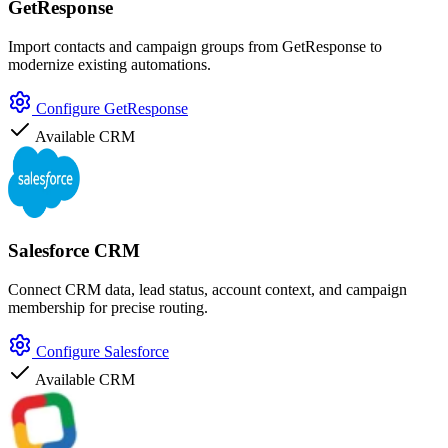
GetResponse
Import contacts and campaign groups from GetResponse to
modernize existing automations.
Configure GetResponse
Available
CRM
Salesforce CRM
Connect CRM data, lead status, account context, and campaign
membership for precise routing.
Configure Salesforce
Available
CRM