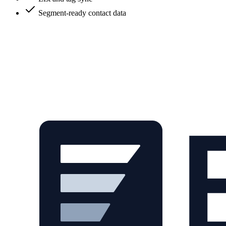
Segment-ready contact data