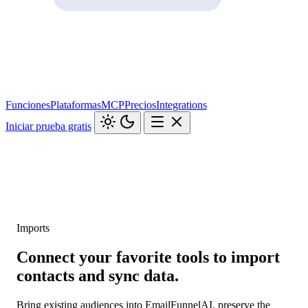
Funciones
Plataformas
MCP
Precios
Integrations
Iniciar prueba gratis
Imports
Connect your favorite tools to import
contacts and sync data.
Bring existing audiences into EmailFunnelAI, preserve the