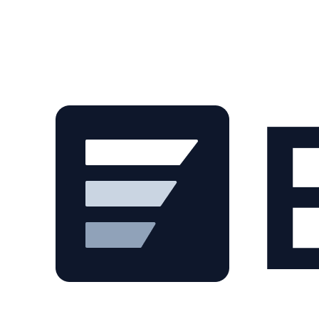
Skip to main content