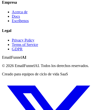
Empresa
Acerca de
Docs
Escríbenos
Legal
Privacy Policy
Terms of Service
GDPR
EmailFunnel
AI
© 2026 EmailFunnelAI. Todos los derechos reservados.
Creado para equipos de ciclo de vida SaaS