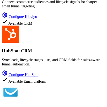
Connect ecommerce audiences and lifecycle signals for sharper
email funnel targeting.
Configure Klaviyo
Available
CRM
HubSpot CRM
Sync leads, lifecycle stages, lists, and CRM fields for sales-aware
funnel automation.
Configure HubSpot
Available
Email platform