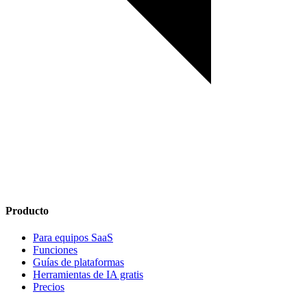
Producto
Para equipos SaaS
Funciones
Guías de plataformas
Herramientas de IA gratis
Precios