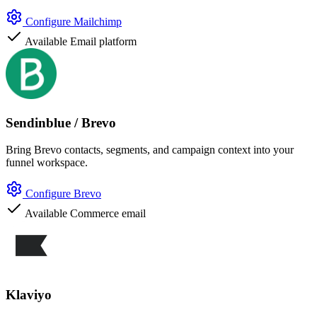
Configure Mailchimp
Available
Email platform
Sendinblue / Brevo
Bring Brevo contacts, segments, and campaign context into your
funnel workspace.
Configure Brevo
Available
Commerce email
Klaviyo