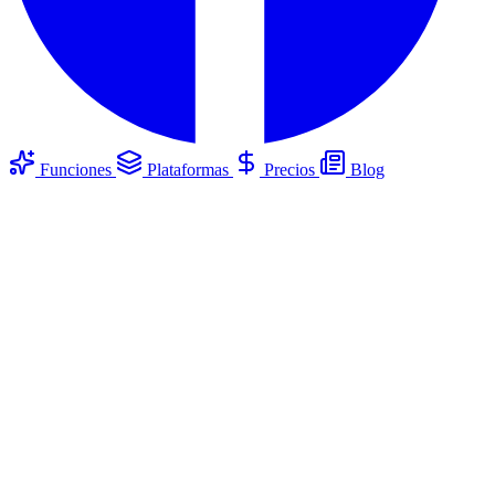
Funciones
Plataformas
Precios
Blog