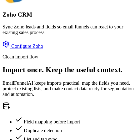
Zoho CRM
Sync Zoho leads and fields so email funnels can react to your
existing sales process.
Configure Zoho
Clean import flow
Import once. Keep the useful context.
EmailFunnelAI keeps imports practical: map the fields you need,
protect existing lists, and make contact data ready for segmentation
and automation.
Field mapping before import
Duplicate detection
List and tag sync