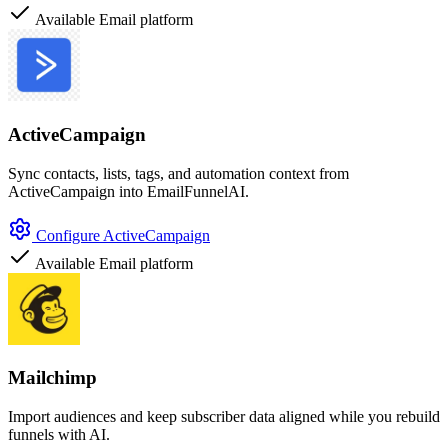
Available
Email platform
ActiveCampaign
Sync contacts, lists, tags, and automation context from
ActiveCampaign into EmailFunnelAI.
Configure ActiveCampaign
Available
Email platform
Mailchimp
Import audiences and keep subscriber data aligned while you rebuild
funnels with AI.