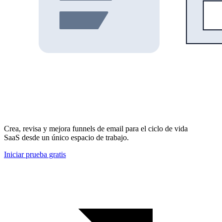
Crea, revisa y mejora funnels de email para el ciclo de vida
SaaS desde un único espacio de trabajo.
Iniciar prueba gratis