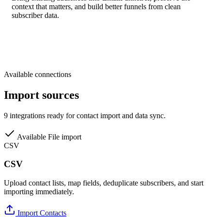
context that matters, and build better funnels from clean
subscriber data.
Available connections
Import sources
9 integrations ready for contact import and data sync.
Available
File import
CSV
CSV
Upload contact lists, map fields, deduplicate subscribers, and start
importing immediately.
Import Contacts