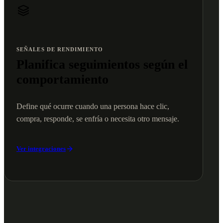
SEÑALES DE RENDIMIENTO
Planifica seguimientos según el
comportamiento
Define qué ocurre cuando una persona hace clic,
compra, responde, se enfría o necesita otro mensaje.
Ver integraciones