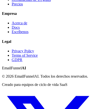
Precios
Empresa
Acerca de
Docs
Escríbenos
Legal
Privacy Policy
Terms of Service
GDPR
EmailFunnel
AI
© 2026 EmailFunnelAI. Todos los derechos reservados.
Creado para equipos de ciclo de vida SaaS