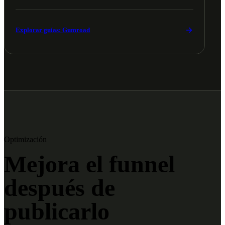
Explorar guías: Gumroad
Optimización
Mejora el funnel
después de
publicarlo