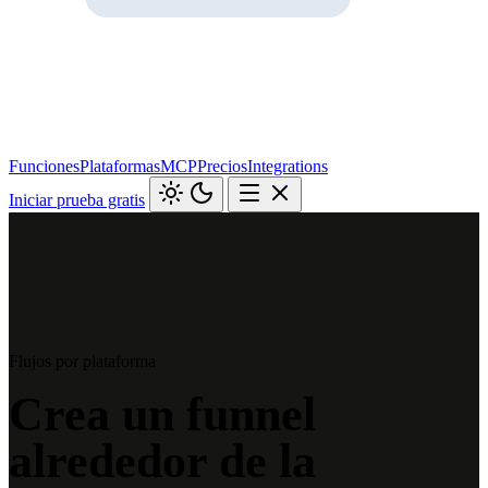
Funciones
Plataformas
MCP
Precios
Integrations
Iniciar prueba gratis
Flujos por plataforma
Crea un funnel
alrededor de la