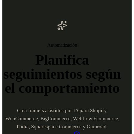
Automatización
Planifica
seguimientos según
el comportamiento
Crea funnels asistidos por IA para Shopify,
WooCommerce, BigCommerce, Webflow Ecommerce,
Podia, Squarespace Commerce y Gumroad.