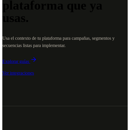
plataforma que ya
usas.
Usa el contexto de tu plataforma para campañas, segmentos y
secuencias listas para implementar.
Explorar guías
Ver integraciones