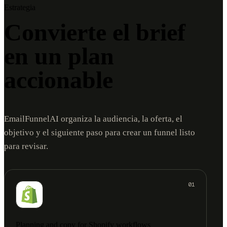
Estrategia
Convierte el brief
en un plan
accionable
EmailFunnelAI organiza la audiencia, la oferta, el
objetivo y el siguiente paso para crear un funnel listo
para revisar.
01
Planning and copy for Shopify workflows