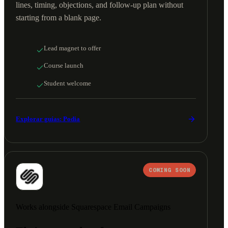
lines, timing, objections, and follow-up plan without
starting from a blank page.
Lead magnet to offer
Course launch
Student welcome
Explorar guías: Podia
COMING SOON
Works alongside Squarespace Email Campaigns