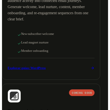
audience activity into connected email journeys.
Generate welcome, lead nurture, content, member
onboarding, and re-engagement sequences from one
clear brief.
New-subscriber welcome
Lead magnet nurture
Member onboarding
Explorar guías: WordPress
COMING SOON