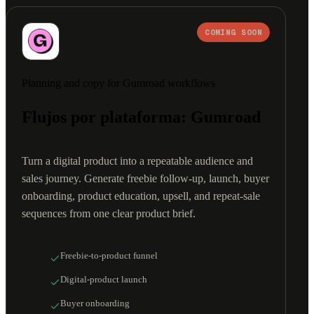
COMING SOON
Planning and copy for Gumroad workflows
Flujos por plataforma: Gumroad
Turn a digital product into a repeatable audience and
sales journey. Generate freebie follow-up, launch, buyer
onboarding, product education, upsell, and repeat-sale
sequences from one clear product brief.
Freebie-to-product funnel
Digital-product launch
Buyer onboarding