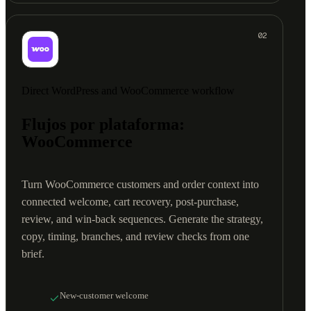
02
Direct WordPress and WooCommerce workflow
Flujos por plataforma:
WooCommerce
Turn WooCommerce customers and order context into
connected welcome, cart recovery, post-purchase,
review, and win-back sequences. Generate the strategy,
copy, timing, branches, and review checks from one
brief.
New-customer welcome