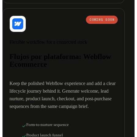
COMING SOON
Flexible workflow for a connected stack
Flujos por plataforma: Webflow
Ecommerce
Keep the polished Webflow experience and add a clear
lifecycle journey behind it. Generate welcome, lead
nurture, product launch, checkout, and post-purchase
sequences from the same campaign brief.
Form-to-nurture sequence
Product launch funnel