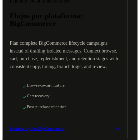
Planning and automation layer
Flujos por plataforma:
BigCommerce
Plan complete BigCommerce lifecycle campaigns
instead of drafting isolated messages. Connect browse,
cart, purchase, replenishment, and retention stages with
consistent copy, timing, branch logic, and review.
Browse-to-cart nurture
Cart recovery
Post-purchase retention
Explorar guías: BigCommerce