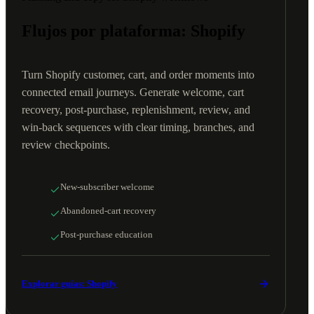
Flujos por plataforma: Shopify
Turn Shopify customer, cart, and order moments into
connected email journeys. Generate welcome, cart
recovery, post-purchase, replenishment, review, and
win-back sequences with clear timing, branches, and
review checkpoints.
New-subscriber welcome
Abandoned-cart recovery
Post-purchase education
Explorar guías: Shopify