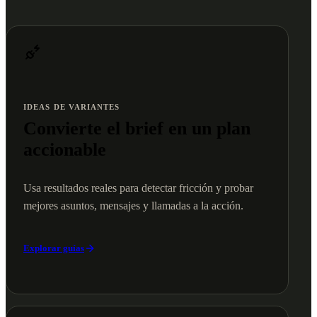
IDEAS DE VARIANTES
Convierte el brief en un plan
accionable
Usa resultados reales para detectar fricción y probar
mejores asuntos, mensajes y llamadas a la acción.
Explorar guías