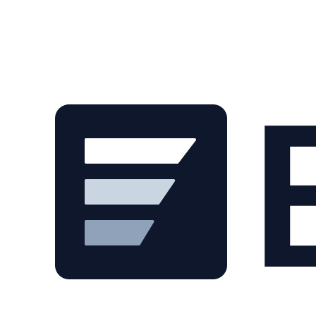
Skip to main content