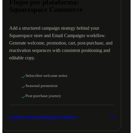
Flujos por plataforma:
Squarespace Commerce
Add a structured campaign strategy behind your
Squarespace store and Email Campaigns workflow.
Generate welcome, promotion, cart, post-purchase, and
reactivation sequences with consistent positioning and
editable copy.
Subscriber welcome series
Seasonal promotion
Post-purchase journey
Explorar guías: Squarespace Commerce