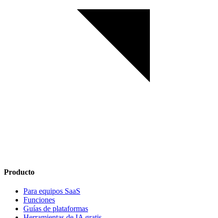
Producto
Para equipos SaaS
Funciones
Guías de plataformas
Herramientas de IA gratis