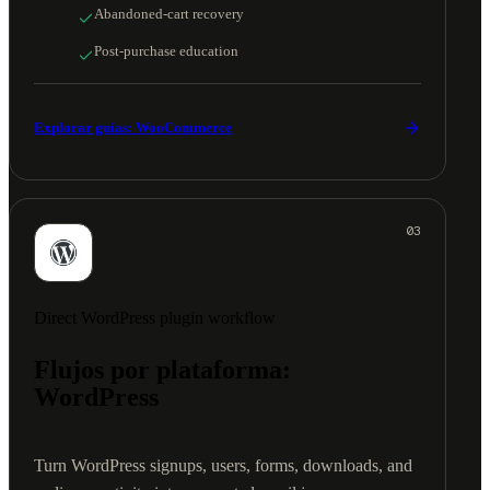
Abandoned-cart recovery
Post-purchase education
Explorar guías: WooCommerce
03
Direct WordPress plugin workflow
Flujos por plataforma:
WordPress
Turn WordPress signups, users, forms, downloads, and