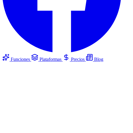
Funciones
Plataformas
Precios
Blog