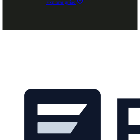
Explorar guías