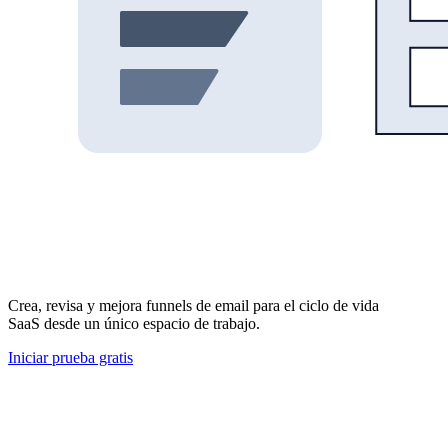
Crea, revisa y mejora funnels de email para el ciclo de vida
SaaS desde un único espacio de trabajo.
Iniciar prueba gratis