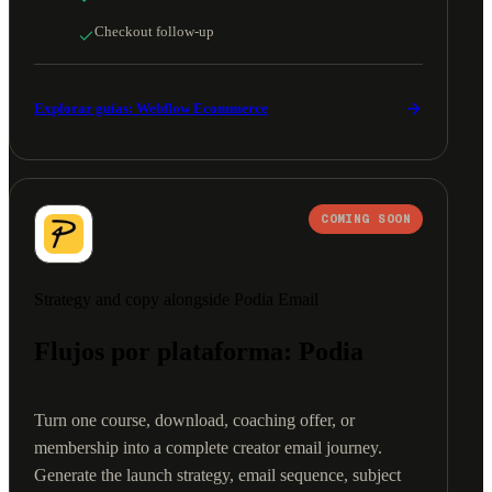
Checkout follow-up
Explorar guías: Webflow Ecommerce
COMING SOON
Strategy and copy alongside Podia Email
Flujos por plataforma: Podia
Turn one course, download, coaching offer, or
membership into a complete creator email journey.
Generate the launch strategy, email sequence, subject