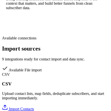
context that matters, and build better funnels from clean
subscriber data.
Available connections
Import sources
9 integrations ready for contact import and data sync.
Available
File import
CSV
CSV
Upload contact lists, map fields, deduplicate subscribers, and start
importing immediately.
Import Contacts