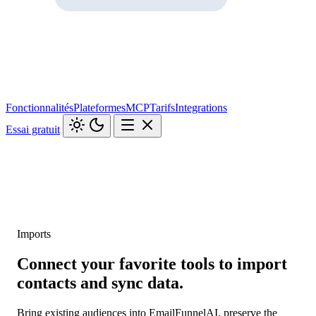
Fonctionnalités
Plateformes
MCP
Tarifs
Integrations
Essai gratuit
Imports
Connect your favorite tools to import
contacts and sync data.
Bring existing audiences into EmailFunnelAI, preserve the