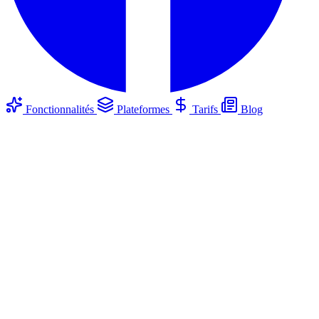
Fonctionnalités
Plateformes
Tarifs
Blog