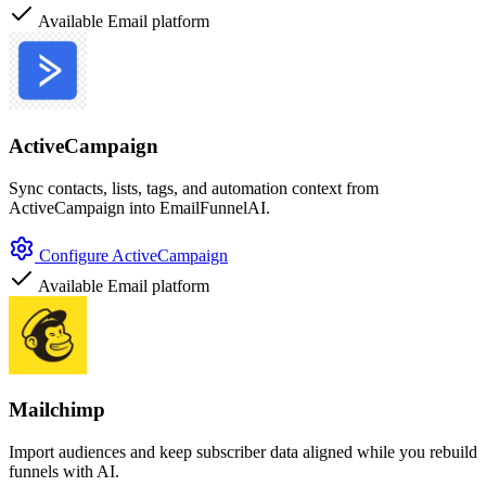
Available
Email platform
ActiveCampaign
Sync contacts, lists, tags, and automation context from
ActiveCampaign into EmailFunnelAI.
Configure ActiveCampaign
Available
Email platform
Mailchimp
Import audiences and keep subscriber data aligned while you rebuild
funnels with AI.