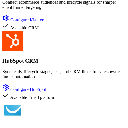
Connect ecommerce audiences and lifecycle signals for sharper
email funnel targeting.
Configure Klaviyo
Available
CRM
HubSpot CRM
Sync leads, lifecycle stages, lists, and CRM fields for sales-aware
funnel automation.
Configure HubSpot
Available
Email platform