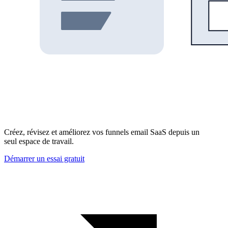
Créez, révisez et améliorez vos funnels email SaaS depuis un
seul espace de travail.
Démarrer un essai gratuit