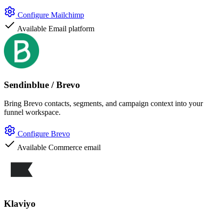
Configure Mailchimp
Available
Email platform
Sendinblue / Brevo
Bring Brevo contacts, segments, and campaign context into your
funnel workspace.
Configure Brevo
Available
Commerce email
Klaviyo