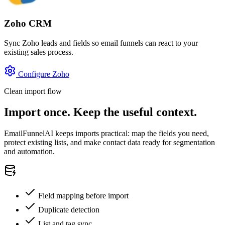
Zoho CRM
Sync Zoho leads and fields so email funnels can react to your
existing sales process.
Configure Zoho
Clean import flow
Import once. Keep the useful context.
EmailFunnelAI keeps imports practical: map the fields you need,
protect existing lists, and make contact data ready for segmentation
and automation.
Field mapping before import
Duplicate detection
List and tag sync