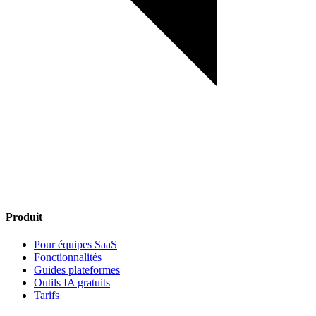
Produit
Pour équipes SaaS
Fonctionnalités
Guides plateformes
Outils IA gratuits
Tarifs