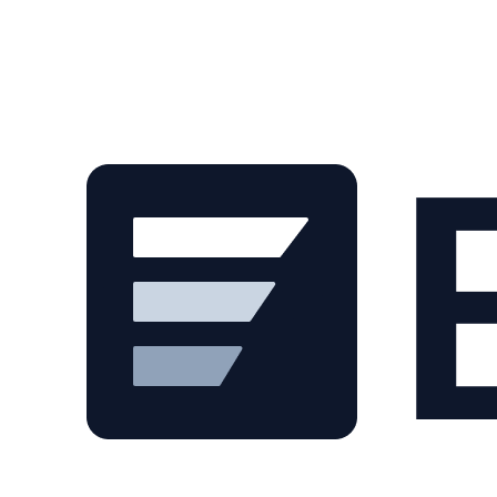
Skip to main content