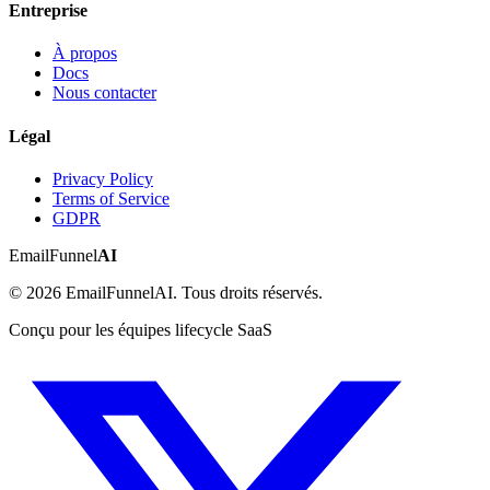
Entreprise
À propos
Docs
Nous contacter
Légal
Privacy Policy
Terms of Service
GDPR
EmailFunnel
AI
© 2026 EmailFunnelAI. Tous droits réservés.
Conçu pour les équipes lifecycle SaaS