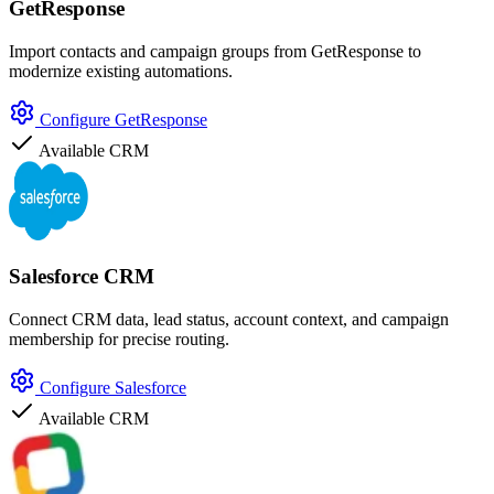
GetResponse
Import contacts and campaign groups from GetResponse to
modernize existing automations.
Configure GetResponse
Available
CRM
Salesforce CRM
Connect CRM data, lead status, account context, and campaign
membership for precise routing.
Configure Salesforce
Available
CRM