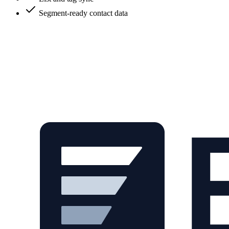
Segment-ready contact data