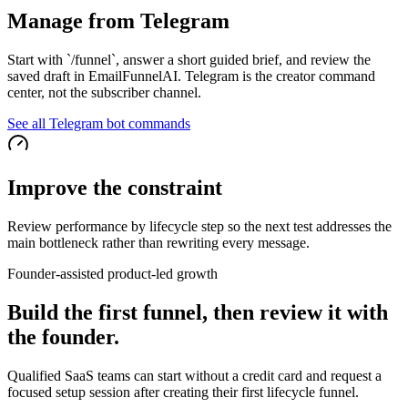
Manage from Telegram
Start with `/funnel`, answer a short guided brief, and review the
saved draft in EmailFunnelAI. Telegram is the creator command
center, not the subscriber channel.
See all Telegram bot commands
Improve the constraint
Review performance by lifecycle step so the next test addresses the
main bottleneck rather than rewriting every message.
Founder-assisted product-led growth
Build the first funnel, then review it with
the founder.
Qualified SaaS teams can start without a credit card and request a
focused setup session after creating their first lifecycle funnel.