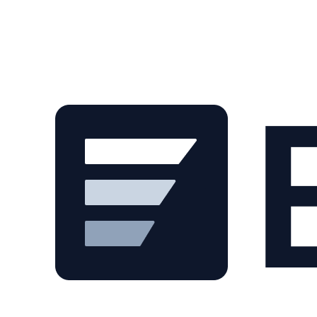
Skip to main content