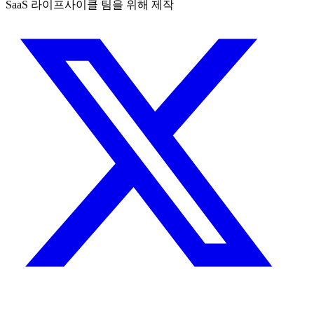
SaaS 라이프사이클 팀을 위해 제작