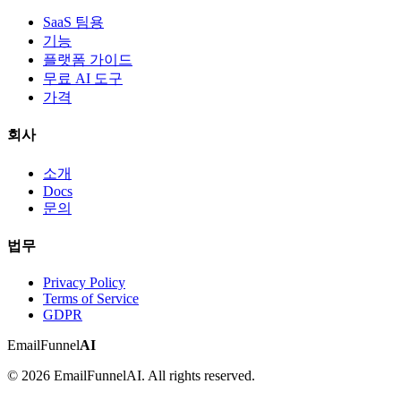
SaaS 팀용
기능
플랫폼 가이드
무료 AI 도구
가격
회사
소개
Docs
문의
법무
Privacy Policy
Terms of Service
GDPR
EmailFunnel
AI
© 2026 EmailFunnelAI. All rights reserved.