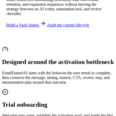
retention, and expansion sequences without moving the
strategy between an AI writer, automation tool, and review
checklist.
Build a SaaS funnel
Audit the current lifecycle
Designed around the activation bottleneck
EmailFunnelAI starts with the behavior the user needs to complete,
then connects the message, timing, branch, CTA, review step, and
measurement plan around that outcome.
Trial onboarding
Welcome new users, establish the activation goal, and guide the first