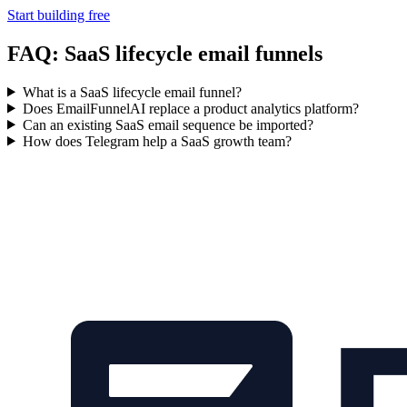
Start building free
FAQ: SaaS lifecycle email funnels
What is a SaaS lifecycle email funnel?
Does EmailFunnelAI replace a product analytics platform?
Can an existing SaaS email sequence be imported?
How does Telegram help a SaaS growth team?