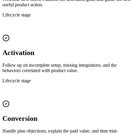
useful product action.
Lifecycle stage
Activation
Follow up on incomplete setup, missing integrations, and the
behaviors correlated with product value.
Lifecycle stage
Conversion
Handle plan objections, explain the paid value, and time trial-