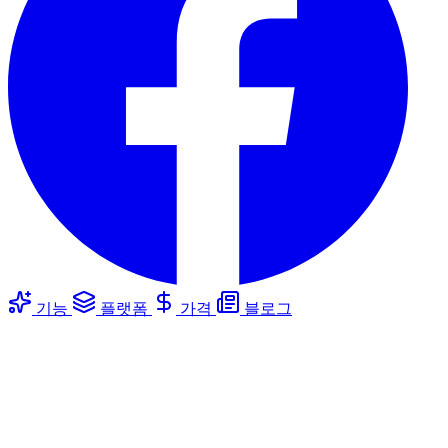
기능
플랫폼
가격
블로그