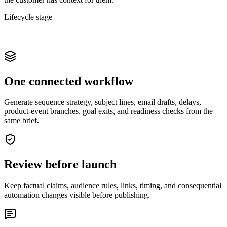
Lifecycle stage
One connected workflow
Generate sequence strategy, subject lines, email drafts, delays,
product-event branches, goal exits, and readiness checks from the
same brief.
Review before launch
Keep factual claims, audience rules, links, timing, and consequential
automation changes visible before publishing.