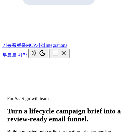
기능
플랫폼
MCP
가격
Integrations
무료로 시작
For SaaS growth teams
Turn a lifecycle campaign brief into a
review-ready email funnel.
Build connected onboarding, activation, trial conversion,