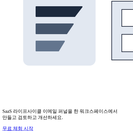
SaaS 라이프사이클 이메일 퍼널을 한 워크스페이스에서
만들고 검토하고 개선하세요.
무료 체험 시작