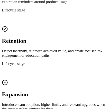
expiration reminders around product usage.
Lifecycle stage
Retention
Detect inactivity, reinforce achieved value, and create focused re-
engagement or education paths.
Lifecycle stage
Expansion
Introduce team adoption, higher limits, and relevant upgrades when
the customer has context for them.