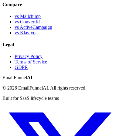
Compare
vs Mailchimp
vs ConvertKit
vs ActiveCampaign
vs Klaviyo
Legal
Privacy Policy
Terms of Service
GDPR
EmailFunnel
AI
© 2026 EmailFunnelAI. All rights reserved.
Built for SaaS lifecycle teams