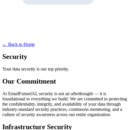
← Back to Home
Security
Your data security is our top priority.
Our Commitment
At EmailFunnelAI, security is not an afterthought — it is
foundational to everything we build. We are committed to protecting
the confidentiality, integrity, and availability of your data through
industry-standard security practices, continuous monitoring, and a
culture of security awareness across our entire organization.
Infrastructure Security