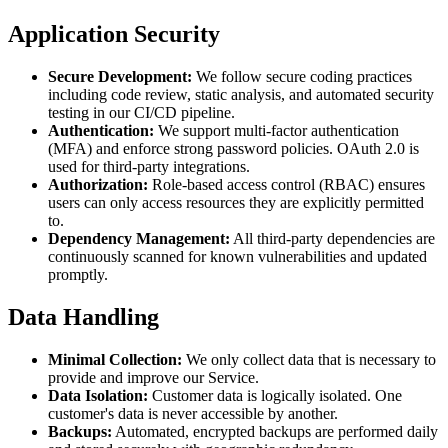
Application Security
Secure Development:
We follow secure coding practices
including code review, static analysis, and automated security
testing in our CI/CD pipeline.
Authentication:
We support multi-factor authentication
(MFA) and enforce strong password policies. OAuth 2.0 is
used for third-party integrations.
Authorization:
Role-based access control (RBAC) ensures
users can only access resources they are explicitly permitted
to.
Dependency Management:
All third-party dependencies are
continuously scanned for known vulnerabilities and updated
promptly.
Data Handling
Minimal Collection:
We only collect data that is necessary to
provide and improve our Service.
Data Isolation:
Customer data is logically isolated. One
customer's data is never accessible by another.
Backups:
Automated, encrypted backups are performed daily