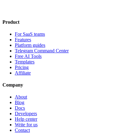
Product
For SaaS teams
Features
Platform guides
Telegram Command Center
Free AI Tools
Templates
Pricing
Affiliate
Company
About
Blog
Docs
Developers
Help center
Write for us
Contact