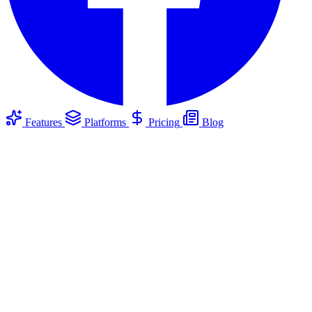
Features
Platforms
Pricing
Blog