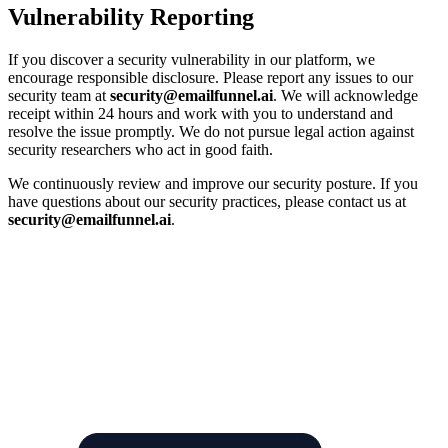
Vulnerability Reporting
If you discover a security vulnerability in our platform, we
encourage responsible disclosure. Please report any issues to our
security team at
security@emailfunnel.ai
. We will acknowledge
receipt within 24 hours and work with you to understand and
resolve the issue promptly. We do not pursue legal action against
security researchers who act in good faith.
We continuously review and improve our security posture. If you
have questions about our security practices, please contact us at
security@emailfunnel.ai
.