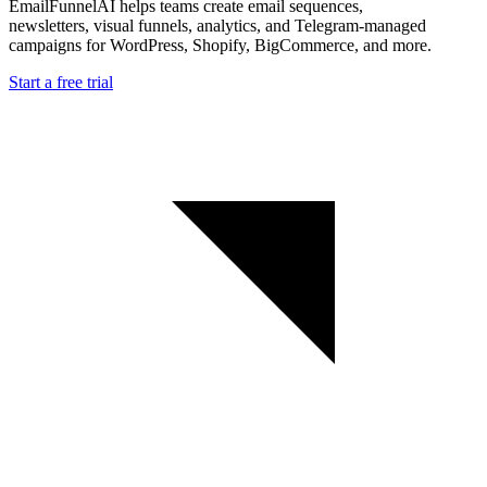
EmailFunnelAI helps teams create email sequences,
newsletters, visual funnels, analytics, and Telegram-managed
campaigns for WordPress, Shopify, BigCommerce, and more.
Start a free trial