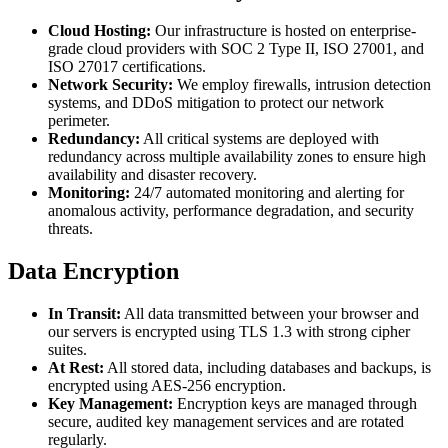
Cloud Hosting:
Our infrastructure is hosted on enterprise-
grade cloud providers with SOC 2 Type II, ISO 27001, and
ISO 27017 certifications.
Network Security:
We employ firewalls, intrusion detection
systems, and DDoS mitigation to protect our network
perimeter.
Redundancy:
All critical systems are deployed with
redundancy across multiple availability zones to ensure high
availability and disaster recovery.
Monitoring:
24/7 automated monitoring and alerting for
anomalous activity, performance degradation, and security
threats.
Data Encryption
In Transit:
All data transmitted between your browser and
our servers is encrypted using TLS 1.3 with strong cipher
suites.
At Rest:
All stored data, including databases and backups, is
encrypted using AES-256 encryption.
Key Management:
Encryption keys are managed through
secure, audited key management services and are rotated
regularly.