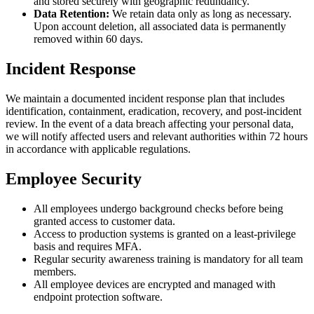
and stored securely with geographic redundancy.
Data Retention:
We retain data only as long as necessary.
Upon account deletion, all associated data is permanently
removed within 60 days.
Incident Response
We maintain a documented incident response plan that includes
identification, containment, eradication, recovery, and post-incident
review. In the event of a data breach affecting your personal data,
we will notify affected users and relevant authorities within 72 hours
in accordance with applicable regulations.
Employee Security
All employees undergo background checks before being
granted access to customer data.
Access to production systems is granted on a least-privilege
basis and requires MFA.
Regular security awareness training is mandatory for all team
members.
All employee devices are encrypted and managed with
endpoint protection software.