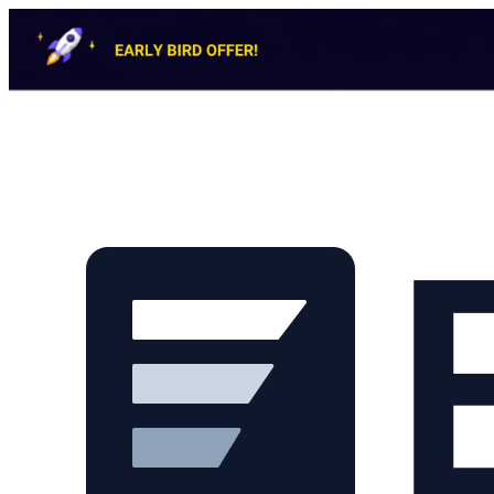
Skip to main content