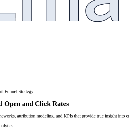
il Funnel Strategy
d Open and Click Rates
orks, attribution modeling, and KPIs that provide true insight into 
alytics