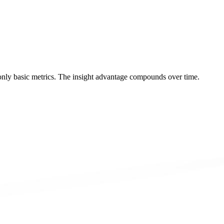
 only basic metrics. The insight advantage compounds over time.