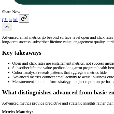
Share Now
f
𝕏
in
☏
Advanced email metrics go beyond surface-level open and click rates 
long-term success: subscriber lifetime value, engagement quality, attr
Key takeaways
Open and click rates are engagement metrics, not success metric
Subscriber lifetime value predicts long-term program health be
Cohort analysis reveals patterns that aggregate metrics hide
Advanced metrics connect email activity to actual business ou
Measurement should inform strategy, not just report on perfor
What distinguishes advanced from basic e
Advanced metrics provide predictive and strategic insights rather tha
Metrics Maturity: