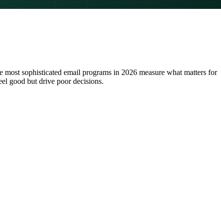
he most sophisticated email programs in 2026 measure what matters for
eel good but drive poor decisions.