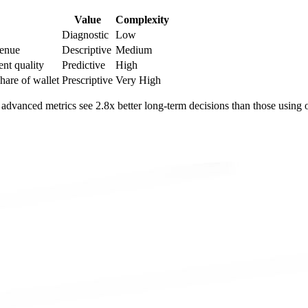
Value
Complexity
Diagnostic
Low
venue
Descriptive
Medium
ent quality
Predictive
High
share of wallet
Prescriptive
Very High
 advanced metrics see 2.8x better long-term decisions than those using