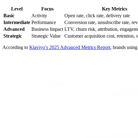
Level
Focus
Key Metrics
Basic
Activity
Open rate, click rate, delivery rate
Intermediate
Performance
Conversion rate, unsubscribe rate, re
Advanced
Business Impact
LTV, churn risk, attribution, engagem
Strategic
Strategic Value
Customer acquisition cost, retention, 
According to
Klaviyo’s 2025 Advanced Metrics Report
, brands using