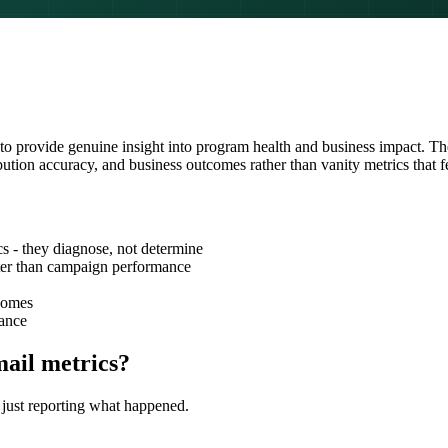
to provide genuine insight into program health and business impact. T
ibution accuracy, and business outcomes rather than vanity metrics that f
s - they diagnose, not determine
tter than campaign performance
tcomes
mance
mail metrics?
n just reporting what happened.