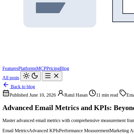
Features
Platforms
MCP
Pricing
Blog
All posts
Back to blog
Published June 10, 2026
Ratul Hasan
11 min read
Ema
Advanced Email Metrics and KPIs: Beyon
Master advanced email metrics with comprehensive measurement framew
Email Metrics
Advanced KPIs
Performance Measurement
Marketing An