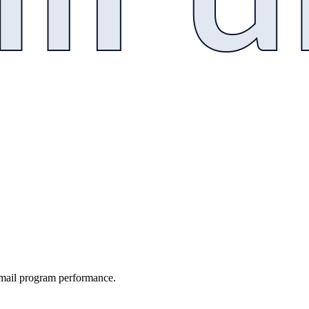
email program performance.