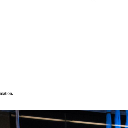
omation.