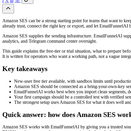
f
𝕏
in
☏
Amazon SES can be a strong starting point for teams that want to keep
already trust, connect the right key or export, and let EmailFunnelAI 
Amazon SES supplies the sending infrastructure. EmailFunnelAI suppl
analytics, and Telegram command center oversight.
This guide explains the free-tier or trial situation, what to prepare
It is written for operators who want a working path, not a vague integ
Key takeaways
New-user free tier available, with sandbox limits until producti
Amazon SES should be connected as a bring-your-own-key sen
EmailFunnelAI works best when you import clean segments, d
Your first campaign should be a controlled test with verified se
The strongest setup uses Amazon SES for what it does well and
Quick answer: how does Amazon SES wor
Amazon SES works with EmailFunnelAI by giving you a trusted source