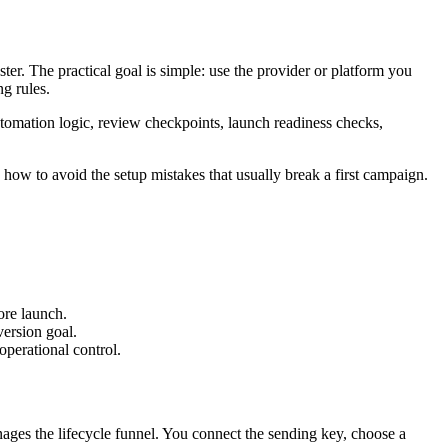
r. The practical goal is simple: use the provider or platform you
ng rules.
tomation logic, review checkpoints, launch readiness checks,
how to avoid the setup mistakes that usually break a first campaign.
re launch.
version goal.
perational control.
es the lifecycle funnel. You connect the sending key, choose a