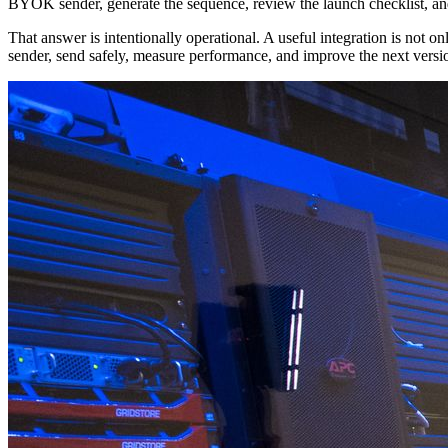
BYOK sender, generate the sequence, review the launch checklist, and 
That answer is intentionally operational. A useful integration is not 
sender, send safely, measure performance, and improve the next versi