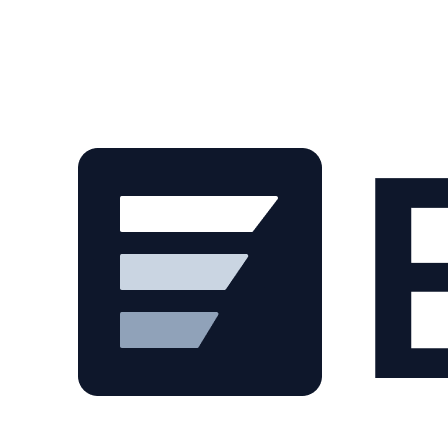
Skip to main content