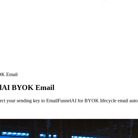
K Email
elAI BYOK Email
onnect your sending key to EmailFunnelAI for BYOK lifecycle email aut