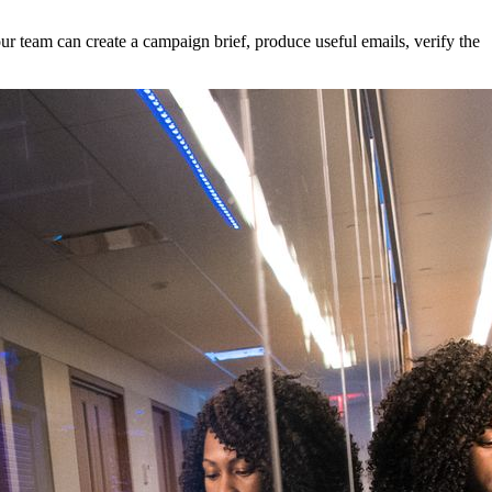
ur team can create a campaign brief, produce useful emails, verify the