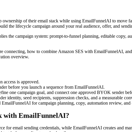
 ownership of their email stack while using EmailFunnelAI to move faste
build the lifecycle campaign around your real audience, offer, and sendi
ies the campaign system: prompt-to-funnel planning, editable copy, au
 before connecting, how to combine Amazon SES with EmailFunnelAI, and 
ration overview.
on access is approved.
der before you launch a sequence from EmailFunnelAI.
efine one campaign goal, and connect one approved BYOK sender befo
nder identity, seed recipients, suppression checks, and a measurable con
 EmailFunnelAI for campaign planning, copy, automation review, and o
k with EmailFunnelAI?
 for email sending credentials, while EmailFunnelAI creates and manag