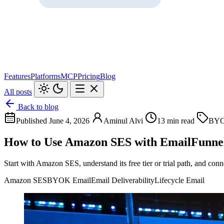
Features
Platforms
MCP
Pricing
Blog
All posts
Back to blog
Published June 4, 2026
Aminul Alvi
13 min read
BYO
How to Use Amazon SES with EmailFunn
Start with Amazon SES, understand its free tier or trial path, and c
Amazon SES
BYOK Email
Email Deliverability
Lifecycle Email