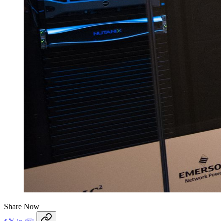
Share Now