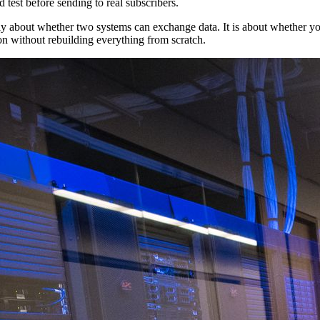
test before sending to real subscribers.
only about whether two systems can exchange data. It is about whether yo
on without rebuilding everything from scratch.