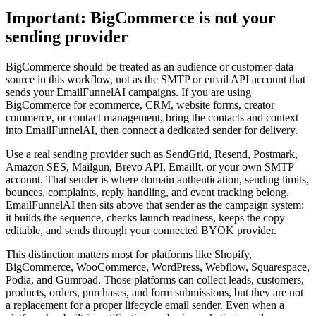
Important: BigCommerce is not your
sending provider
BigCommerce should be treated as an audience or customer-data
source in this workflow, not as the SMTP or email API account that
sends your EmailFunnelAI campaigns. If you are using
BigCommerce for ecommerce, CRM, website forms, creator
commerce, or contact management, bring the contacts and context
into EmailFunnelAI, then connect a dedicated sender for delivery.
Use a real sending provider such as SendGrid, Resend, Postmark,
Amazon SES, Mailgun, Brevo API, EmailIt, or your own SMTP
account. That sender is where domain authentication, sending limits,
bounces, complaints, reply handling, and event tracking belong.
EmailFunnelAI then sits above that sender as the campaign system:
it builds the sequence, checks launch readiness, keeps the copy
editable, and sends through your connected BYOK provider.
This distinction matters most for platforms like Shopify,
BigCommerce, WooCommerce, WordPress, Webflow, Squarespace,
Podia, and Gumroad. Those platforms can collect leads, customers,
products, orders, purchases, and form submissions, but they are not
a replacement for a proper lifecycle email sender. Even when a