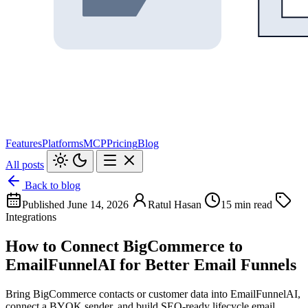
Features
Platforms
MCP
Pricing
Blog
All posts
Back to blog
Published June 14, 2026
Ratul Hasan
15 min read
Integrations
How to Connect BigCommerce to
EmailFunnelAI for Better Email Funnels
Bring BigCommerce contacts or customer data into EmailFunnelAI,
connect a BYOK sender, and build SEO-ready lifecycle email