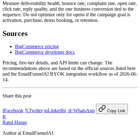
Measure deliverability health, bounce rate, complaint rate, open rate,
click rate, reply quality, and the one business conversion tied to the
sequence. Do not optimize only for opens if the campaign goal is
activation, purchase, demo booking, or retention.
Sources
BigCommerce pricing
BigCommerce developer docs
Pricing, free-tier details, and API limits can change. The
recommendations above are based on the official sources listed here
and the EmailFunnelAI BYOK integration workflow as of 2026-06-
14.
Share this post
f
Facebook
𝕏
Twitter
in
LinkedIn
☏
WhatsApp
Copy Link
R
Ratul Hasan
Author at EmailFunnelAI