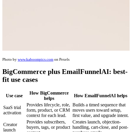
Photo by
www.kaboompics.com
on Pexels
BigCommerce plus EmailFunnelAI: best-
fit use cases
How BigCommerce
Use case
How EmailFunnelAI helps
helps
Provides lifecycle, role,
Builds a timed sequence that
SaaS trial
form, product, or CRM
moves users toward setup,
activation
context for each lead.
first value, and upgrade intent.
Provides subscribers,
Creates launch, objection-
Creator
buyers, tags, or product
handling, cart-close, and post-
launch