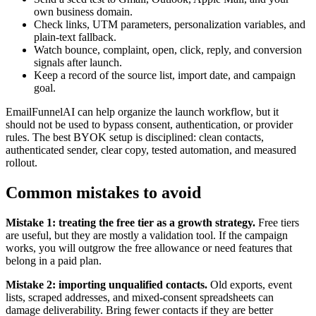
own business domain.
Check links, UTM parameters, personalization variables, and
plain-text fallback.
Watch bounce, complaint, open, click, reply, and conversion
signals after launch.
Keep a record of the source list, import date, and campaign
goal.
EmailFunnelAI can help organize the launch workflow, but it
should not be used to bypass consent, authentication, or provider
rules. The best BYOK setup is disciplined: clean contacts,
authenticated sender, clear copy, tested automation, and measured
rollout.
Common mistakes to avoid
Mistake 1: treating the free tier as a growth strategy.
Free tiers
are useful, but they are mostly a validation tool. If the campaign
works, you will outgrow the free allowance or need features that
belong in a paid plan.
Mistake 2: importing unqualified contacts.
Old exports, event
lists, scraped addresses, and mixed-consent spreadsheets can
damage deliverability. Bring fewer contacts if they are better