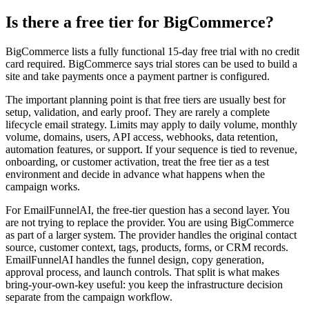
Is there a free tier for BigCommerce?
BigCommerce lists a fully functional 15-day free trial with no credit
card required. BigCommerce says trial stores can be used to build a
site and take payments once a payment partner is configured.
The important planning point is that free tiers are usually best for
setup, validation, and early proof. They are rarely a complete
lifecycle email strategy. Limits may apply to daily volume, monthly
volume, domains, users, API access, webhooks, data retention,
automation features, or support. If your sequence is tied to revenue,
onboarding, or customer activation, treat the free tier as a test
environment and decide in advance what happens when the
campaign works.
For EmailFunnelAI, the free-tier question has a second layer. You
are not trying to replace the provider. You are using BigCommerce
as part of a larger system. The provider handles the original contact
source, customer context, tags, products, forms, or CRM records.
EmailFunnelAI handles the funnel design, copy generation,
approval process, and launch controls. That split is what makes
bring-your-own-key useful: you keep the infrastructure decision
separate from the campaign workflow.