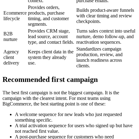
context.
purchase emails.
Provides orders,
Builds product-aware funnels
Ecommerce
products, purchase
with clear timing and review
lifecycle
timing, and customer
checkpoints.
segments.
Provides CRM stage,
Turns sales context into useful
B2B
lead source, account
nurture, demo follow-up, and
nurture
type, and contact fields.
reactivation sequences.
Standardizes campaign
Agency
Keeps client data in the
production, review, and
client
system they already
launch readiness across
delivery
use.
clients.
Recommended first campaign
The best first campaign is not the biggest campaign. It is the
campaign with the clearest intent. For most teams using
BigCommerce, the best starting point is one of these:
A welcome sequence for new leads who just requested
something specific.
A trial activation sequence for users who signed up but have
not reached first value.
A post-purchase sequence for customers who need