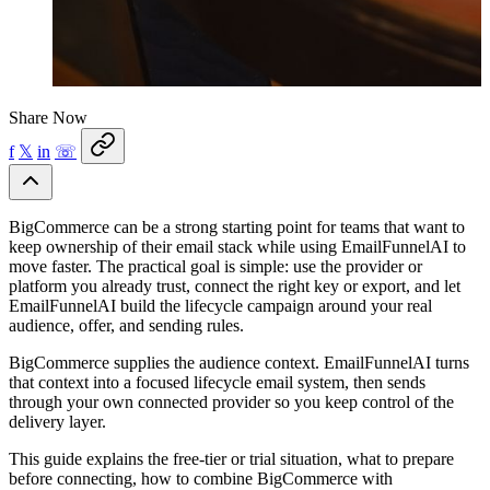
Share Now
f
𝕏
in
☏
BigCommerce can be a strong starting point for teams that want to
keep ownership of their email stack while using EmailFunnelAI to
move faster. The practical goal is simple: use the provider or
platform you already trust, connect the right key or export, and let
EmailFunnelAI build the lifecycle campaign around your real
audience, offer, and sending rules.
BigCommerce supplies the audience context. EmailFunnelAI turns
that context into a focused lifecycle email system, then sends
through your own connected provider so you keep control of the
delivery layer.
This guide explains the free-tier or trial situation, what to prepare
before connecting, how to combine BigCommerce with