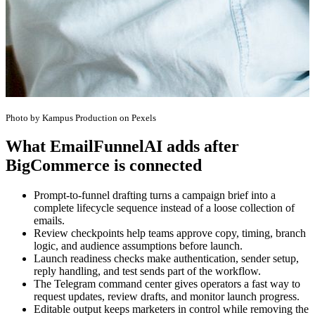
Photo by Kampus Production on Pexels
What EmailFunnelAI adds after
BigCommerce is connected
Prompt-to-funnel drafting turns a campaign brief into a
complete lifecycle sequence instead of a loose collection of
emails.
Review checkpoints help teams approve copy, timing, branch
logic, and audience assumptions before launch.
Launch readiness checks make authentication, sender setup,
reply handling, and test sends part of the workflow.
The Telegram command center gives operators a fast way to
request updates, review drafts, and monitor launch progress.
Editable output keeps marketers in control while removing the