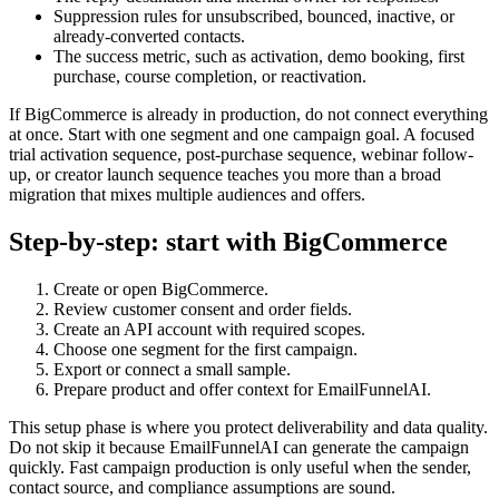
Suppression rules for unsubscribed, bounced, inactive, or
already-converted contacts.
The success metric, such as activation, demo booking, first
purchase, course completion, or reactivation.
If BigCommerce is already in production, do not connect everything
at once. Start with one segment and one campaign goal. A focused
trial activation sequence, post-purchase sequence, webinar follow-
up, or creator launch sequence teaches you more than a broad
migration that mixes multiple audiences and offers.
Step-by-step: start with BigCommerce
Create or open BigCommerce.
Review customer consent and order fields.
Create an API account with required scopes.
Choose one segment for the first campaign.
Export or connect a small sample.
Prepare product and offer context for EmailFunnelAI.
This setup phase is where you protect deliverability and data quality.
Do not skip it because EmailFunnelAI can generate the campaign
quickly. Fast campaign production is only useful when the sender,
contact source, and compliance assumptions are sound.