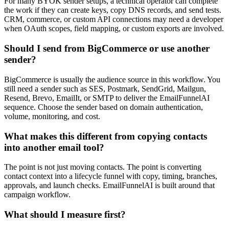
For many BYOK sender setups, a technical operator can complete
the work if they can create keys, copy DNS records, and send tests.
CRM, commerce, or custom API connections may need a developer
when OAuth scopes, field mapping, or custom exports are involved.
Should I send from BigCommerce or use another
sender?
BigCommerce is usually the audience source in this workflow. You
still need a sender such as SES, Postmark, SendGrid, Mailgun,
Resend, Brevo, EmailIt, or SMTP to deliver the EmailFunnelAI
sequence. Choose the sender based on domain authentication,
volume, monitoring, and cost.
What makes this different from copying contacts
into another email tool?
The point is not just moving contacts. The point is converting
contact context into a lifecycle funnel with copy, timing, branches,
approvals, and launch checks. EmailFunnelAI is built around that
campaign workflow.
What should I measure first?