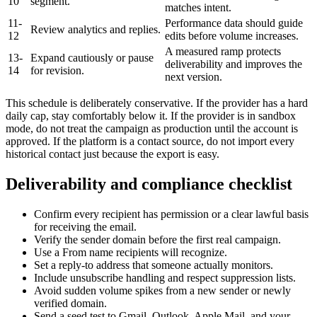
10
segment.
matches intent.
11-
Performance data should guide
Review analytics and replies.
12
edits before volume increases.
A measured ramp protects
13-
Expand cautiously or pause
deliverability and improves the
14
for revision.
next version.
This schedule is deliberately conservative. If the provider has a hard
daily cap, stay comfortably below it. If the provider is in sandbox
mode, do not treat the campaign as production until the account is
approved. If the platform is a contact source, do not import every
historical contact just because the export is easy.
Deliverability and compliance checklist
Confirm every recipient has permission or a clear lawful basis
for receiving the email.
Verify the sender domain before the first real campaign.
Use a From name recipients will recognize.
Set a reply-to address that someone actually monitors.
Include unsubscribe handling and respect suppression lists.
Avoid sudden volume spikes from a new sender or newly
verified domain.
Send a seed test to Gmail, Outlook, Apple Mail, and your