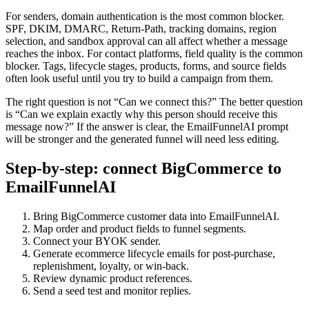
For senders, domain authentication is the most common blocker.
SPF, DKIM, DMARC, Return-Path, tracking domains, region
selection, and sandbox approval can all affect whether a message
reaches the inbox. For contact platforms, field quality is the common
blocker. Tags, lifecycle stages, products, forms, and source fields
often look useful until you try to build a campaign from them.
The right question is not “Can we connect this?” The better question
is “Can we explain exactly why this person should receive this
message now?” If the answer is clear, the EmailFunnelAI prompt
will be stronger and the generated funnel will need less editing.
Step-by-step: connect BigCommerce to
EmailFunnelAI
Bring BigCommerce customer data into EmailFunnelAI.
Map order and product fields to funnel segments.
Connect your BYOK sender.
Generate ecommerce lifecycle emails for post-purchase,
replenishment, loyalty, or win-back.
Review dynamic product references.
Send a seed test and monitor replies.