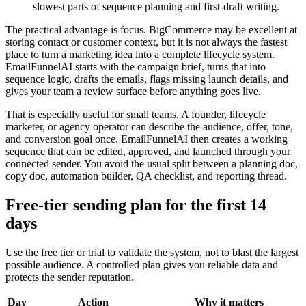
slowest parts of sequence planning and first-draft writing.
The practical advantage is focus. BigCommerce may be excellent at
storing contact or customer context, but it is not always the fastest
place to turn a marketing idea into a complete lifecycle system.
EmailFunnelAI starts with the campaign brief, turns that into
sequence logic, drafts the emails, flags missing launch details, and
gives your team a review surface before anything goes live.
That is especially useful for small teams. A founder, lifecycle
marketer, or agency operator can describe the audience, offer, tone,
and conversion goal once. EmailFunnelAI then creates a working
sequence that can be edited, approved, and launched through your
connected sender. You avoid the usual split between a planning doc,
copy doc, automation builder, QA checklist, and reporting thread.
Free-tier sending plan for the first 14
days
Use the free tier or trial to validate the system, not to blast the largest
possible audience. A controlled plan gives you reliable data and
protects the sender reputation.
Day
Action
Why it matters