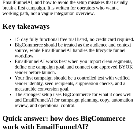
EmailFunnelAI, and how to avoid the setup mistakes that usually
break a first campaign. It is written for operators who want a
working path, not a vague integration overview.
Key takeaways
15-day fully functional free trial listed, no credit card required.
BigCommerce should be treated as the audience and context
source, while EmailFunnelAI handles the lifecycle funnel
workflow.
EmailFunnelAI works best when you import clean segments,
define one campaign goal, and connect one approved BYOK
sender before launch.
Your first campaign should be a controlled test with verified
sender identity, seed recipients, suppression checks, and a
measurable conversion goal.
The strongest setup uses BigCommerce for what it does well
and EmailFunnelAI for campaign planning, copy, automation
review, and operational control.
Quick answer: how does BigCommerce
work with EmailFunnelAI?