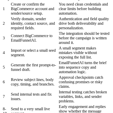
Create or confirm the
You need clean credentials and
1
BigCommerce account and
clear limits before building
sender/source setup.
automation.
Verify domain, sender
Authentication and field quality
2
identity, contact source, and
drive both deliverability and
required fields.
personalization.
The integration should be tested
Connect BigCommerce to
3
before the campaign is written
EmailFunnelAI.
around it.
A small segment makes
Import or select a small seed
4
mistakes visible without
segment.
exposing the full list.
EmailFunnelAI turns the brief
Generate the first prompt-to-
5
into sequence copy and
funnel draft.
automation logic.
Approval checkpoints catch
Review subject lines, body
6
confusing promises or risky
copy, timing, and branches.
claims.
Internal testing catches broken
Send internal tests and fix
7
variables, links, and sender
issues.
problems.
Early engagement and replies
8-
Send to a very small live
show whether the message