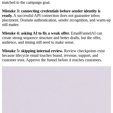
matched to the campaign goal.
Mistake 3: connecting credentials before sender identity is
ready.
A successful API connection does not guarantee inbox
placement. Domain authentication, sender recognition, and warm-up
still matter.
Mistake 4: asking AI to fix a weak offer.
EmailFunnelAI can
create strong sequence structure and better drafts, but the offer,
audience, and timing still need to make sense.
Mistake 5: skipping internal review.
Review checkpoints exist
because lifecycle email touches brand, revenue, support, and
customer trust. Approve the funnel before it reaches customers.