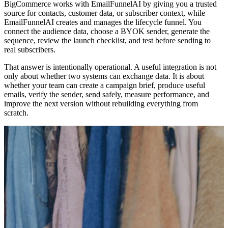
BigCommerce works with EmailFunnelAI by giving you a trusted
source for contacts, customer data, or subscriber context, while
EmailFunnelAI creates and manages the lifecycle funnel. You
connect the audience data, choose a BYOK sender, generate the
sequence, review the launch checklist, and test before sending to
real subscribers.
That answer is intentionally operational. A useful integration is not
only about whether two systems can exchange data. It is about
whether your team can create a campaign brief, produce useful
emails, verify the sender, send safely, measure performance, and
improve the next version without rebuilding everything from
scratch.