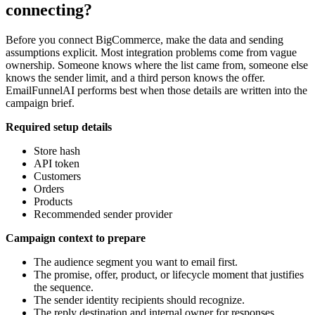
connecting?
Before you connect BigCommerce, make the data and sending
assumptions explicit. Most integration problems come from vague
ownership. Someone knows where the list came from, someone else
knows the sender limit, and a third person knows the offer.
EmailFunnelAI performs best when those details are written into the
campaign brief.
Required setup details
Store hash
API token
Customers
Orders
Products
Recommended sender provider
Campaign context to prepare
The audience segment you want to email first.
The promise, offer, product, or lifecycle moment that justifies
the sequence.
The sender identity recipients should recognize.
The reply destination and internal owner for responses.