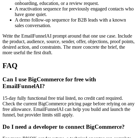
onboarding, education, or a review request.
A reactivation sequence for previously engaged contacts who
have gone quiet.
A demo follow-up sequence for B2B leads with a known
sales conversation.
Write the EmailFunnelAI prompt around that one use case. Include
the product, audience, source, sender, offer, objections, proof points,
desired action, and constraints. The more concrete the brief, the
more useful the first draft.
FAQ
Can I use BigCommerce for free with
EmailFunnelAI?
15-day fully functional free trial listed, no credit card required.
Check the current BigCommerce pricing page before relying on any
free allowance. EmailFunnelAI can help you build and launch the
funnel, but provider limits still apply.
Do I need a developer to connect BigCommerce?