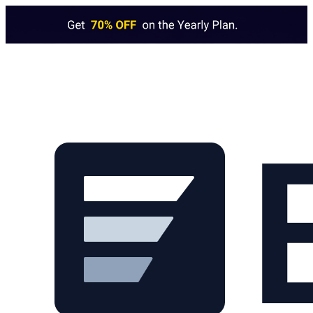
Skip to main content