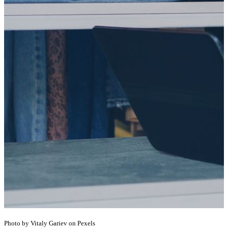
Photo by Vitaly Gariev on Pexels