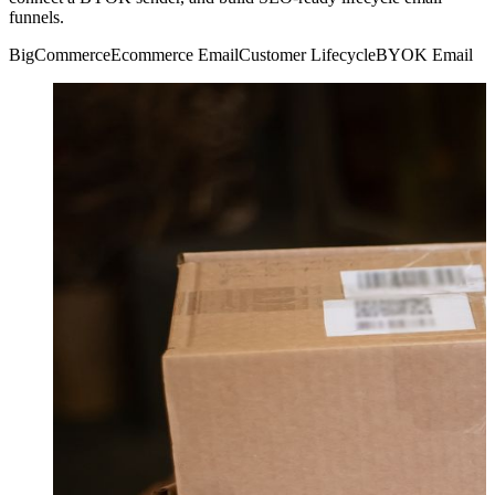
funnels.
BigCommerce
Ecommerce Email
Customer Lifecycle
BYOK Email