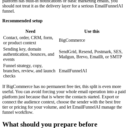
platform has built-in notifications or basic marketing emails, you
should not treat it as the delivery layer for a serious EmailFunnelAI
funnel.
Recommended setup
Need
Use this
Contact, order, CRM, form,
BigCommerce
or product context
Sending key, domain
SendGrid, Resend, Postmark, SES,
authentication, bounces, and
Mailgun, Brevo, EmailIt, or SMTP
events
Funnel strategy, copy,
branches, review, and launch
EmailFunnelAI
checks
If BigCommerce has no permanent free tier, this split is even more
useful. You can avoid forcing your whole email operation into a paid
platform just because that is where the contacts started. Export or
connect the audience context, choose the sender with the best free
tier or pricing for your volume, and let EmailFunnelAI manage the
funnel workflow.
What should you prepare before