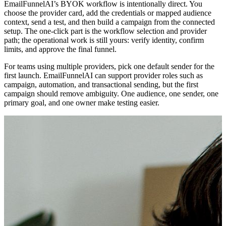
EmailFunnelAI’s BYOK workflow is intentionally direct. You
choose the provider card, add the credentials or mapped audience
context, send a test, and then build a campaign from the connected
setup. The one-click part is the workflow selection and provider
path; the operational work is still yours: verify identity, confirm
limits, and approve the final funnel.
For teams using multiple providers, pick one default sender for the
first launch. EmailFunnelAI can support provider roles such as
campaign, automation, and transactional sending, but the first
campaign should remove ambiguity. One audience, one sender, one
primary goal, and one owner make testing easier.