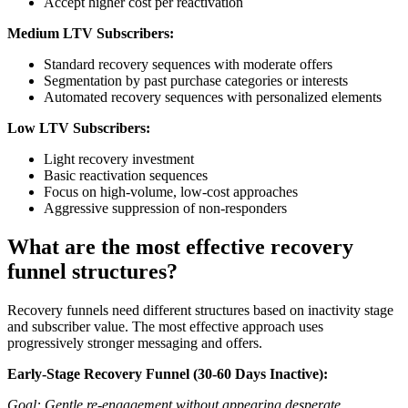
Accept higher cost per reactivation
Medium LTV Subscribers:
Standard recovery sequences with moderate offers
Segmentation by past purchase categories or interests
Automated recovery sequences with personalized elements
Low LTV Subscribers:
Light recovery investment
Basic reactivation sequences
Focus on high-volume, low-cost approaches
Aggressive suppression of non-responders
What are the most effective recovery
funnel structures?
Recovery funnels need different structures based on inactivity stage
and subscriber value. The most effective approach uses
progressively stronger messaging and offers.
Early-Stage Recovery Funnel (30-60 Days Inactive):
Goal: Gentle re-engagement without appearing desperate