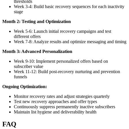
thresholds
Week 3-4: Build basic recovery sequences for each inactivity
stage
Month 2: Testing and Optimization
Week 5-6: Launch initial recovery campaigns and test
different offers
Week 7-8: Analyze results and optimize messaging and timing
Month 3: Advanced Personalization
Week 9-10: Implement personalized offers based on
subscriber value
Week 11-12: Build post-recovery nurturing and prevention
funnels
Ongoing Optimization:
Monitor recovery rates and adjust strategies quarterly
Test new recovery approaches and offer types
Continuously suppress permanently inactive subscribers
Maintain list hygiene and deliverability health
FAQ