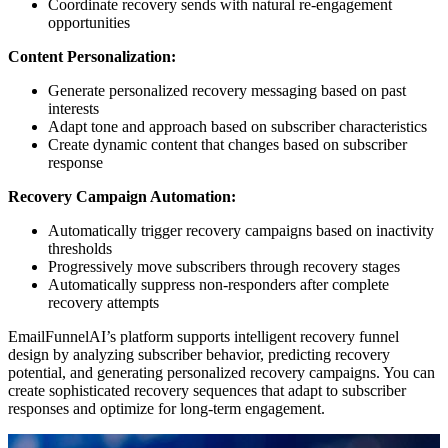
Coordinate recovery sends with natural re-engagement
opportunities
Content Personalization:
Generate personalized recovery messaging based on past
interests
Adapt tone and approach based on subscriber characteristics
Create dynamic content that changes based on subscriber
response
Recovery Campaign Automation:
Automatically trigger recovery campaigns based on inactivity
thresholds
Progressively move subscribers through recovery stages
Automatically suppress non-responders after complete
recovery attempts
EmailFunnelAI’s platform supports intelligent recovery funnel
design by analyzing subscriber behavior, predicting recovery
potential, and generating personalized recovery campaigns. You can
create sophisticated recovery sequences that adapt to subscriber
responses and optimize for long-term engagement.