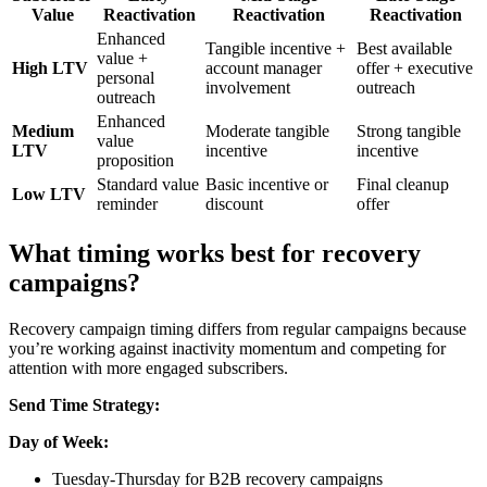
Value
Reactivation
Reactivation
Reactivation
Enhanced
Tangible incentive +
Best available
value +
High LTV
account manager
offer + executive
personal
involvement
outreach
outreach
Enhanced
Medium
Moderate tangible
Strong tangible
value
LTV
incentive
incentive
proposition
Standard value
Basic incentive or
Final cleanup
Low LTV
reminder
discount
offer
What timing works best for recovery
campaigns?
Recovery campaign timing differs from regular campaigns because
you’re working against inactivity momentum and competing for
attention with more engaged subscribers.
Send Time Strategy:
Day of Week:
Tuesday-Thursday for B2B recovery campaigns