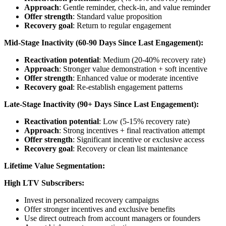
Approach
: Gentle reminder, check-in, and value reminder
Offer strength
: Standard value proposition
Recovery goal
: Return to regular engagement
Mid-Stage Inactivity (60-90 Days Since Last Engagement):
Reactivation potential
: Medium (20-40% recovery rate)
Approach
: Stronger value demonstration + soft incentive
Offer strength
: Enhanced value or moderate incentive
Recovery goal
: Re-establish engagement patterns
Late-Stage Inactivity (90+ Days Since Last Engagement):
Reactivation potential
: Low (5-15% recovery rate)
Approach
: Strong incentives + final reactivation attempt
Offer strength
: Significant incentive or exclusive access
Recovery goal
: Recovery or clean list maintenance
Lifetime Value Segmentation:
High LTV Subscribers:
Invest in personalized recovery campaigns
Offer stronger incentives and exclusive benefits
Use direct outreach from account managers or founders