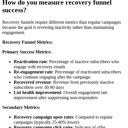
How do you measure recovery funnel
success?
Recovery funnels require different metrics than regular campaigns
because the goal is reversing inactivity rather than maintaining
engagement.
Recovery Funnel Metrics:
Primary Success Metrics:
Reactivation rate
: Percentage of inactive subscribers who
engage with recovery emails
Re-engagement rate
: Percentage of reactivated subscribers
who continue engaging after the campaign
Recovered revenue
: Revenue from previously inactive
subscribers over 30-90 days
List health improvement
: Overall engagement rate
improvement after suppressing non-responders
Secondary Metrics:
Recovery campaign open rates
: Compared to regular
campaigns (typically 25-40% lower)
Recovery campaign click rates
: Indicator of offer