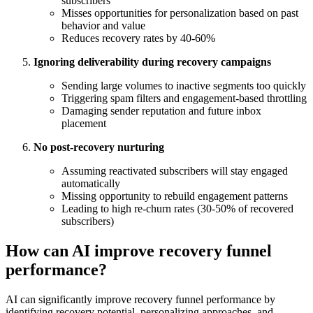
subscribers
Misses opportunities for personalization based on past
behavior and value
Reduces recovery rates by 40-60%
Ignoring deliverability during recovery campaigns
Sending large volumes to inactive segments too quickly
Triggering spam filters and engagement-based throttling
Damaging sender reputation and future inbox
placement
No post-recovery nurturing
Assuming reactivated subscribers will stay engaged
automatically
Missing opportunity to rebuild engagement patterns
Leading to high re-churn rates (30-50% of recovered
subscribers)
How can AI improve recovery funnel
performance?
AI can significantly improve recovery funnel performance by
identifying recovery potential, personalizing approaches, and