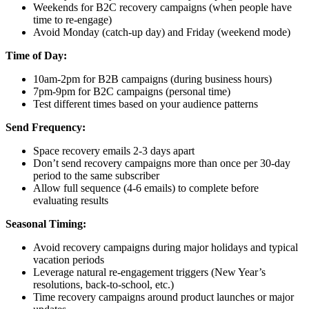
Weekends for B2C recovery campaigns (when people have
time to re-engage)
Avoid Monday (catch-up day) and Friday (weekend mode)
Time of Day:
10am-2pm for B2B campaigns (during business hours)
7pm-9pm for B2C campaigns (personal time)
Test different times based on your audience patterns
Send Frequency:
Space recovery emails 2-3 days apart
Don’t send recovery campaigns more than once per 30-day
period to the same subscriber
Allow full sequence (4-6 emails) to complete before
evaluating results
Seasonal Timing:
Avoid recovery campaigns during major holidays and typical
vacation periods
Leverage natural re-engagement triggers (New Year’s
resolutions, back-to-school, etc.)
Time recovery campaigns around product launches or major