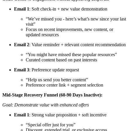
Email 1
: Soft check-in + new value demonstration
“We’ve missed you - here’s what’s new since your last
visit”
Focus on recent improvements, new content, or
updated resources
Email 2
: Value reminder + relevant content recommendation
“You might have missed these popular resources”
Curated content based on past interests
Email 3
: Preference update request
“Help us send you better content”
Preference center link + segment selection
Mid-Stage Recovery Funnel (60-90 Days Inactive):
Goal: Demonstrate value with enhanced offers
Email 1
: Strong value proposition + soft incentive
“Special offer just for you”
Discount, extended trial, or exclusive access