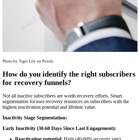
Photo by Tiger Lily on Pexels
How do you identify the right subscribers
for recovery funnels?
Not all inactive subscribers are worth recovery efforts. Smart
segmentation focuses recovery resources on subscribers with the
highest reactivation potential and lifetime value.
Inactivity Stage Segmentation:
Early Inactivity (30-60 Days Since Last Engagement):
Reactivation potential
: High (40-60% recovery rate)