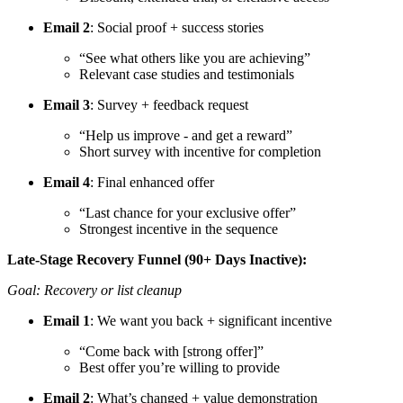
Email 2
: Social proof + success stories
“See what others like you are achieving”
Relevant case studies and testimonials
Email 3
: Survey + feedback request
“Help us improve - and get a reward”
Short survey with incentive for completion
Email 4
: Final enhanced offer
“Last chance for your exclusive offer”
Strongest incentive in the sequence
Late-Stage Recovery Funnel (90+ Days Inactive):
Goal: Recovery or list cleanup
Email 1
: We want you back + significant incentive
“Come back with [strong offer]”
Best offer you’re willing to provide
Email 2
: What’s changed + value demonstration