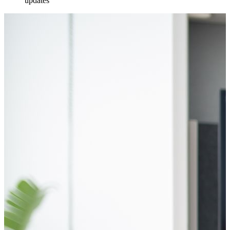
updates