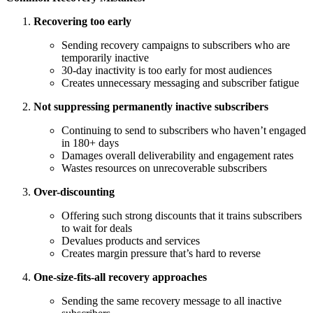
Recovering too early
Sending recovery campaigns to subscribers who are
temporarily inactive
30-day inactivity is too early for most audiences
Creates unnecessary messaging and subscriber fatigue
Not suppressing permanently inactive subscribers
Continuing to send to subscribers who haven’t engaged
in 180+ days
Damages overall deliverability and engagement rates
Wastes resources on unrecoverable subscribers
Over-discounting
Offering such strong discounts that it trains subscribers
to wait for deals
Devalues products and services
Creates margin pressure that’s hard to reverse
One-size-fits-all recovery approaches
Sending the same recovery message to all inactive