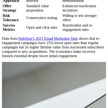
Approach
delivery
demonstration
Offer
Standard value
Enhanced reactivation
Strategy
proposition
incentives
Risk
Willing to test stronger
Conservative testing
Tolerance
offers
Success
Reactivation and re-
Open and click rates
Metrics
engagement rates
Data from
HubSpot’s 2025 Email Marketing Stats
shows that re-
engagement campaigns have 25% lower open rates than regular
campaigns but 3x higher lifetime value from reactivated subscribers
compared to new acquisitions. The economics make recovery
funnels essential despite lower initial engagement.