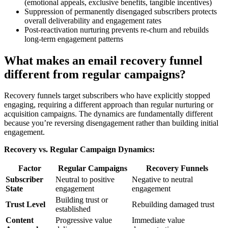
(emotional appeals, exclusive benefits, tangible incentives)
Suppression of permanently disengaged subscribers protects
overall deliverability and engagement rates
Post-reactivation nurturing prevents re-churn and rebuilds
long-term engagement patterns
What makes an email recovery funnel
different from regular campaigns?
Recovery funnels target subscribers who have explicitly stopped
engaging, requiring a different approach than regular nurturing or
acquisition campaigns. The dynamics are fundamentally different
because you’re reversing disengagement rather than building initial
engagement.
Recovery vs. Regular Campaign Dynamics:
Factor
Regular Campaigns
Recovery Funnels
Subscriber
Neutral to positive
Negative to neutral
State
engagement
engagement
Building trust or
Trust Level
Rebuilding damaged trust
established
Content
Progressive value
Immediate value