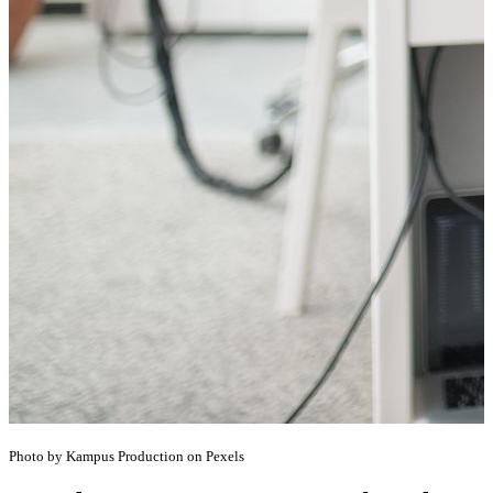
Photo by Kampus Production on Pexels