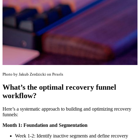
Photo by Jakub Zerdzicki on Pexels
What’s the optimal recovery funnel
workflow?
Here’s a systematic approach to building and optimizing recovery
funnels:
Month 1: Foundation and Segmentation
Week 1-2: Identify inactive segments and define recovery