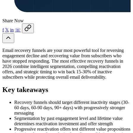
Share Now
f
𝕏
in
☏
Email recovery funnels are your most powerful tool for reversing
engagement decline and recovering value from subscribers who
have stopped responding. The most effective recovery funnels in
2026 combine intelligent segmentation, compelling reactivation
offers, and strategic timing to win back 15-30% of inactive
subscribers while protecting overall email deliverability.
Key takeaways
Recovery funnels should target different inactivity stages (30-
60 days, 60-90 days, 90+ days) with progressively stronger
messaging
Segmentation by past engagement level and lifetime value
determines reactivation investment and offer strength
Progressive reactivation offers test different value propositions