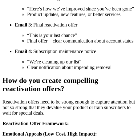
“Here’s how we’ve improved since you’ve been gone”
Product updates, new features, or better services
Email 3
: Final reactivation offer
“This is your last chance”
Final offer + clear communication about account status
Email 4
: Subscription maintenance notice
“We’re cleaning up our list”
Clear notification about impending removal
How do you create compelling
reactivation offers?
Reactivation offers need to be strong enough to capture attention but
not so strong that they devalue your product or train subscribers to
wait for special deals.
Reactivation Offer Framework:
Emotional Appeals (Low Cost, High Impact):