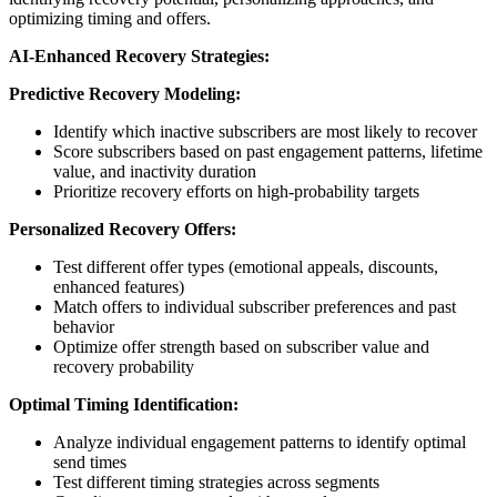
optimizing timing and offers.
AI-Enhanced Recovery Strategies:
Predictive Recovery Modeling:
Identify which inactive subscribers are most likely to recover
Score subscribers based on past engagement patterns, lifetime
value, and inactivity duration
Prioritize recovery efforts on high-probability targets
Personalized Recovery Offers:
Test different offer types (emotional appeals, discounts,
enhanced features)
Match offers to individual subscriber preferences and past
behavior
Optimize offer strength based on subscriber value and
recovery probability
Optimal Timing Identification:
Analyze individual engagement patterns to identify optimal
send times
Test different timing strategies across segments