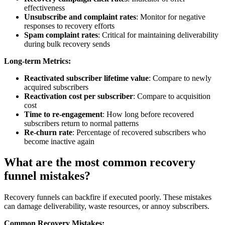
effectiveness
Unsubscribe and complaint rates
: Monitor for negative
responses to recovery efforts
Spam complaint rates
: Critical for maintaining deliverability
during bulk recovery sends
Long-term Metrics:
Reactivated subscriber lifetime value
: Compare to newly
acquired subscribers
Reactivation cost per subscriber
: Compare to acquisition
cost
Time to re-engagement
: How long before recovered
subscribers return to normal patterns
Re-churn rate
: Percentage of recovered subscribers who
become inactive again
What are the most common recovery
funnel mistakes?
Recovery funnels can backfire if executed poorly. These mistakes
can damage deliverability, waste resources, or annoy subscribers.
Common Recovery Mistakes: