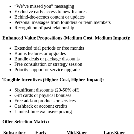
“We’ve missed you” messaging
Exclusive early access to new features
Behind-the-scenes content or updates
Personal messages from founders or team members
Recognition of past relationship
Enhanced Value Propositions (Medium Cost, Medium Impact):
Extended trial periods or free months
Bonus features or upgrades
Bundle deals or package discounts
Free consultation or strategy session
Priority support or service upgrades
Tangible Incentives (Higher Cost, Higher Impact):
Significant discounts (20-50% off)
Gift cards or physical bonuses
Free add-on products or services
Cashback or account credits
Limited-time exclusive pricing
Offer Selection Matrix:
Subscriber
Early
Mid-Stage
Late-Stage