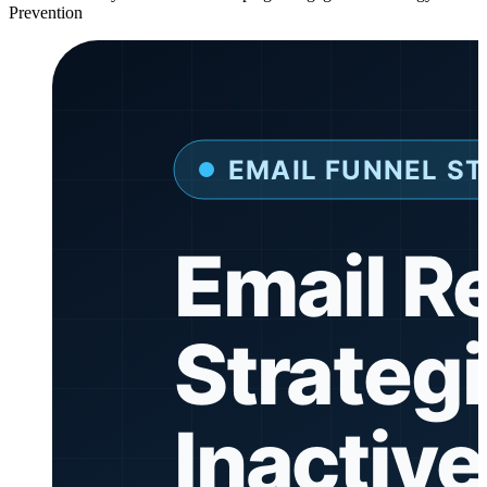
Prevention