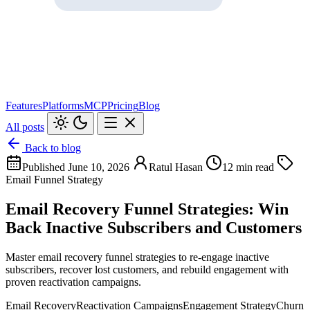
Features
Platforms
MCP
Pricing
Blog
All posts
Back to blog
Published June 10, 2026
Ratul Hasan
12 min read
Email Funnel Strategy
Email Recovery Funnel Strategies: Win
Back Inactive Subscribers and Customers
Master email recovery funnel strategies to re-engage inactive
subscribers, recover lost customers, and rebuild engagement with
proven reactivation campaigns.
Email Recovery
Reactivation Campaigns
Engagement Strategy
Churn