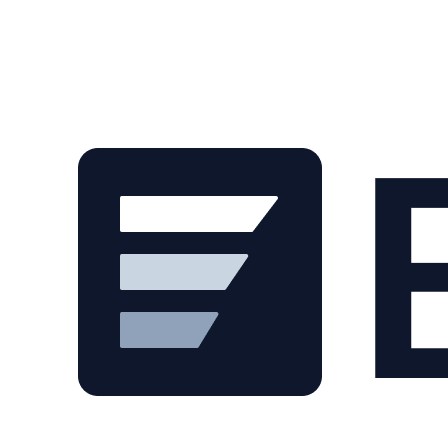
Skip to main content