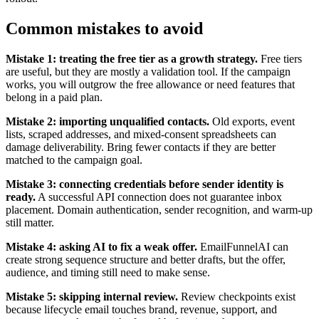
Common mistakes to avoid
Mistake 1: treating the free tier as a growth strategy.
Free tiers
are useful, but they are mostly a validation tool. If the campaign
works, you will outgrow the free allowance or need features that
belong in a paid plan.
Mistake 2: importing unqualified contacts.
Old exports, event
lists, scraped addresses, and mixed-consent spreadsheets can
damage deliverability. Bring fewer contacts if they are better
matched to the campaign goal.
Mistake 3: connecting credentials before sender identity is
ready.
A successful API connection does not guarantee inbox
placement. Domain authentication, sender recognition, and warm-up
still matter.
Mistake 4: asking AI to fix a weak offer.
EmailFunnelAI can
create strong sequence structure and better drafts, but the offer,
audience, and timing still need to make sense.
Mistake 5: skipping internal review.
Review checkpoints exist
because lifecycle email touches brand, revenue, support, and