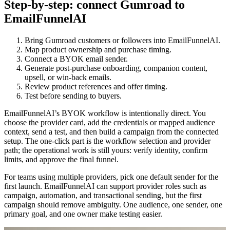
Step-by-step: connect Gumroad to
EmailFunnelAI
Bring Gumroad customers or followers into EmailFunnelAI.
Map product ownership and purchase timing.
Connect a BYOK email sender.
Generate post-purchase onboarding, companion content,
upsell, or win-back emails.
Review product references and offer timing.
Test before sending to buyers.
EmailFunnelAI’s BYOK workflow is intentionally direct. You
choose the provider card, add the credentials or mapped audience
context, send a test, and then build a campaign from the connected
setup. The one-click part is the workflow selection and provider
path; the operational work is still yours: verify identity, confirm
limits, and approve the final funnel.
For teams using multiple providers, pick one default sender for the
first launch. EmailFunnelAI can support provider roles such as
campaign, automation, and transactional sending, but the first
campaign should remove ambiguity. One audience, one sender, one
primary goal, and one owner make testing easier.