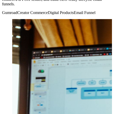
funnels.
Gumroad
Creator Commerce
Digital Products
Email Funnel