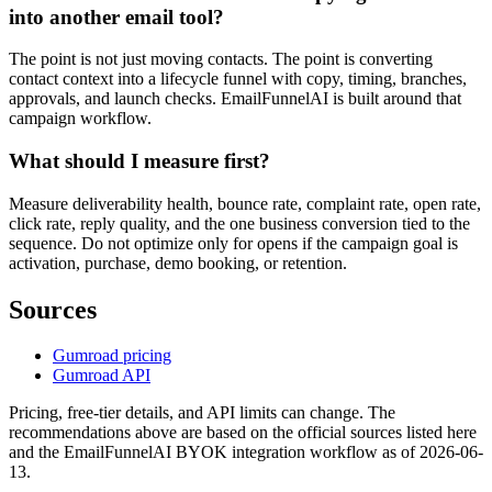
into another email tool?
The point is not just moving contacts. The point is converting
contact context into a lifecycle funnel with copy, timing, branches,
approvals, and launch checks. EmailFunnelAI is built around that
campaign workflow.
What should I measure first?
Measure deliverability health, bounce rate, complaint rate, open rate,
click rate, reply quality, and the one business conversion tied to the
sequence. Do not optimize only for opens if the campaign goal is
activation, purchase, demo booking, or retention.
Sources
Gumroad pricing
Gumroad API
Pricing, free-tier details, and API limits can change. The
recommendations above are based on the official sources listed here
and the EmailFunnelAI BYOK integration workflow as of 2026-06-
13.