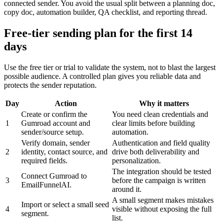
connected sender. You avoid the usual split between a planning doc,
copy doc, automation builder, QA checklist, and reporting thread.
Free-tier sending plan for the first 14
days
Use the free tier or trial to validate the system, not to blast the largest
possible audience. A controlled plan gives you reliable data and
protects the sender reputation.
Day
Action
Why it matters
Create or confirm the
You need clean credentials and
1
Gumroad account and
clear limits before building
sender/source setup.
automation.
Verify domain, sender
Authentication and field quality
2
identity, contact source, and
drive both deliverability and
required fields.
personalization.
The integration should be tested
Connect Gumroad to
3
before the campaign is written
EmailFunnelAI.
around it.
A small segment makes mistakes
Import or select a small seed
4
visible without exposing the full
segment.
list.