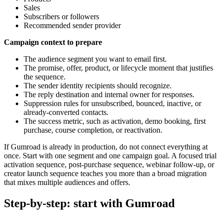
Sales
Subscribers or followers
Recommended sender provider
Campaign context to prepare
The audience segment you want to email first.
The promise, offer, product, or lifecycle moment that justifies
the sequence.
The sender identity recipients should recognize.
The reply destination and internal owner for responses.
Suppression rules for unsubscribed, bounced, inactive, or
already-converted contacts.
The success metric, such as activation, demo booking, first
purchase, course completion, or reactivation.
If Gumroad is already in production, do not connect everything at
once. Start with one segment and one campaign goal. A focused trial
activation sequence, post-purchase sequence, webinar follow-up, or
creator launch sequence teaches you more than a broad migration
that mixes multiple audiences and offers.
Step-by-step: start with Gumroad