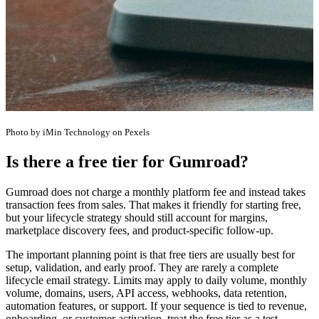
Photo by iMin Technology on Pexels
Is there a free tier for Gumroad?
Gumroad does not charge a monthly platform fee and instead takes
transaction fees from sales. That makes it friendly for starting free,
but your lifecycle strategy should still account for margins,
marketplace discovery fees, and product-specific follow-up.
The important planning point is that free tiers are usually best for
setup, validation, and early proof. They are rarely a complete
lifecycle email strategy. Limits may apply to daily volume, monthly
volume, domains, users, API access, webhooks, data retention,
automation features, or support. If your sequence is tied to revenue,
onboarding, or customer activation, treat the free tier as a test