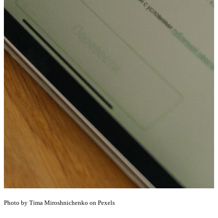
Photo by Tima Miroshnichenko on Pexels