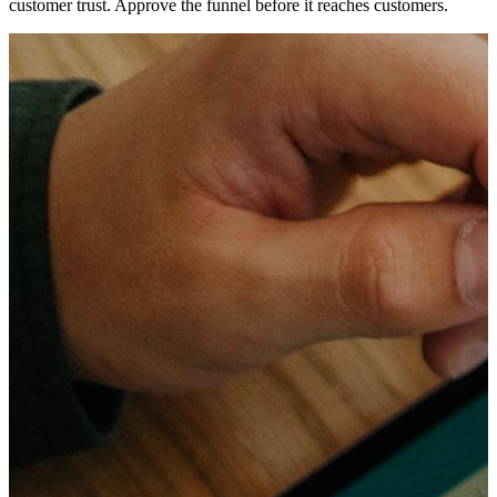
customer trust. Approve the funnel before it reaches customers.