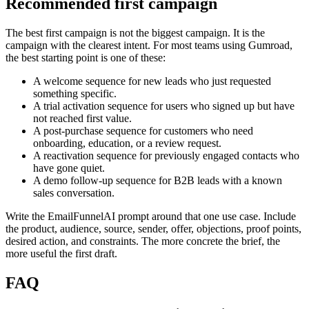
Recommended first campaign
The best first campaign is not the biggest campaign. It is the
campaign with the clearest intent. For most teams using Gumroad,
the best starting point is one of these:
A welcome sequence for new leads who just requested
something specific.
A trial activation sequence for users who signed up but have
not reached first value.
A post-purchase sequence for customers who need
onboarding, education, or a review request.
A reactivation sequence for previously engaged contacts who
have gone quiet.
A demo follow-up sequence for B2B leads with a known
sales conversation.
Write the EmailFunnelAI prompt around that one use case. Include
the product, audience, source, sender, offer, objections, proof points,
desired action, and constraints. The more concrete the brief, the
more useful the first draft.
FAQ