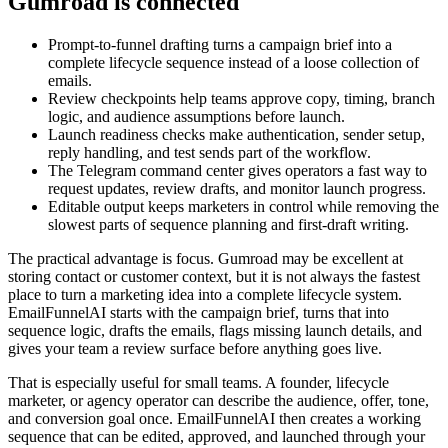
Gumroad is connected
Prompt-to-funnel drafting turns a campaign brief into a
complete lifecycle sequence instead of a loose collection of
emails.
Review checkpoints help teams approve copy, timing, branch
logic, and audience assumptions before launch.
Launch readiness checks make authentication, sender setup,
reply handling, and test sends part of the workflow.
The Telegram command center gives operators a fast way to
request updates, review drafts, and monitor launch progress.
Editable output keeps marketers in control while removing the
slowest parts of sequence planning and first-draft writing.
The practical advantage is focus. Gumroad may be excellent at
storing contact or customer context, but it is not always the fastest
place to turn a marketing idea into a complete lifecycle system.
EmailFunnelAI starts with the campaign brief, turns that into
sequence logic, drafts the emails, flags missing launch details, and
gives your team a review surface before anything goes live.
That is especially useful for small teams. A founder, lifecycle
marketer, or agency operator can describe the audience, offer, tone,
and conversion goal once. EmailFunnelAI then creates a working
sequence that can be edited, approved, and launched through your