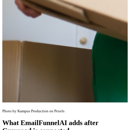
Photo by Kampus Production on Pexels
What EmailFunnelAI adds after