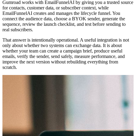
Gumroad works with EmailFunnelAI by giving you a trusted source
for contacts, customer data, or subscriber context, while
EmailFunnelAI creates and manages the lifecycle funnel. You
connect the audience data, choose a BYOK sender, generate the
sequence, review the launch checklist, and test before sending to
real subscribers.
That answer is intentionally operational. A useful integration is not
only about whether two systems can exchange data. It is about
whether your team can create a campaign brief, produce useful
emails, verify the sender, send safely, measure performance, and
improve the next version without rebuilding everything from
scratch.