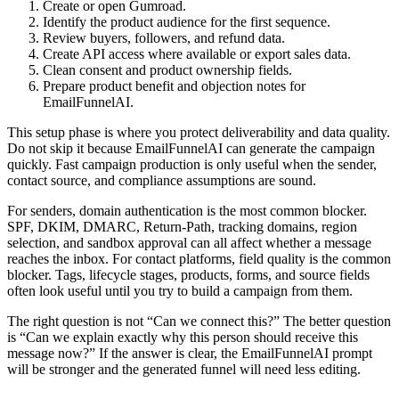
Create or open Gumroad.
Identify the product audience for the first sequence.
Review buyers, followers, and refund data.
Create API access where available or export sales data.
Clean consent and product ownership fields.
Prepare product benefit and objection notes for
EmailFunnelAI.
This setup phase is where you protect deliverability and data quality.
Do not skip it because EmailFunnelAI can generate the campaign
quickly. Fast campaign production is only useful when the sender,
contact source, and compliance assumptions are sound.
For senders, domain authentication is the most common blocker.
SPF, DKIM, DMARC, Return-Path, tracking domains, region
selection, and sandbox approval can all affect whether a message
reaches the inbox. For contact platforms, field quality is the common
blocker. Tags, lifecycle stages, products, forms, and source fields
often look useful until you try to build a campaign from them.
The right question is not “Can we connect this?” The better question
is “Can we explain exactly why this person should receive this
message now?” If the answer is clear, the EmailFunnelAI prompt
will be stronger and the generated funnel will need less editing.