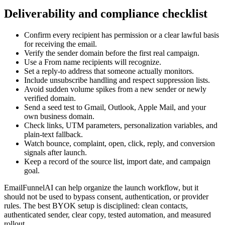
Deliverability and compliance checklist
Confirm every recipient has permission or a clear lawful basis
for receiving the email.
Verify the sender domain before the first real campaign.
Use a From name recipients will recognize.
Set a reply-to address that someone actually monitors.
Include unsubscribe handling and respect suppression lists.
Avoid sudden volume spikes from a new sender or newly
verified domain.
Send a seed test to Gmail, Outlook, Apple Mail, and your
own business domain.
Check links, UTM parameters, personalization variables, and
plain-text fallback.
Watch bounce, complaint, open, click, reply, and conversion
signals after launch.
Keep a record of the source list, import date, and campaign
goal.
EmailFunnelAI can help organize the launch workflow, but it
should not be used to bypass consent, authentication, or provider
rules. The best BYOK setup is disciplined: clean contacts,
authenticated sender, clear copy, tested automation, and measured
rollout.