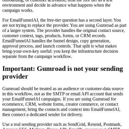
environment and decide in advance what happens when the
campaign works.
For EmailFunnelAI, the free-tier question has a second layer. You
are not trying to replace the provider. You are using Gumroad as part
of a larger system. The provider handles the original contact source,
customer context, tags, products, forms, or CRM records.
EmailFunnelAI handles the funnel design, copy generation,
approval process, and launch controls. That split is what makes
bring-your-own-key useful: you keep the infrastructure decision
separate from the campaign workflow.
Important: Gumroad is not your sending
provider
Gumroad should be treated as an audience or customer-data source
in this workflow, not as the SMTP or email API account that sends
your EmailFunnelAI campaigns. If you are using Gumroad for
ecommerce, CRM, website forms, creator commerce, or contact
management, bring the contacts and context into EmailFunnelAI,
then connect a dedicated sender for delivery.
Use a real sending provider such as SendGrid, Resend, Postmark,