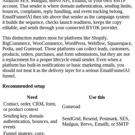
Amazon SES, Mailgun, Brevo API, EmailIt, or your own SMTP
account. That sender is where domain authentication, sending limits,
bounces, complaints, reply handling, and event tracking belong.
EmailFunnelAI then sits above that sender as the campaign system:
it builds the sequence, checks launch readiness, keeps the copy
editable, and sends through your connected BYOK provider.
This distinction matters most for platforms like Shopify,
BigCommerce, WooCommerce, WordPress, Webflow, Squarespace,
Podia, and Gumroad. Those platforms can collect leads, customers,
products, orders, purchases, and form submissions, but they are not
a replacement for a proper lifecycle email sender. Even when a
platform has built-in notifications or basic marketing emails, you
should not treat it as the delivery layer for a serious EmailFunnelAI
funnel.
Recommended setup
Need
Use this
Contact, order, CRM, form,
Gumroad
or product context
Sending key, domain
SendGrid, Resend, Postmark, SES,
authentication, bounces, and
Mailgun, Brevo, EmailIt, or SMTP
events
Funnel strategy, copy,