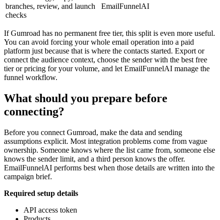
branches, review, and launch
EmailFunnelAI
checks
If Gumroad has no permanent free tier, this split is even more useful.
You can avoid forcing your whole email operation into a paid
platform just because that is where the contacts started. Export or
connect the audience context, choose the sender with the best free
tier or pricing for your volume, and let EmailFunnelAI manage the
funnel workflow.
What should you prepare before
connecting?
Before you connect Gumroad, make the data and sending
assumptions explicit. Most integration problems come from vague
ownership. Someone knows where the list came from, someone else
knows the sender limit, and a third person knows the offer.
EmailFunnelAI performs best when those details are written into the
campaign brief.
Required setup details
API access token
Products