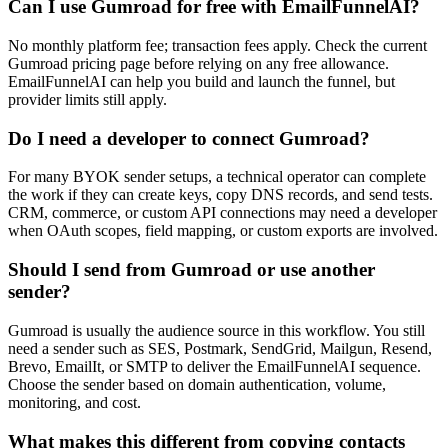
Can I use Gumroad for free with EmailFunnelAI?
No monthly platform fee; transaction fees apply. Check the current
Gumroad pricing page before relying on any free allowance.
EmailFunnelAI can help you build and launch the funnel, but
provider limits still apply.
Do I need a developer to connect Gumroad?
For many BYOK sender setups, a technical operator can complete
the work if they can create keys, copy DNS records, and send tests.
CRM, commerce, or custom API connections may need a developer
when OAuth scopes, field mapping, or custom exports are involved.
Should I send from Gumroad or use another
sender?
Gumroad is usually the audience source in this workflow. You still
need a sender such as SES, Postmark, SendGrid, Mailgun, Resend,
Brevo, EmailIt, or SMTP to deliver the EmailFunnelAI sequence.
Choose the sender based on domain authentication, volume,
monitoring, and cost.
What makes this different from copying contacts