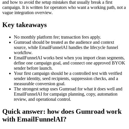
and how to avoid the setup mistakes that usually break a first
campaign. It is written for operators who want a working path, not a
vague integration overview.
Key takeaways
No monthly platform fee; transaction fees apply.
Gumroad should be treated as the audience and context
source, while EmailFunnelAI handles the lifecycle funnel
workflow.
EmailFunnelAI works best when you import clean segments,
define one campaign goal, and connect one approved BYOK
sender before launch.
Your first campaign should be a controlled test with verified
sender identity, seed recipients, suppression checks, and a
measurable conversion goal.
The strongest setup uses Gumroad for what it does well and
EmailFunnelAI for campaign planning, copy, automation
review, and operational control.
Quick answer: how does Gumroad work
with EmailFunnelAI?