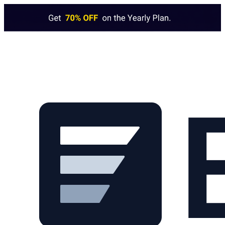
Skip to main content