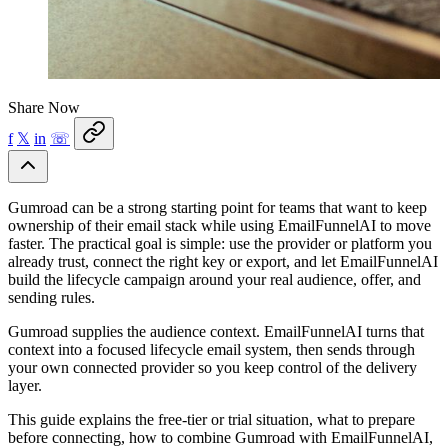
Share Now
f
𝕏
in
☏
Gumroad can be a strong starting point for teams that want to keep
ownership of their email stack while using EmailFunnelAI to move
faster. The practical goal is simple: use the provider or platform you
already trust, connect the right key or export, and let EmailFunnelAI
build the lifecycle campaign around your real audience, offer, and
sending rules.
Gumroad supplies the audience context. EmailFunnelAI turns that
context into a focused lifecycle email system, then sends through
your own connected provider so you keep control of the delivery
layer.
This guide explains the free-tier or trial situation, what to prepare
before connecting, how to combine Gumroad with EmailFunnelAI,