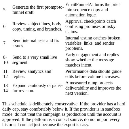
EmailFunnelAI turns the brief
Generate the first prompt-to-
5
into sequence copy and
funnel draft.
automation logic.
Approval checkpoints catch
Review subject lines, body
6
confusing promises or risky
copy, timing, and branches.
claims.
Internal testing catches broken
Send internal tests and fix
7
variables, links, and sender
issues.
problems.
Early engagement and replies
8-
Send to a very small live
show whether the message
10
segment.
matches intent.
11-
Review analytics and
Performance data should guide
12
replies.
edits before volume increases.
A measured ramp protects
13-
Expand cautiously or pause
deliverability and improves the
14
for revision.
next version.
This schedule is deliberately conservative. If the provider has a hard
daily cap, stay comfortably below it. If the provider is in sandbox
mode, do not treat the campaign as production until the account is
approved. If the platform is a contact source, do not import every
historical contact just because the export is easy.