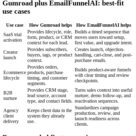
Gumroad plus EmailFunnelAI: best-fit
use cases
Use case
How Gumroad helps
How EmailFunnelAI helps
Provides lifecycle, role,
Builds a timed sequence that
SaaS trial
form, product, or CRM
moves users toward setup,
activation
context for each lead.
first value, and upgrade intent.
Provides subscribers,
Creates launch, objection-
Creator
buyers, tags, or product
handling, cart-close, and post-
launch
context.
purchase emails.
Provides orders,
Builds product-aware funnels
Ecommerce
products, purchase
with clear timing and review
lifecycle
timing, and customer
checkpoints.
segments.
Provides CRM stage,
Turns sales context into useful
B2B
lead source, account
nurture, demo follow-up, and
nurture
type, and contact fields.
reactivation sequences.
Standardizes campaign
Agency
Keeps client data in the
production, review, and
client
system they already
launch readiness across
delivery
use.
clients.