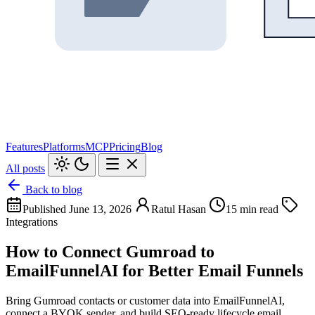
Features
Platforms
MCP
Pricing
Blog
All posts
Back to blog
Published June 13, 2026
Ratul Hasan
15 min read
Integrations
How to Connect Gumroad to
EmailFunnelAI for Better Email Funnels
Bring Gumroad contacts or customer data into EmailFunnelAI,
connect a BYOK sender, and build SEO-ready lifecycle email