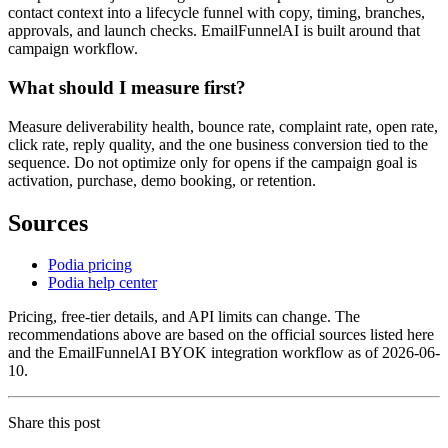
contact context into a lifecycle funnel with copy, timing, branches,
approvals, and launch checks. EmailFunnelAI is built around that
campaign workflow.
What should I measure first?
Measure deliverability health, bounce rate, complaint rate, open rate,
click rate, reply quality, and the one business conversion tied to the
sequence. Do not optimize only for opens if the campaign goal is
activation, purchase, demo booking, or retention.
Sources
Podia pricing
Podia help center
Pricing, free-tier details, and API limits can change. The
recommendations above are based on the official sources listed here
and the EmailFunnelAI BYOK integration workflow as of 2026-06-
10.
Share this post