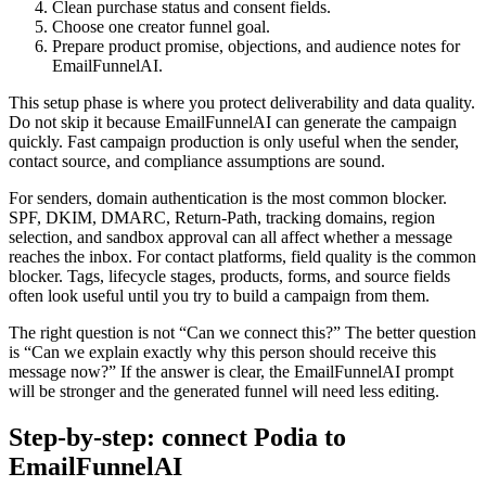
Clean purchase status and consent fields.
Choose one creator funnel goal.
Prepare product promise, objections, and audience notes for
EmailFunnelAI.
This setup phase is where you protect deliverability and data quality.
Do not skip it because EmailFunnelAI can generate the campaign
quickly. Fast campaign production is only useful when the sender,
contact source, and compliance assumptions are sound.
For senders, domain authentication is the most common blocker.
SPF, DKIM, DMARC, Return-Path, tracking domains, region
selection, and sandbox approval can all affect whether a message
reaches the inbox. For contact platforms, field quality is the common
blocker. Tags, lifecycle stages, products, forms, and source fields
often look useful until you try to build a campaign from them.
The right question is not “Can we connect this?” The better question
is “Can we explain exactly why this person should receive this
message now?” If the answer is clear, the EmailFunnelAI prompt
will be stronger and the generated funnel will need less editing.
Step-by-step: connect Podia to
EmailFunnelAI