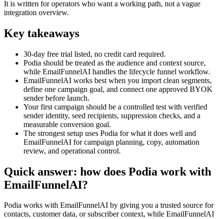
It is written for operators who want a working path, not a vague
integration overview.
Key takeaways
30-day free trial listed, no credit card required.
Podia should be treated as the audience and context source,
while EmailFunnelAI handles the lifecycle funnel workflow.
EmailFunnelAI works best when you import clean segments,
define one campaign goal, and connect one approved BYOK
sender before launch.
Your first campaign should be a controlled test with verified
sender identity, seed recipients, suppression checks, and a
measurable conversion goal.
The strongest setup uses Podia for what it does well and
EmailFunnelAI for campaign planning, copy, automation
review, and operational control.
Quick answer: how does Podia work with
EmailFunnelAI?
Podia works with EmailFunnelAI by giving you a trusted source for
contacts, customer data, or subscriber context, while EmailFunnelAI