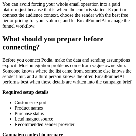
You can avoid forcing your whole email operation into a paid
platform just because that is where the contacts started. Export or
connect the audience context, choose the sender with the best free
tier or pricing for your volume, and let EmailFunnelAI manage the
funnel workflow.
What should you prepare before
connecting?
Before you connect Podia, make the data and sending assumptions
explicit. Most integration problems come from vague ownership.
Someone knows where the list came from, someone else knows the
sender limit, and a third person knows the offer. EmailFunnelAI
performs best when those details are written into the campaign brief.
Required setup details
Customer export
Product names
Purchase status
Lead magnet source
Recommended sender provider
Campaign context to prepare