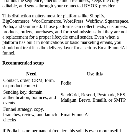
it builds the sequence, checks launch readiness, keeps the copy
editable, and sends through your connected BYOK provider.
This distinction matters most for platforms like Shopify,
BigCommerce, WooCommerce, WordPress, Webflow, Squarespace,
Podia, and Gumroad. Those platforms can collect leads, customers,
products, orders, purchases, and form submissions, but they are not
a replacement for a proper lifecycle email sender. Even when a
platform has built-in notifications or basic marketing emails, you
should not treat it as the delivery layer for a serious EmailFunnelAI
funnel.
Recommended setup
Need
Use this
Contact, order, CRM, form,
Podia
or product context
Sending key, domain
SendGrid, Resend, Postmark, SES,
authentication, bounces, and
Mailgun, Brevo, EmailIt, or SMTP
events
Funnel strategy, copy,
branches, review, and launch
EmailFunnelAI
checks
If Podia has no permanent free tier, this split is even more useful.