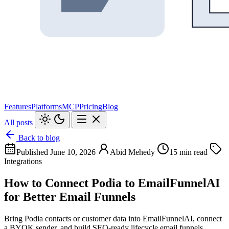
Features
Platforms
MCP
Pricing
Blog
All posts
Back to blog
Published June 10, 2026
Abid Mehedy
15 min read
Integrations
How to Connect Podia to EmailFunnelAI
for Better Email Funnels
Bring Podia contacts or customer data into EmailFunnelAI, connect
a BYOK sender, and build SEO-ready lifecycle email funnels.