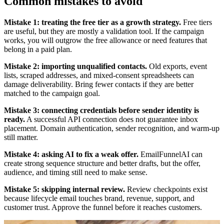
Common mistakes to avoid
Mistake 1: treating the free tier as a growth strategy.
Free tiers
are useful, but they are mostly a validation tool. If the campaign
works, you will outgrow the free allowance or need features that
belong in a paid plan.
Mistake 2: importing unqualified contacts.
Old exports, event
lists, scraped addresses, and mixed-consent spreadsheets can
damage deliverability. Bring fewer contacts if they are better
matched to the campaign goal.
Mistake 3: connecting credentials before sender identity is
ready.
A successful API connection does not guarantee inbox
placement. Domain authentication, sender recognition, and warm-up
still matter.
Mistake 4: asking AI to fix a weak offer.
EmailFunnelAI can
create strong sequence structure and better drafts, but the offer,
audience, and timing still need to make sense.
Mistake 5: skipping internal review.
Review checkpoints exist
because lifecycle email touches brand, revenue, support, and
customer trust. Approve the funnel before it reaches customers.