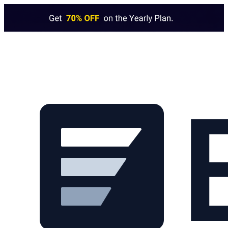
Skip to main content