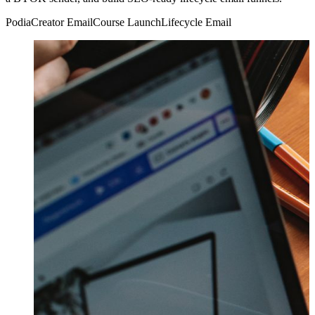
Podia
Creator Email
Course Launch
Lifecycle Email