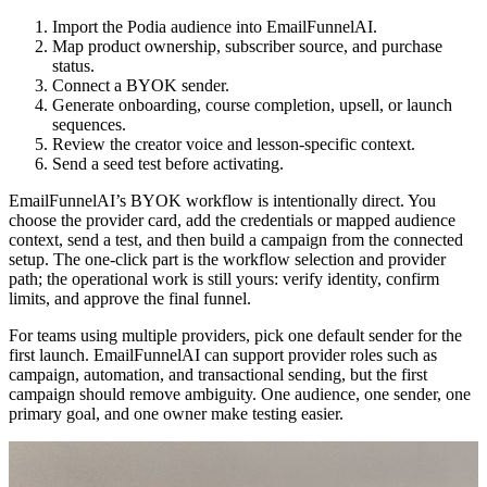
Import the Podia audience into EmailFunnelAI.
Map product ownership, subscriber source, and purchase
status.
Connect a BYOK sender.
Generate onboarding, course completion, upsell, or launch
sequences.
Review the creator voice and lesson-specific context.
Send a seed test before activating.
EmailFunnelAI’s BYOK workflow is intentionally direct. You
choose the provider card, add the credentials or mapped audience
context, send a test, and then build a campaign from the connected
setup. The one-click part is the workflow selection and provider
path; the operational work is still yours: verify identity, confirm
limits, and approve the final funnel.
For teams using multiple providers, pick one default sender for the
first launch. EmailFunnelAI can support provider roles such as
campaign, automation, and transactional sending, but the first
campaign should remove ambiguity. One audience, one sender, one
primary goal, and one owner make testing easier.