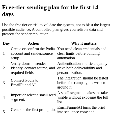
Free-tier sending plan for the first 14
days
Use the free tier or trial to validate the system, not to blast the largest
possible audience. A controlled plan gives you reliable data and
protects the sender reputation.
Day
Action
Why it matters
Create or confirm the Podia
You need clean credentials and
1
account and sender/source
clear limits before building
setup.
automation.
Verify domain, sender
Authentication and field quality
2
identity, contact source, and
drive both deliverability and
required fields.
personalization.
The integration should be tested
Connect Podia to
3
before the campaign is written
EmailFunnelAI.
around it.
A small segment makes mistakes
Import or select a small seed
4
visible without exposing the full
segment.
list.
EmailFunnelAI turns the brief
Generate the first prompt-to-
5
into sequence copy and