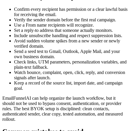
Confirm every recipient has permission or a clear lawful basis
for receiving the email.
Verify the sender domain before the first real campaign.
Use a From name recipients will recognize.
Set a reply-to address that someone actually monitors.
Include unsubscribe handling and respect suppression lists.
Avoid sudden volume spikes from a new sender or newly
verified domain.
Send a seed test to Gmail, Outlook, Apple Mail, and your
own business domain.
Check links, UTM parameters, personalization variables, and
plain-text fallback.
Watch bounce, complaint, open, click, reply, and conversion
signals after launch.
Keep a record of the source list, import date, and campaign
goal.
EmailFunnelAI can help organize the launch workflow, but it
should not be used to bypass consent, authentication, or provider
rules. The best BYOK setup is disciplined: clean contacts,
authenticated sender, clear copy, tested automation, and measured
rollout.