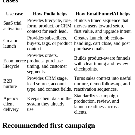
Use case
How Podia helps
How EmailFunnelAI helps
Provides lifecycle, role,
Builds a timed sequence that
SaaS trial
form, product, or CRM
moves users toward setup,
activation
context for each lead.
first value, and upgrade intent.
Provides subscribers,
Creates launch, objection-
Creator
buyers, tags, or product
handling, cart-close, and post-
launch
context.
purchase emails.
Provides orders,
Builds product-aware funnels
Ecommerce
products, purchase
with clear timing and review
lifecycle
timing, and customer
checkpoints.
segments.
Provides CRM stage,
Turns sales context into useful
B2B
lead source, account
nurture, demo follow-up, and
nurture
type, and contact fields.
reactivation sequences.
Standardizes campaign
Agency
Keeps client data in the
production, review, and
client
system they already
launch readiness across
delivery
use.
clients.
Recommended first campaign