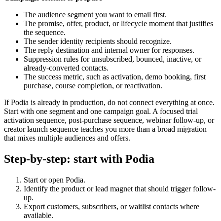
The audience segment you want to email first.
The promise, offer, product, or lifecycle moment that justifies
the sequence.
The sender identity recipients should recognize.
The reply destination and internal owner for responses.
Suppression rules for unsubscribed, bounced, inactive, or
already-converted contacts.
The success metric, such as activation, demo booking, first
purchase, course completion, or reactivation.
If Podia is already in production, do not connect everything at once.
Start with one segment and one campaign goal. A focused trial
activation sequence, post-purchase sequence, webinar follow-up, or
creator launch sequence teaches you more than a broad migration
that mixes multiple audiences and offers.
Step-by-step: start with Podia
Start or open Podia.
Identify the product or lead magnet that should trigger follow-
up.
Export customers, subscribers, or waitlist contacts where
available.