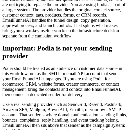
are not trying to replace the provider. You are using Podia as part of
a larger system. The provider handles the original contact source,
customer context, tags, products, forms, or CRM records.
EmailFunnelAI handles the funnel design, copy generation,
approval process, and launch controls. That split is what makes
bring-your-own-key useful: you keep the infrastructure decision
separate from the campaign workflow.
Important: Podia is not your sending
provider
Podia should be treated as an audience or customer-data source in
this workflow, not as the SMTP or email API account that sends
your EmailFunnelAI campaigns. If you are using Podia for
ecommerce, CRM, website forms, creator commerce, or contact
management, bring the contacts and context into EmailFunnelAI,
then connect a dedicated sender for delivery.
Use a real sending provider such as SendGrid, Resend, Postmark,
Amazon SES, Mailgun, Brevo API, EmailIt, or your own SMTP
account. That sender is where domain authentication, sending limits,
bounces, complaints, reply handling, and event tracking belong.
EmailFunnelAI then sits above that sender as the campaign system: