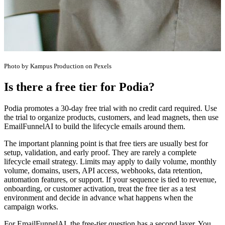
Photo by Kampus Production on Pexels
Is there a free tier for Podia?
Podia promotes a 30-day free trial with no credit card required. Use
the trial to organize products, customers, and lead magnets, then use
EmailFunnelAI to build the lifecycle emails around them.
The important planning point is that free tiers are usually best for
setup, validation, and early proof. They are rarely a complete
lifecycle email strategy. Limits may apply to daily volume, monthly
volume, domains, users, API access, webhooks, data retention,
automation features, or support. If your sequence is tied to revenue,
onboarding, or customer activation, treat the free tier as a test
environment and decide in advance what happens when the
campaign works.
For EmailFunnelAI, the free-tier question has a second layer. You