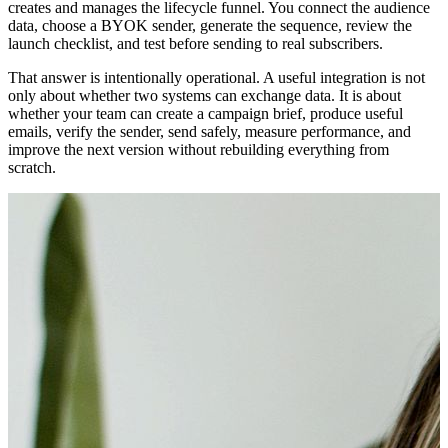
creates and manages the lifecycle funnel. You connect the audience
data, choose a BYOK sender, generate the sequence, review the
launch checklist, and test before sending to real subscribers.
That answer is intentionally operational. A useful integration is not
only about whether two systems can exchange data. It is about
whether your team can create a campaign brief, produce useful
emails, verify the sender, send safely, measure performance, and
improve the next version without rebuilding everything from
scratch.