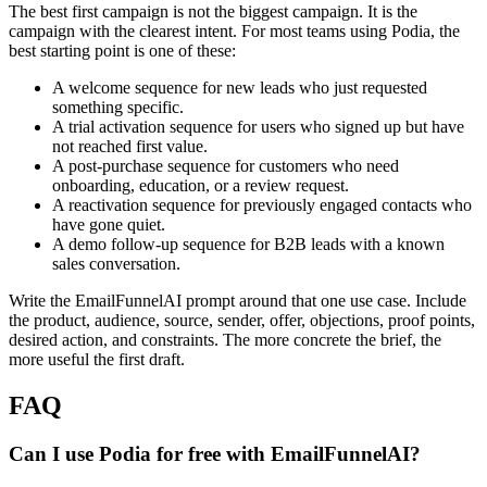
The best first campaign is not the biggest campaign. It is the
campaign with the clearest intent. For most teams using Podia, the
best starting point is one of these:
A welcome sequence for new leads who just requested
something specific.
A trial activation sequence for users who signed up but have
not reached first value.
A post-purchase sequence for customers who need
onboarding, education, or a review request.
A reactivation sequence for previously engaged contacts who
have gone quiet.
A demo follow-up sequence for B2B leads with a known
sales conversation.
Write the EmailFunnelAI prompt around that one use case. Include
the product, audience, source, sender, offer, objections, proof points,
desired action, and constraints. The more concrete the brief, the
more useful the first draft.
FAQ
Can I use Podia for free with EmailFunnelAI?