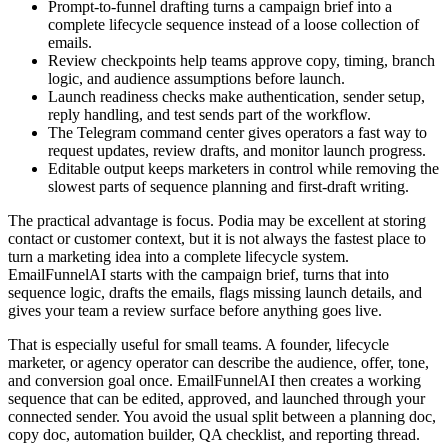
Prompt-to-funnel drafting turns a campaign brief into a
complete lifecycle sequence instead of a loose collection of
emails.
Review checkpoints help teams approve copy, timing, branch
logic, and audience assumptions before launch.
Launch readiness checks make authentication, sender setup,
reply handling, and test sends part of the workflow.
The Telegram command center gives operators a fast way to
request updates, review drafts, and monitor launch progress.
Editable output keeps marketers in control while removing the
slowest parts of sequence planning and first-draft writing.
The practical advantage is focus. Podia may be excellent at storing
contact or customer context, but it is not always the fastest place to
turn a marketing idea into a complete lifecycle system.
EmailFunnelAI starts with the campaign brief, turns that into
sequence logic, drafts the emails, flags missing launch details, and
gives your team a review surface before anything goes live.
That is especially useful for small teams. A founder, lifecycle
marketer, or agency operator can describe the audience, offer, tone,
and conversion goal once. EmailFunnelAI then creates a working
sequence that can be edited, approved, and launched through your
connected sender. You avoid the usual split between a planning doc,
copy doc, automation builder, QA checklist, and reporting thread.