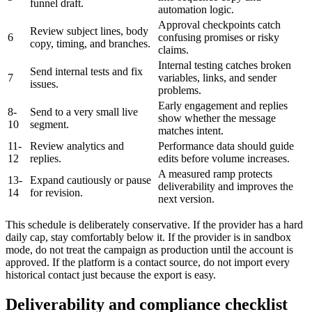
funnel draft.
automation logic.
Approval checkpoints catch
Review subject lines, body
6
confusing promises or risky
copy, timing, and branches.
claims.
Internal testing catches broken
Send internal tests and fix
7
variables, links, and sender
issues.
problems.
Early engagement and replies
8-
Send to a very small live
show whether the message
10
segment.
matches intent.
11-
Review analytics and
Performance data should guide
12
replies.
edits before volume increases.
A measured ramp protects
13-
Expand cautiously or pause
deliverability and improves the
14
for revision.
next version.
This schedule is deliberately conservative. If the provider has a hard
daily cap, stay comfortably below it. If the provider is in sandbox
mode, do not treat the campaign as production until the account is
approved. If the platform is a contact source, do not import every
historical contact just because the export is easy.
Deliverability and compliance checklist