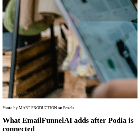
Photo by MART PRODUCTION on Pexels
What EmailFunnelAI adds after Podia is
connected