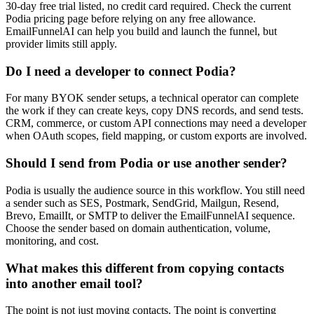
30-day free trial listed, no credit card required. Check the current
Podia pricing page before relying on any free allowance.
EmailFunnelAI can help you build and launch the funnel, but
provider limits still apply.
Do I need a developer to connect Podia?
For many BYOK sender setups, a technical operator can complete
the work if they can create keys, copy DNS records, and send tests.
CRM, commerce, or custom API connections may need a developer
when OAuth scopes, field mapping, or custom exports are involved.
Should I send from Podia or use another sender?
Podia is usually the audience source in this workflow. You still need
a sender such as SES, Postmark, SendGrid, Mailgun, Resend,
Brevo, EmailIt, or SMTP to deliver the EmailFunnelAI sequence.
Choose the sender based on domain authentication, volume,
monitoring, and cost.
What makes this different from copying contacts
into another email tool?
The point is not just moving contacts. The point is converting