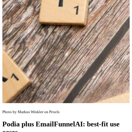
Photo by Markus Winkler on Pexels
Podia plus EmailFunnelAI: best-fit use
cases