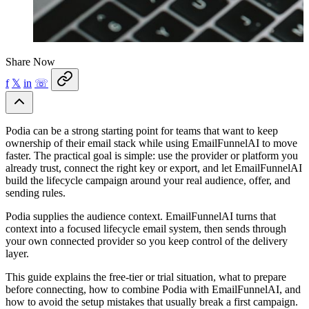
Share Now
f
𝕏
in
☏
Podia can be a strong starting point for teams that want to keep
ownership of their email stack while using EmailFunnelAI to move
faster. The practical goal is simple: use the provider or platform you
already trust, connect the right key or export, and let EmailFunnelAI
build the lifecycle campaign around your real audience, offer, and
sending rules.
Podia supplies the audience context. EmailFunnelAI turns that
context into a focused lifecycle email system, then sends through
your own connected provider so you keep control of the delivery
layer.
This guide explains the free-tier or trial situation, what to prepare
before connecting, how to combine Podia with EmailFunnelAI, and
how to avoid the setup mistakes that usually break a first campaign.