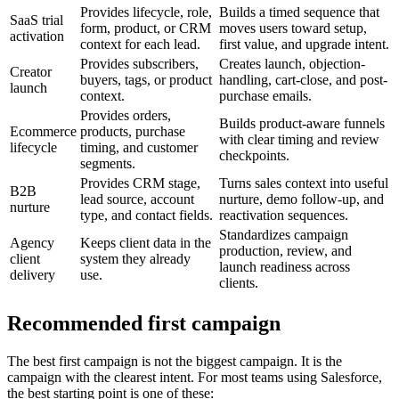
Provides lifecycle, role,
Builds a timed sequence that
SaaS trial
form, product, or CRM
moves users toward setup,
activation
context for each lead.
first value, and upgrade intent.
Provides subscribers,
Creates launch, objection-
Creator
buyers, tags, or product
handling, cart-close, and post-
launch
context.
purchase emails.
Provides orders,
Builds product-aware funnels
Ecommerce
products, purchase
with clear timing and review
lifecycle
timing, and customer
checkpoints.
segments.
Provides CRM stage,
Turns sales context into useful
B2B
lead source, account
nurture, demo follow-up, and
nurture
type, and contact fields.
reactivation sequences.
Standardizes campaign
Agency
Keeps client data in the
production, review, and
client
system they already
launch readiness across
delivery
use.
clients.
Recommended first campaign
The best first campaign is not the biggest campaign. It is the
campaign with the clearest intent. For most teams using Salesforce,
the best starting point is one of these: