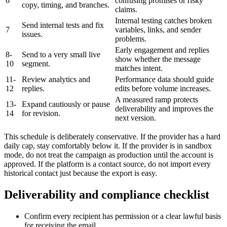
6
confusing promises or risky
copy, timing, and branches.
claims.
Internal testing catches broken
Send internal tests and fix
7
variables, links, and sender
issues.
problems.
Early engagement and replies
8-
Send to a very small live
show whether the message
10
segment.
matches intent.
11-
Review analytics and
Performance data should guide
12
replies.
edits before volume increases.
A measured ramp protects
13-
Expand cautiously or pause
deliverability and improves the
14
for revision.
next version.
This schedule is deliberately conservative. If the provider has a hard
daily cap, stay comfortably below it. If the provider is in sandbox
mode, do not treat the campaign as production until the account is
approved. If the platform is a contact source, do not import every
historical contact just because the export is easy.
Deliverability and compliance checklist
Confirm every recipient has permission or a clear lawful basis
for receiving the email.