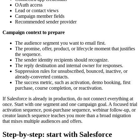
OAuth access
Lead or contact views
Campaign member fields
Recommended sender provider
Campaign context to prepare
The audience segment you want to email first.
The promise, offer, product, or lifecycle moment that justifies
the sequence.
The sender identity recipients should recognize.
The reply destination and internal owner for responses.
Suppression rules for unsubscribed, bounced, inactive, or
already-converted contacts.
The success metric, such as activation, demo booking, first
purchase, course completion, or reactivation.
If Salesforce is already in production, do not connect everything at
once. Start with one segment and one campaign goal. A focused trial
activation sequence, post-purchase sequence, webinar follow-up, or
creator launch sequence teaches you more than a broad migration
that mixes multiple audiences and offers.
Step-by-step: start with Salesforce