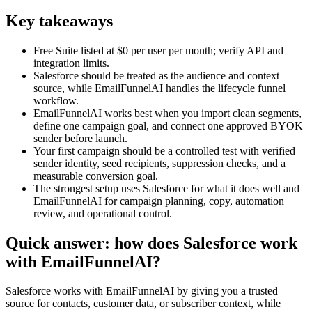
Key takeaways
Free Suite listed at $0 per user per month; verify API and
integration limits.
Salesforce should be treated as the audience and context
source, while EmailFunnelAI handles the lifecycle funnel
workflow.
EmailFunnelAI works best when you import clean segments,
define one campaign goal, and connect one approved BYOK
sender before launch.
Your first campaign should be a controlled test with verified
sender identity, seed recipients, suppression checks, and a
measurable conversion goal.
The strongest setup uses Salesforce for what it does well and
EmailFunnelAI for campaign planning, copy, automation
review, and operational control.
Quick answer: how does Salesforce work
with EmailFunnelAI?
Salesforce works with EmailFunnelAI by giving you a trusted
source for contacts, customer data, or subscriber context, while