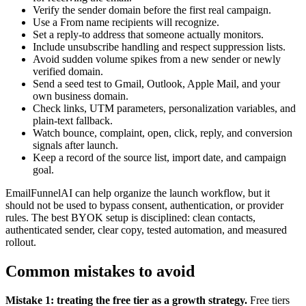
Verify the sender domain before the first real campaign.
Use a From name recipients will recognize.
Set a reply-to address that someone actually monitors.
Include unsubscribe handling and respect suppression lists.
Avoid sudden volume spikes from a new sender or newly
verified domain.
Send a seed test to Gmail, Outlook, Apple Mail, and your
own business domain.
Check links, UTM parameters, personalization variables, and
plain-text fallback.
Watch bounce, complaint, open, click, reply, and conversion
signals after launch.
Keep a record of the source list, import date, and campaign
goal.
EmailFunnelAI can help organize the launch workflow, but it
should not be used to bypass consent, authentication, or provider
rules. The best BYOK setup is disciplined: clean contacts,
authenticated sender, clear copy, tested automation, and measured
rollout.
Common mistakes to avoid
Mistake 1: treating the free tier as a growth strategy.
Free tiers