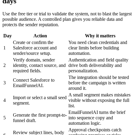
days
Use the free tier or trial to validate the system, not to blast the largest
possible audience. A controlled plan gives you reliable data and
protects the sender reputation.
Day
Action
Why it matters
Create or confirm the
You need clean credentials and
1
Salesforce account and
clear limits before building
sender/source setup.
automation.
Verify domain, sender
Authentication and field quality
2
identity, contact source, and
drive both deliverability and
required fields.
personalization.
The integration should be tested
Connect Salesforce to
3
before the campaign is written
EmailFunnelAI.
around it.
A small segment makes mistakes
Import or select a small seed
4
visible without exposing the full
segment.
list.
EmailFunnelAI turns the brief
Generate the first prompt-to-
5
into sequence copy and
funnel draft.
automation logic.
Approval checkpoints catch
Review subject lines, body