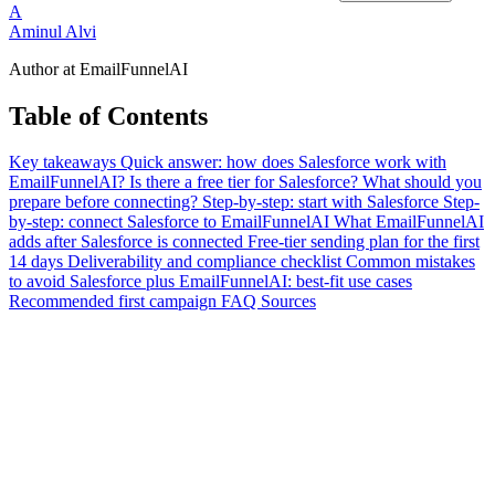
A
Aminul Alvi
Author at EmailFunnelAI
Table of Contents
Key takeaways
Quick answer: how does Salesforce work with
EmailFunnelAI?
Is there a free tier for Salesforce?
What should you
prepare before connecting?
Step-by-step: start with Salesforce
Step-
by-step: connect Salesforce to EmailFunnelAI
What EmailFunnelAI
adds after Salesforce is connected
Free-tier sending plan for the first
14 days
Deliverability and compliance checklist
Common mistakes
to avoid
Salesforce plus EmailFunnelAI: best-fit use cases
Recommended first campaign
FAQ
Sources