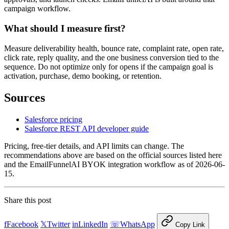
campaign workflow.
What should I measure first?
Measure deliverability health, bounce rate, complaint rate, open rate,
click rate, reply quality, and the one business conversion tied to the
sequence. Do not optimize only for opens if the campaign goal is
activation, purchase, demo booking, or retention.
Sources
Salesforce pricing
Salesforce REST API developer guide
Pricing, free-tier details, and API limits can change. The
recommendations above are based on the official sources listed here
and the EmailFunnelAI BYOK integration workflow as of 2026-06-
15.
Share this post
f
Facebook
𝕏
Twitter
in
LinkedIn
☏
WhatsApp
Copy Link