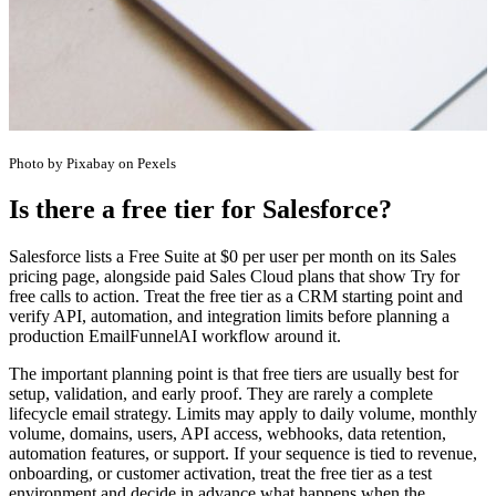
Photo by Pixabay on Pexels
Is there a free tier for Salesforce?
Salesforce lists a Free Suite at $0 per user per month on its Sales
pricing page, alongside paid Sales Cloud plans that show Try for
free calls to action. Treat the free tier as a CRM starting point and
verify API, automation, and integration limits before planning a
production EmailFunnelAI workflow around it.
The important planning point is that free tiers are usually best for
setup, validation, and early proof. They are rarely a complete
lifecycle email strategy. Limits may apply to daily volume, monthly
volume, domains, users, API access, webhooks, data retention,
automation features, or support. If your sequence is tied to revenue,
onboarding, or customer activation, treat the free tier as a test
environment and decide in advance what happens when the