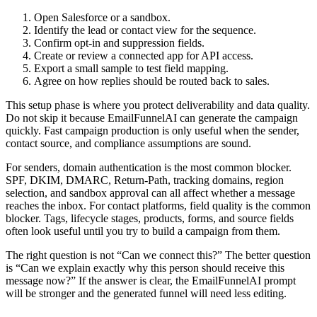
Open Salesforce or a sandbox.
Identify the lead or contact view for the sequence.
Confirm opt-in and suppression fields.
Create or review a connected app for API access.
Export a small sample to test field mapping.
Agree on how replies should be routed back to sales.
This setup phase is where you protect deliverability and data quality.
Do not skip it because EmailFunnelAI can generate the campaign
quickly. Fast campaign production is only useful when the sender,
contact source, and compliance assumptions are sound.
For senders, domain authentication is the most common blocker.
SPF, DKIM, DMARC, Return-Path, tracking domains, region
selection, and sandbox approval can all affect whether a message
reaches the inbox. For contact platforms, field quality is the common
blocker. Tags, lifecycle stages, products, forms, and source fields
often look useful until you try to build a campaign from them.
The right question is not “Can we connect this?” The better question
is “Can we explain exactly why this person should receive this
message now?” If the answer is clear, the EmailFunnelAI prompt
will be stronger and the generated funnel will need less editing.