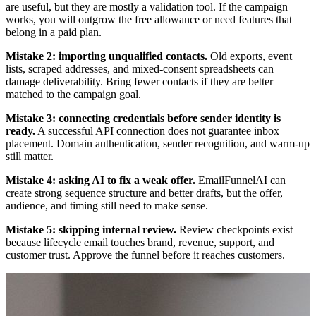
are useful, but they are mostly a validation tool. If the campaign
works, you will outgrow the free allowance or need features that
belong in a paid plan.
Mistake 2: importing unqualified contacts.
Old exports, event
lists, scraped addresses, and mixed-consent spreadsheets can
damage deliverability. Bring fewer contacts if they are better
matched to the campaign goal.
Mistake 3: connecting credentials before sender identity is
ready.
A successful API connection does not guarantee inbox
placement. Domain authentication, sender recognition, and warm-up
still matter.
Mistake 4: asking AI to fix a weak offer.
EmailFunnelAI can
create strong sequence structure and better drafts, but the offer,
audience, and timing still need to make sense.
Mistake 5: skipping internal review.
Review checkpoints exist
because lifecycle email touches brand, revenue, support, and
customer trust. Approve the funnel before it reaches customers.