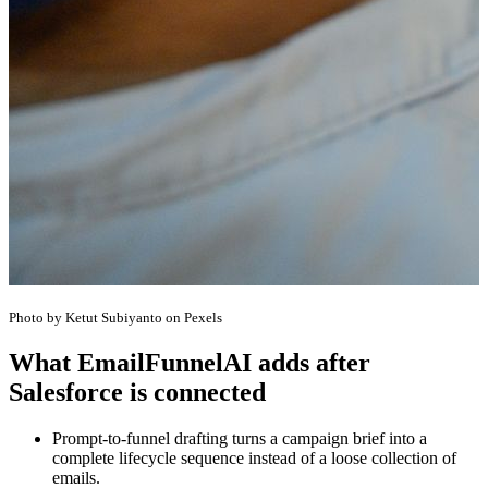
Photo by Ketut Subiyanto on Pexels
What EmailFunnelAI adds after
Salesforce is connected
Prompt-to-funnel drafting turns a campaign brief into a
complete lifecycle sequence instead of a loose collection of
emails.