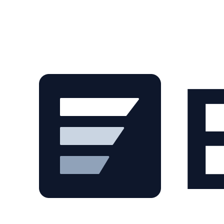
Skip to main content