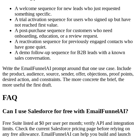
A welcome sequence for new leads who just requested
something specific.
A trial activation sequence for users who signed up but have
not reached first value.
A post-purchase sequence for customers who need
onboarding, education, or a review request.
A reactivation sequence for previously engaged contacts who
have gone quiet.
A demo follow-up sequence for B2B leads with a known
sales conversation.
Write the EmailFunnelAI prompt around that one use case. Include
the product, audience, source, sender, offer, objections, proof points,
desired action, and constraints. The more concrete the brief, the
more useful the first draft.
FAQ
Can I use Salesforce for free with EmailFunnelAI?
Free Suite listed at $0 per user per month; verify API and integration
limits. Check the current Salesforce pricing page before relying on
any free allowance. EmailFunnelAI can help you build and launch