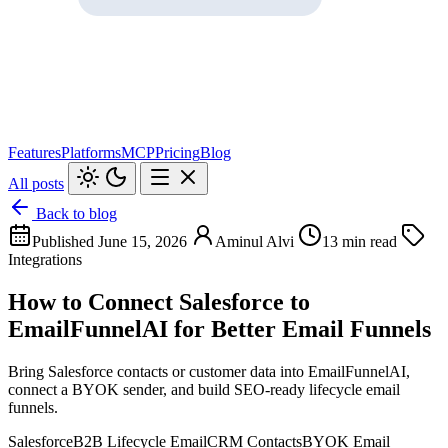
Features
Platforms
MCP
Pricing
Blog
All posts
Back to blog
Published June 15, 2026
Aminul Alvi
13 min read
Integrations
How to Connect Salesforce to
EmailFunnelAI for Better Email Funnels
Bring Salesforce contacts or customer data into EmailFunnelAI,
connect a BYOK sender, and build SEO-ready lifecycle email
funnels.
Salesforce
B2B Lifecycle Email
CRM Contacts
BYOK Email