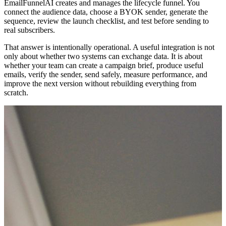
EmailFunnelAI creates and manages the lifecycle funnel. You
connect the audience data, choose a BYOK sender, generate the
sequence, review the launch checklist, and test before sending to
real subscribers.
That answer is intentionally operational. A useful integration is not
only about whether two systems can exchange data. It is about
whether your team can create a campaign brief, produce useful
emails, verify the sender, send safely, measure performance, and
improve the next version without rebuilding everything from
scratch.