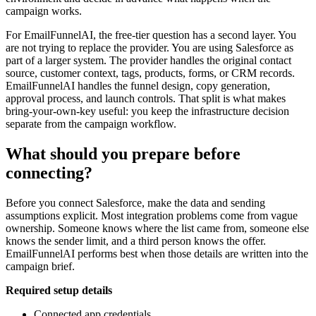
campaign works.
For EmailFunnelAI, the free-tier question has a second layer. You
are not trying to replace the provider. You are using Salesforce as
part of a larger system. The provider handles the original contact
source, customer context, tags, products, forms, or CRM records.
EmailFunnelAI handles the funnel design, copy generation,
approval process, and launch controls. That split is what makes
bring-your-own-key useful: you keep the infrastructure decision
separate from the campaign workflow.
What should you prepare before
connecting?
Before you connect Salesforce, make the data and sending
assumptions explicit. Most integration problems come from vague
ownership. Someone knows where the list came from, someone else
knows the sender limit, and a third person knows the offer.
EmailFunnelAI performs best when those details are written into the
campaign brief.
Required setup details
Connected app credentials