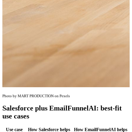
Photo by MART PRODUCTION on Pexels
Salesforce plus EmailFunnelAI: best-fit
use cases
Use case
How Salesforce helps
How EmailFunnelAI helps