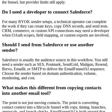
the funnel, but provider limits still apply.
Do I need a developer to connect Salesforce?
For many BYOK sender setups, a technical operator can complete
the work if they can create keys, copy DNS records, and send tests.
CRM, commerce, or custom API connections may need a developer
when OAuth scopes, field mapping, or custom exports are involved.
Should I send from Salesforce or use another
sender?
Salesforce is usually the audience source in this workflow. You still
need a sender such as SES, Postmark, SendGrid, Mailgun, Resend,
Brevo, EmailIt, or SMTP to deliver the EmailFunnelAI sequence.
Choose the sender based on domain authentication, volume,
monitoring, and cost.
What makes this different from copying contacts
into another email tool?
The point is not just moving contacts. The point is converting
contact context into a lifecycle funnel with copy, timing, branches,
approvals, and launch checks. EmailFunnelAI is built around that