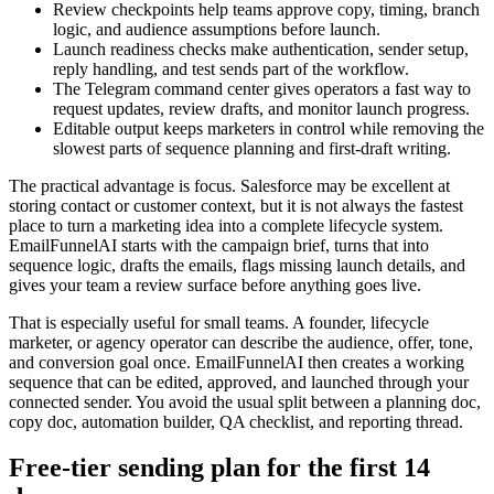
Review checkpoints help teams approve copy, timing, branch
logic, and audience assumptions before launch.
Launch readiness checks make authentication, sender setup,
reply handling, and test sends part of the workflow.
The Telegram command center gives operators a fast way to
request updates, review drafts, and monitor launch progress.
Editable output keeps marketers in control while removing the
slowest parts of sequence planning and first-draft writing.
The practical advantage is focus. Salesforce may be excellent at
storing contact or customer context, but it is not always the fastest
place to turn a marketing idea into a complete lifecycle system.
EmailFunnelAI starts with the campaign brief, turns that into
sequence logic, drafts the emails, flags missing launch details, and
gives your team a review surface before anything goes live.
That is especially useful for small teams. A founder, lifecycle
marketer, or agency operator can describe the audience, offer, tone,
and conversion goal once. EmailFunnelAI then creates a working
sequence that can be edited, approved, and launched through your
connected sender. You avoid the usual split between a planning doc,
copy doc, automation builder, QA checklist, and reporting thread.
Free-tier sending plan for the first 14