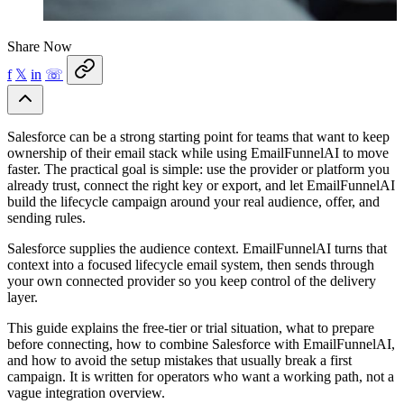
Share Now
f
𝕏
in
☏
Salesforce can be a strong starting point for teams that want to keep
ownership of their email stack while using EmailFunnelAI to move
faster. The practical goal is simple: use the provider or platform you
already trust, connect the right key or export, and let EmailFunnelAI
build the lifecycle campaign around your real audience, offer, and
sending rules.
Salesforce supplies the audience context. EmailFunnelAI turns that
context into a focused lifecycle email system, then sends through
your own connected provider so you keep control of the delivery
layer.
This guide explains the free-tier or trial situation, what to prepare
before connecting, how to combine Salesforce with EmailFunnelAI,
and how to avoid the setup mistakes that usually break a first
campaign. It is written for operators who want a working path, not a
vague integration overview.