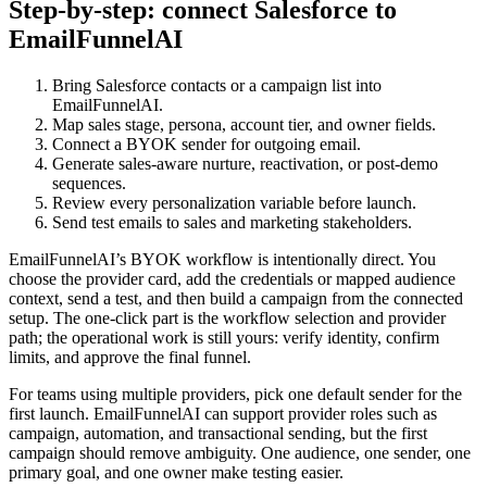
Step-by-step: connect Salesforce to
EmailFunnelAI
Bring Salesforce contacts or a campaign list into
EmailFunnelAI.
Map sales stage, persona, account tier, and owner fields.
Connect a BYOK sender for outgoing email.
Generate sales-aware nurture, reactivation, or post-demo
sequences.
Review every personalization variable before launch.
Send test emails to sales and marketing stakeholders.
EmailFunnelAI’s BYOK workflow is intentionally direct. You
choose the provider card, add the credentials or mapped audience
context, send a test, and then build a campaign from the connected
setup. The one-click part is the workflow selection and provider
path; the operational work is still yours: verify identity, confirm
limits, and approve the final funnel.
For teams using multiple providers, pick one default sender for the
first launch. EmailFunnelAI can support provider roles such as
campaign, automation, and transactional sending, but the first
campaign should remove ambiguity. One audience, one sender, one
primary goal, and one owner make testing easier.