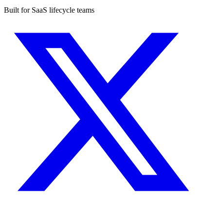
Built for SaaS lifecycle teams