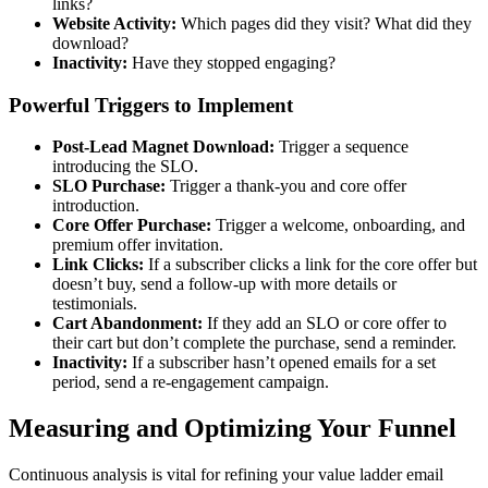
links?
Website Activity:
Which pages did they visit? What did they
download?
Inactivity:
Have they stopped engaging?
Powerful Triggers to Implement
Post-Lead Magnet Download:
Trigger a sequence
introducing the SLO.
SLO Purchase:
Trigger a thank-you and core offer
introduction.
Core Offer Purchase:
Trigger a welcome, onboarding, and
premium offer invitation.
Link Clicks:
If a subscriber clicks a link for the core offer but
doesn’t buy, send a follow-up with more details or
testimonials.
Cart Abandonment:
If they add an SLO or core offer to
their cart but don’t complete the purchase, send a reminder.
Inactivity:
If a subscriber hasn’t opened emails for a set
period, send a re-engagement campaign.
Measuring and Optimizing Your Funnel
Continuous analysis is vital for refining your value ladder email