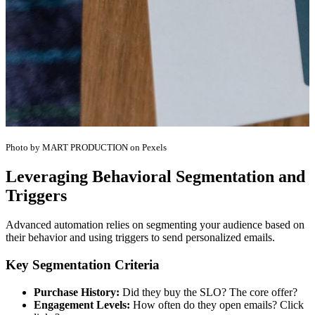
Photo by MART PRODUCTION on Pexels
Leveraging Behavioral Segmentation and
Triggers
Advanced automation relies on segmenting your audience based on
their behavior and using triggers to send personalized emails.
Key Segmentation Criteria
Purchase History:
Did they buy the SLO? The core offer?
Engagement Levels:
How often do they open emails? Click