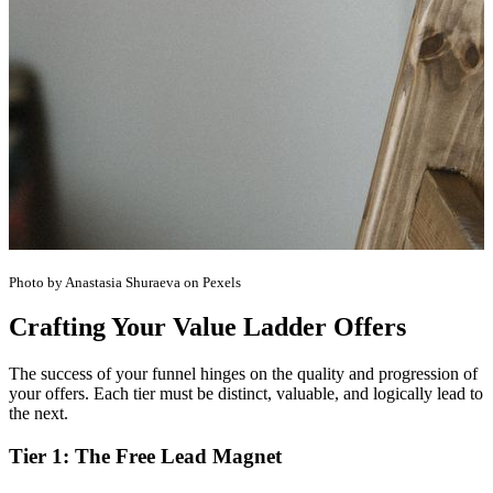
Photo by Anastasia Shuraeva on Pexels
Crafting Your Value Ladder Offers
The success of your funnel hinges on the quality and progression of
your offers. Each tier must be distinct, valuable, and logically lead to
the next.
Tier 1: The Free Lead Magnet