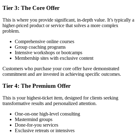
Tier 3: The Core Offer
This is where you provide significant, in-depth value. It’s typically a
higher-priced product or service that solves a more complex
problem.
Comprehensive online courses
Group coaching programs
Intensive workshops or bootcamps
Membership sites with exclusive content
Customers who purchase your core offer have demonstrated
commitment and are invested in achieving specific outcomes.
Tier 4: The Premium Offer
This is your highest-ticket item, designed for clients seeking
transformative results and personalized attention.
One-on-one high-level consulting
Mastermind groups
Done-for-you services
Exclusive retreats or intensives