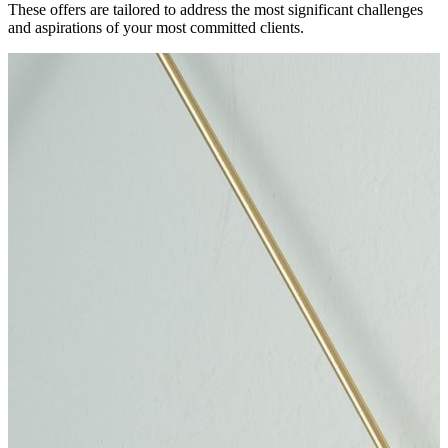
These offers are tailored to address the most significant challenges
and aspirations of your most committed clients.