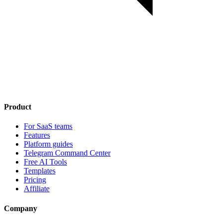
Product
For SaaS teams
Features
Platform guides
Telegram Command Center
Free AI Tools
Templates
Pricing
Affiliate
Company