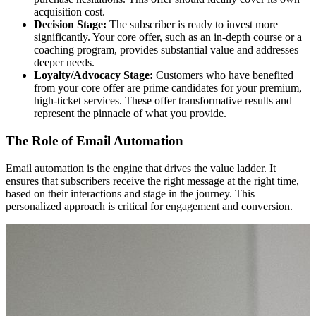
acquisition cost.
Decision Stage:
The subscriber is ready to invest more
significantly. Your core offer, such as an in-depth course or a
coaching program, provides substantial value and addresses
deeper needs.
Loyalty/Advocacy Stage:
Customers who have benefited
from your core offer are prime candidates for your premium,
high-ticket services. These offer transformative results and
represent the pinnacle of what you provide.
The Role of Email Automation
Email automation is the engine that drives the value ladder. It
ensures that subscribers receive the right message at the right time,
based on their interactions and stage in the journey. This
personalized approach is critical for engagement and conversion.