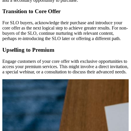
and a secondary opportunity to purchase.
Transition to Core Offer
For SLO buyers, acknowledge their purchase and introduce your
core offer as the next logical step to achieve greater results. For non-
buyers of the SLO, continue nurturing with relevant content,
perhaps re-introducing the SLO later or offering a different path.
Upselling to Premium
Engage customers of your core offer with exclusive opportunities to
access your premium services. This might involve a direct invitation,
a special webinar, or a consultation to discuss their advanced needs.