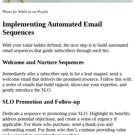
Photo by Walls.io on Pexels
Implementing Automated Email
Sequences
With your value ladder defined, the next step is to build automated
email sequences that guide subscribers through each tier.
Welcome and Nurture Sequences
Immediately after a subscriber opts in for a lead magnet, send a
welcome email that delivers the promised resource. Follow this with
a series of emails that build rapport, showcase your expertise, and
gently introduce the SLO.
SLO Promotion and Follow-up
Dedicate a sequence to promoting your SLO. Highlight its benefits,
address potential objections, and create a sense of urgency if
applicable. For those who purchase, send a thank-you and
onboarding email. For those who don’t, continue providing value