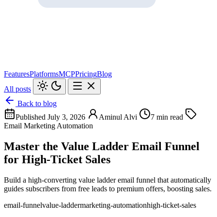
Features
Platforms
MCP
Pricing
Blog
All posts
Back to blog
Published July 3, 2026
Aminul Alvi
7 min read
Email Marketing Automation
Master the Value Ladder Email Funnel
for High-Ticket Sales
Build a high-converting value ladder email funnel that automatically
guides subscribers from free leads to premium offers, boosting sales.
email-funnel
value-ladder
marketing-automation
high-ticket-sales