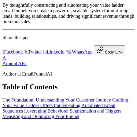
By thoughtfully constructing and automating your value ladder
email funnel, you create a powerful, scalable system for nurturing
leads, building relationships, and driving significant revenue through
premium sales.
Share this post
f
Facebook
𝕏
Twitter
in
LinkedIn
☏
WhatsApp
Copy Link
A
Aminul Alvi
Author at EmailFunnelAI
Table of Contents
The Foundation: Understanding Your Customer Journey
Crafting
Your Value Ladder Offers
Implementing Automated Email
Sequences
Leveraging Behavioral Segmentation and Triggers
Measuring and Optimizing Your Funnel