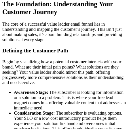
The Foundation: Understanding Your
Customer Journey
The core of a successful value ladder email funnel lies in
understanding and mapping the customer’s journey. This isn’t just
about making sales; it’s about building relationships and providing
solutions at every stage.
Defining the Customer Path
Begin by visualizing how a potential customer interacts with your
brand. What are their initial pain points? What solutions are they
seeking? Your value ladder should mirror this path, offering
progressively more comprehensive solutions as their understanding
and needs evolve.
Awareness Stage:
The subscriber is looking for information
or a solution to a problem. This is where your free lead
magnet comes in – offering valuable content that addresses an
immediate need.
Consideration Stage:
The subscriber is evaluating options.
Your SLO or a low-cost introductory product helps them
experience your solution firsthand and overcomes initial
purchase hesitations. This offer should ideally cover its own