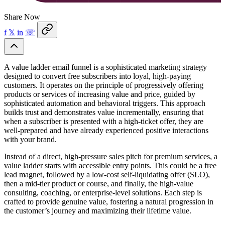
Share Now
f
𝕏
in
☏
A value ladder email funnel is a sophisticated marketing strategy
designed to convert free subscribers into loyal, high-paying
customers. It operates on the principle of progressively offering
products or services of increasing value and price, guided by
sophisticated automation and behavioral triggers. This approach
builds trust and demonstrates value incrementally, ensuring that
when a subscriber is presented with a high-ticket offer, they are
well-prepared and have already experienced positive interactions
with your brand.
Instead of a direct, high-pressure sales pitch for premium services, a
value ladder starts with accessible entry points. This could be a free
lead magnet, followed by a low-cost self-liquidating offer (SLO),
then a mid-tier product or course, and finally, the high-value
consulting, coaching, or enterprise-level solutions. Each step is
crafted to provide genuine value, fostering a natural progression in
the customer’s journey and maximizing their lifetime value.