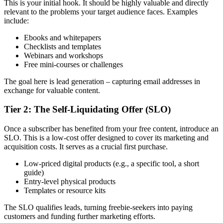
This is your initial hook. It should be highly valuable and directly
relevant to the problems your target audience faces. Examples
include:
Ebooks and whitepapers
Checklists and templates
Webinars and workshops
Free mini-courses or challenges
The goal here is lead generation – capturing email addresses in
exchange for valuable content.
Tier 2: The Self-Liquidating Offer (SLO)
Once a subscriber has benefited from your free content, introduce an
SLO. This is a low-cost offer designed to cover its marketing and
acquisition costs. It serves as a crucial first purchase.
Low-priced digital products (e.g., a specific tool, a short
guide)
Entry-level physical products
Templates or resource kits
The SLO qualifies leads, turning freebie-seekers into paying
customers and funding further marketing efforts.