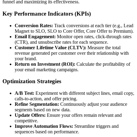
funnel and maximizing its effectiveness.
Key Performance Indicators (KPIs)
Conversion Rates:
Track conversions at each tier (e.g., Lead
Magnet to SLO, SLO to Core Offer, Core Offer to Premium).
Email Engagement:
Monitor open rates, click-through rates
(CTR), and unsubscribe rates for each sequence.
Customer Lifetime Value (CLTV):
Measure the total
revenue generated per customer over their relationship with
your brand.
Return on Investment (ROI):
Calculate the profitability of
your email marketing campaigns.
Optimization Strategies
A/B Test:
Experiment with different subject lines, email copy,
calls-to-action, and offer pricing.
Refine Segmentation:
Continuously adjust your audience
segments based on new data.
Update Offers:
Ensure your offers remain relevant and
competitive.
Improve Automation Flows:
Streamline triggers and
sequences based on performance.