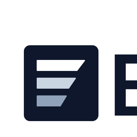
Skip to main content