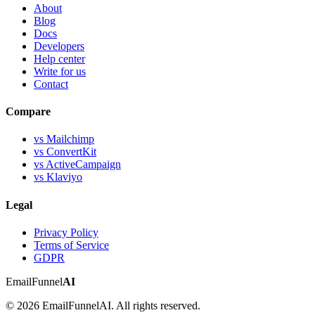
About
Blog
Docs
Developers
Help center
Write for us
Contact
Compare
vs Mailchimp
vs ConvertKit
vs ActiveCampaign
vs Klaviyo
Legal
Privacy Policy
Terms of Service
GDPR
EmailFunnel
AI
© 2026 EmailFunnelAI. All rights reserved.