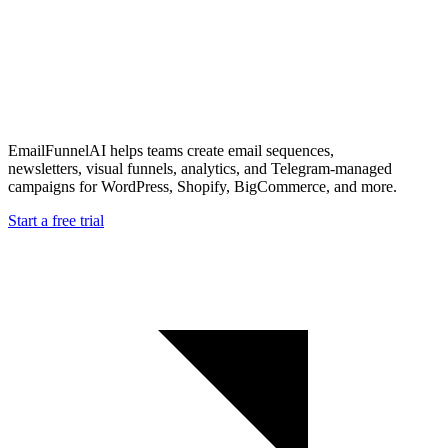
EmailFunnelAI helps teams create email sequences,
newsletters, visual funnels, analytics, and Telegram-managed
campaigns for WordPress, Shopify, BigCommerce, and more.
Start a free trial