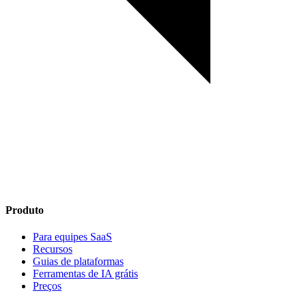
Produto
Para equipes SaaS
Recursos
Guias de plataformas
Ferramentas de IA grátis
Preços