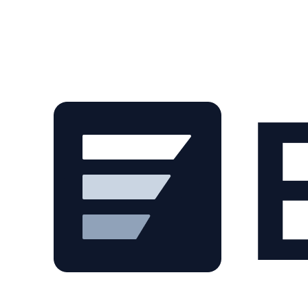
Skip to main content