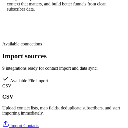
context that matters, and build better funnels from clean
subscriber data.
Available connections
Import sources
9 integrations ready for contact import and data sync.
Available
File import
CSV
CSV
Upload contact lists, map fields, deduplicate subscribers, and start
importing immediately.
Import Contacts