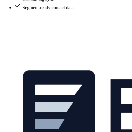
Segment-ready contact data