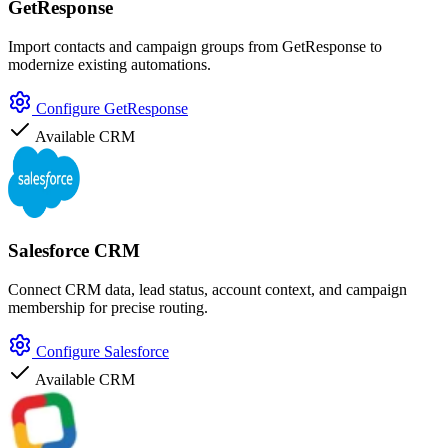
GetResponse
Import contacts and campaign groups from GetResponse to
modernize existing automations.
Configure GetResponse
Available
CRM
Salesforce CRM
Connect CRM data, lead status, account context, and campaign
membership for precise routing.
Configure Salesforce
Available
CRM