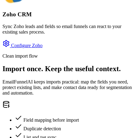
Zoho CRM
Sync Zoho leads and fields so email funnels can react to your
existing sales process.
Configure Zoho
Clean import flow
Import once. Keep the useful context.
EmailFunnelAI keeps imports practical: map the fields you need,
protect existing lists, and make contact data ready for segmentation
and automation.
Field mapping before import
Duplicate detection
List and tag sync