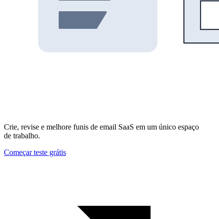
Crie, revise e melhore funis de email SaaS em um único espaço
de trabalho.
Começar teste grátis