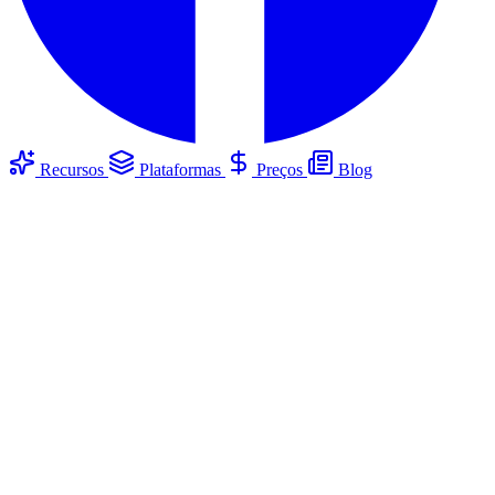
Recursos
Plataformas
Preços
Blog