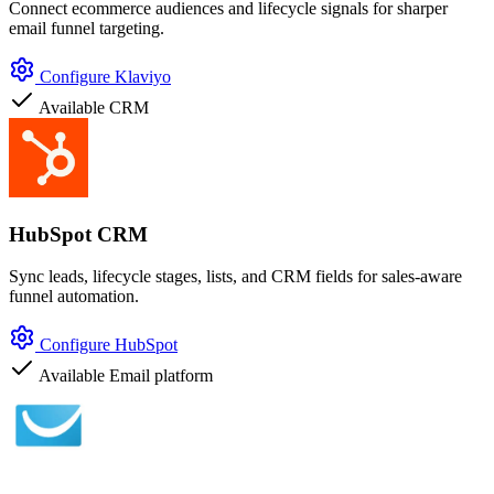
Connect ecommerce audiences and lifecycle signals for sharper
email funnel targeting.
Configure Klaviyo
Available
CRM
HubSpot CRM
Sync leads, lifecycle stages, lists, and CRM fields for sales-aware
funnel automation.
Configure HubSpot
Available
Email platform