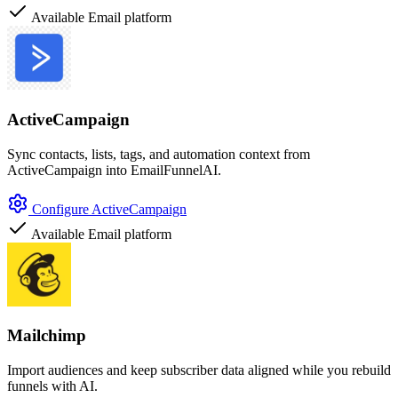
Available
Email platform
ActiveCampaign
Sync contacts, lists, tags, and automation context from
ActiveCampaign into EmailFunnelAI.
Configure ActiveCampaign
Available
Email platform
Mailchimp
Import audiences and keep subscriber data aligned while you rebuild
funnels with AI.