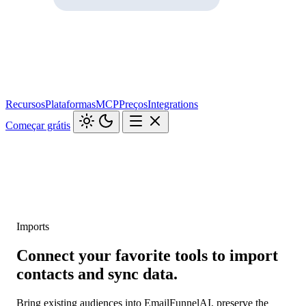
Recursos
Plataformas
MCP
Preços
Integrations
Começar grátis
Imports
Connect your favorite tools to import
contacts and sync data.
Bring existing audiences into EmailFunnelAI, preserve the