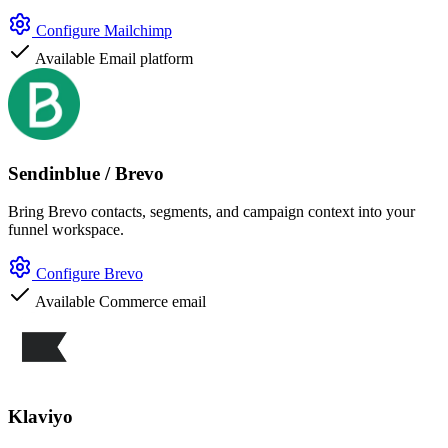
Configure Mailchimp
Available
Email platform
Sendinblue / Brevo
Bring Brevo contacts, segments, and campaign context into your
funnel workspace.
Configure Brevo
Available
Commerce email
Klaviyo