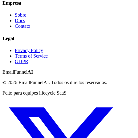
Empresa
Sobre
Docs
Contato
Legal
Privacy Policy
Terms of Service
GDPR
EmailFunnel
AI
© 2026 EmailFunnelAI. Todos os direitos reservados.
Feito para equipes lifecycle SaaS