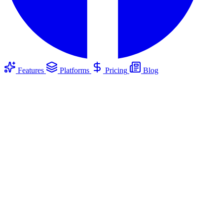
Features
Platforms
Pricing
Blog