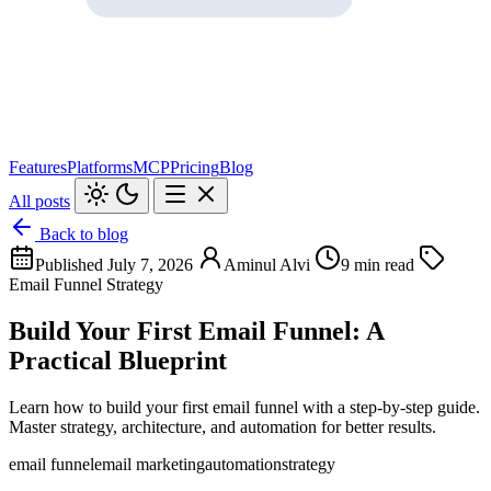
Features
Platforms
MCP
Pricing
Blog
All posts
Back to blog
Published July 7, 2026
Aminul Alvi
9 min read
Email Funnel Strategy
Build Your First Email Funnel: A
Practical Blueprint
Learn how to build your first email funnel with a step-by-step guide.
Master strategy, architecture, and automation for better results.
email funnel
email marketing
automation
strategy