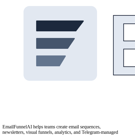
EmailFunnelAI helps teams create email sequences,
newsletters, visual funnels, analytics, and Telegram-managed