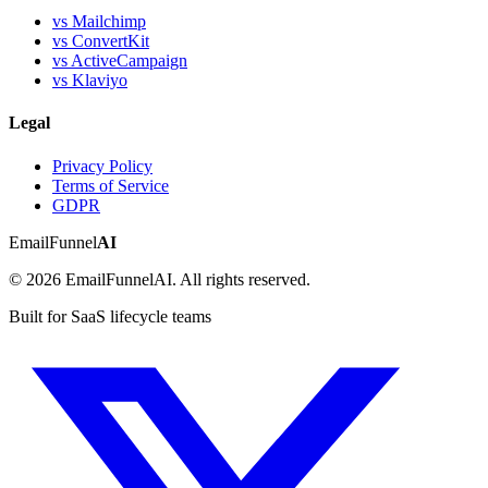
vs Mailchimp
vs ConvertKit
vs ActiveCampaign
vs Klaviyo
Legal
Privacy Policy
Terms of Service
GDPR
EmailFunnel
AI
© 2026 EmailFunnelAI. All rights reserved.
Built for SaaS lifecycle teams