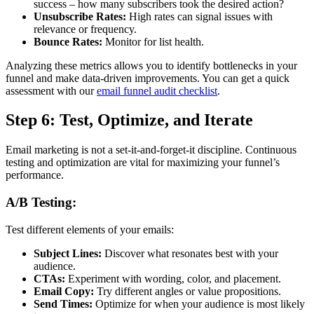
success – how many subscribers took the desired action?
Unsubscribe Rates:
High rates can signal issues with
relevance or frequency.
Bounce Rates:
Monitor for list health.
Analyzing these metrics allows you to identify bottlenecks in your
funnel and make data-driven improvements. You can get a quick
assessment with our
email funnel audit checklist
.
Step 6: Test, Optimize, and Iterate
Email marketing is not a set-it-and-forget-it discipline. Continuous
testing and optimization are vital for maximizing your funnel’s
performance.
A/B Testing:
Test different elements of your emails:
Subject Lines:
Discover what resonates best with your
audience.
CTAs:
Experiment with wording, color, and placement.
Email Copy:
Try different angles or value propositions.
Send Times:
Optimize for when your audience is most likely