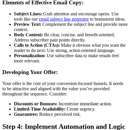
Elements of Effective Email Copy:
Subject Lines:
Grab attention and encourage opens. Use
tools like our
email subject line generator
to brainstorm ideas.
Preview Text:
Complement the subject line and provide more
context.
Body Content:
Be clear, concise, and benefit-oriented.
Address subscriber pain points directly.
Calls to Action (CTAs):
Make it obvious what you want the
reader to do next. Use strong, action-oriented language.
Personalization:
Use subscriber data to make emails feel
more relevant.
Developing Your Offer:
Your offer is the core of your conversion-focused funnels. It needs
to be attractive and aligned with the value you’ve provided
throughout the sequence. Consider:
Discounts or Bonuses:
Incentivize immediate action.
Limited-Time Availability:
Create urgency.
Guarantees:
Reduce perceived risk.
Step 4: Implement Automation and Logic