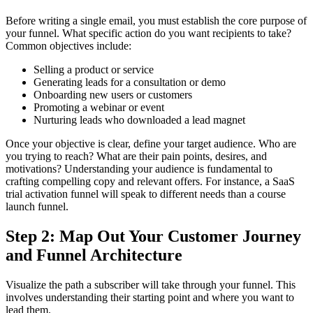
Before writing a single email, you must establish the core purpose of
your funnel. What specific action do you want recipients to take?
Common objectives include:
Selling a product or service
Generating leads for a consultation or demo
Onboarding new users or customers
Promoting a webinar or event
Nurturing leads who downloaded a lead magnet
Once your objective is clear, define your target audience. Who are
you trying to reach? What are their pain points, desires, and
motivations? Understanding your audience is fundamental to
crafting compelling copy and relevant offers. For instance, a SaaS
trial activation funnel will speak to different needs than a course
launch funnel.
Step 2: Map Out Your Customer Journey
and Funnel Architecture
Visualize the path a subscriber will take through your funnel. This
involves understanding their starting point and where you want to
lead them.