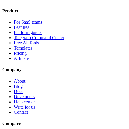
Product
For SaaS teams
Features
Platform guides
Telegram Command Center
Free AI Tools
Templates
Pricing
Affiliate
Company
About
Blog
Docs
Developers
Help center
Write for us
Contact
Compare