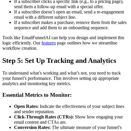
If a subscriber clicks a specific link (e.g., to a pricing page),
send them a follow-up email with a special offer.
If a subscriber doesn’t open an email, send a re-engagement
email with a different subject line.
If a subscriber makes a purchase, remove them from the sales
sequence and add them to an onboarding sequence.
Tools like EmailFunnelAI can help you design and implement this
logic efficiently. Our
features
page outlines how we streamline
workflow creation.
Step 5: Set Up Tracking and Analytics
To understand what’s working and what’s not, you need to track
your funnel’s performance. This involves setting up appropriate
analytics and monitoring key metrics.
Essential Metrics to Monitor:
Open Rates:
Indicate the effectiveness of your subject lines
and sender reputation.
Click-Through Rates (CTRs):
Show how engaging your
email content and CTAs are.
Conversion Rates:
The ultimate measure of your funnel’s