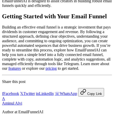
EmailFunnelAI is designed to assist creators in building robust email
funnels quickly and efficiently.
Getting Started with Your Email Funnel
Building an effective email funnel is a strategic investment that pays
dividends in customer engagement and revenue. By following a
structured approach, defining clear objectives, understanding your
audience, and committing to ongoing optimization, you can create
powerful automated sequences that drive business growth. If you’re
ready to streamline this process, explore how EmailFunnelAI can
help you turn a simple brief into a fully connected email funnel,
complete with copy, automation logic, and analytics suggestions, all
managed efficiently through tools like Telegram. Learn more about
our
features
or explore our
pricing
to get started.
Share this post
f
Facebook
𝕏
Twitter
in
LinkedIn
☏
WhatsApp
Copy Link
A
Aminul Alvi
Author at EmailFunnelAI