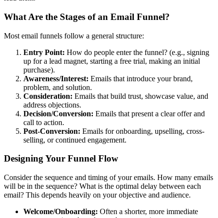
What Are the Stages of an Email Funnel?
Most email funnels follow a general structure:
Entry Point:
How do people enter the funnel? (e.g., signing
up for a lead magnet, starting a free trial, making an initial
purchase).
Awareness/Interest:
Emails that introduce your brand,
problem, and solution.
Consideration:
Emails that build trust, showcase value, and
address objections.
Decision/Conversion:
Emails that present a clear offer and
call to action.
Post-Conversion:
Emails for onboarding, upselling, cross-
selling, or continued engagement.
Designing Your Funnel Flow
Consider the sequence and timing of your emails. How many emails
will be in the sequence? What is the optimal delay between each
email? This depends heavily on your objective and audience.
Welcome/Onboarding:
Often a shorter, more immediate