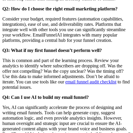
Q2: How do I choose the right email marketing platform?
Consider your budget, required features (automation capabilities,
integrations), ease of use, and deliverability rates. Platforms that
integrate well with other tools you use can significantly streamline
your workflow. EmailFunnelAI integrates with many popular
platforms, providing a central hub for your funnel creation.
Q3: What if my first funnel doesn’t perform well?
This is common and part of the learning process. Review your
analytics to identify where subscribers are dropping off. Was the
offer not compelling? Was the copy unclear? Was the timing off?
Use this data to make informed adjustments. Don’t be afraid to
iterate. You can use tools like our
email funnel audit checklist
to find
potential issues.
Q4: Can I use AI to build my email funnel?
Yes, AI can significantly accelerate the process of designing and
writing email funnels. Tools can help generate copy, suggest
automation logic, and even provide analytics insights. However,
human oversight and strategic input are crucial to ensure the AI-
generated content aligns with your brand voice and business goals.