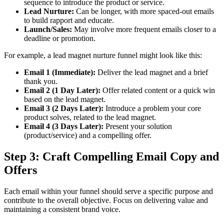
sequence to introduce the product or service.
Lead Nurture:
Can be longer, with more spaced-out emails
to build rapport and educate.
Launch/Sales:
May involve more frequent emails closer to a
deadline or promotion.
For example, a lead magnet nurture funnel might look like this:
Email 1 (Immediate):
Deliver the lead magnet and a brief
thank you.
Email 2 (1 Day Later):
Offer related content or a quick win
based on the lead magnet.
Email 3 (2 Days Later):
Introduce a problem your core
product solves, related to the lead magnet.
Email 4 (3 Days Later):
Present your solution
(product/service) and a compelling offer.
Step 3: Craft Compelling Email Copy and
Offers
Each email within your funnel should serve a specific purpose and
contribute to the overall objective. Focus on delivering value and
maintaining a consistent brand voice.