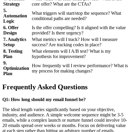
Strategy
core offer? What are the CTAs?
5.
What triggers will start/stop the sequence? What
Automation
conditional paths are needed?
Logic
6. Offer
Is the offer compelling? Is it aligned with the value
Design
provided? Is there urgency?
7. Analytics
What metrics will I track? How will I measure
Setup
success? Are tracking codes in place?
8. Testing
What elements will I A/B test? What is my
Plan
hypothesis for improvement?
9.
How frequently will I review performance? What is
Optimization
my process for making changes?
Plan
Frequently Asked Questions
Q1: How long should my email funnel be?
The ideal length varies significantly based on your objective,
industry, and audience. A simple welcome sequence might be 3-5
emails, while a complex launch or nurture funnel could involve 10-
20 emails spread over weeks or months. Focus on delivering value
at each step rather than hitting an arbitrary number of emails.