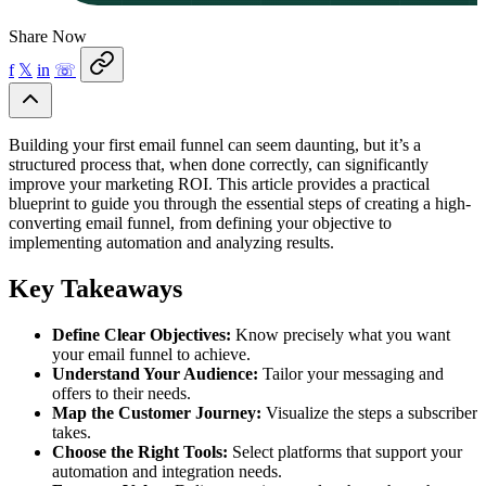
Share Now
f
𝕏
in
☏
Building your first email funnel can seem daunting, but it’s a
structured process that, when done correctly, can significantly
improve your marketing ROI. This article provides a practical
blueprint to guide you through the essential steps of creating a high-
converting email funnel, from defining your objective to
implementing automation and analyzing results.
Key Takeaways
Define Clear Objectives:
Know precisely what you want
your email funnel to achieve.
Understand Your Audience:
Tailor your messaging and
offers to their needs.
Map the Customer Journey:
Visualize the steps a subscriber
takes.
Choose the Right Tools:
Select platforms that support your
automation and integration needs.