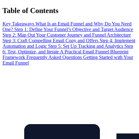
Table of Contents
Key Takeaways
What Is an Email Funnel and Why Do You Need
One?
Step 1: Define Your Funnel’s Objective and Target Audience
Step 2: Map Out Your Customer Journey and Funnel Architecture
Step 3: Craft Compelling Email Copy and Offers
Step 4: Implement
Automation and Logic
Step 5: Set Up Tracking and Analytics
Step
6: Test, Optimize, and Iterate
A Practical Email Funnel Blueprint
Framework
Frequently Asked Questions
Getting Started with Your
Email Funnel