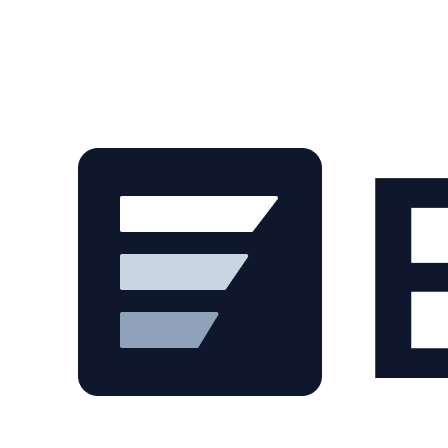
Skip to main content