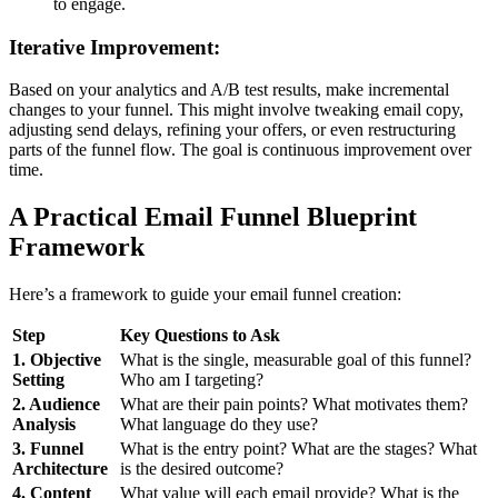
to engage.
Iterative Improvement:
Based on your analytics and A/B test results, make incremental
changes to your funnel. This might involve tweaking email copy,
adjusting send delays, refining your offers, or even restructuring
parts of the funnel flow. The goal is continuous improvement over
time.
A Practical Email Funnel Blueprint
Framework
Here’s a framework to guide your email funnel creation:
Step
Key Questions to Ask
1. Objective
What is the single, measurable goal of this funnel?
Setting
Who am I targeting?
2. Audience
What are their pain points? What motivates them?
Analysis
What language do they use?
3. Funnel
What is the entry point? What are the stages? What
Architecture
is the desired outcome?
4. Content
What value will each email provide? What is the