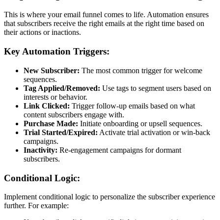
This is where your email funnel comes to life. Automation ensures
that subscribers receive the right emails at the right time based on
their actions or inactions.
Key Automation Triggers:
New Subscriber:
The most common trigger for welcome
sequences.
Tag Applied/Removed:
Use tags to segment users based on
interests or behavior.
Link Clicked:
Trigger follow-up emails based on what
content subscribers engage with.
Purchase Made:
Initiate onboarding or upsell sequences.
Trial Started/Expired:
Activate trial activation or win-back
campaigns.
Inactivity:
Re-engagement campaigns for dormant
subscribers.
Conditional Logic:
Implement conditional logic to personalize the subscriber experience
further. For example: