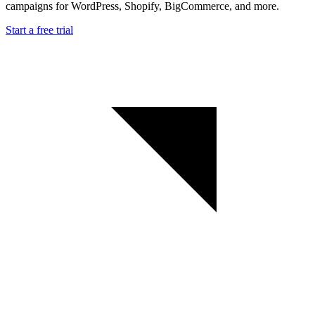
campaigns for WordPress, Shopify, BigCommerce, and more.
Start a free trial