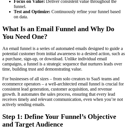
Focus on Value:
Deliver consistent value throughout the
funnel.
Test and Optimize:
Continuously refine your funnel based
on data.
What Is an Email Funnel and Why Do
You Need One?
An email funnel is a series of automated emails designed to guide a
potential customer from initial awareness to a desired action, such as
a purchase, sign-up, or download. Unlike individual email
campaigns, a funnel is a strategic sequence that nurtures leads over
time, building trust and demonstrating value.
For businesses of all sizes – from solo creators to SaaS teams and
ecommerce operators – a well-architected email funnel is crucial for
consistent lead generation, customer acquisition, and revenue
growth. It automates the sales process, ensuring that every lead
receives timely and relevant communication, even when you’re not
actively sending emails.
Step 1: Define Your Funnel’s Objective
and Target Audience