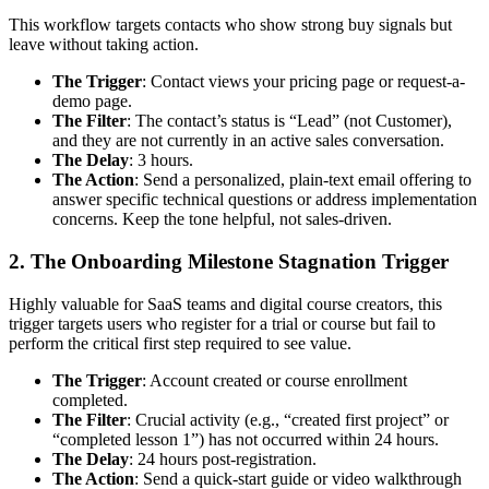
This workflow targets contacts who show strong buy signals but
leave without taking action.
The Trigger
: Contact views your pricing page or request-a-
demo page.
The Filter
: The contact’s status is “Lead” (not Customer),
and they are not currently in an active sales conversation.
The Delay
: 3 hours.
The Action
: Send a personalized, plain-text email offering to
answer specific technical questions or address implementation
concerns. Keep the tone helpful, not sales-driven.
2. The Onboarding Milestone Stagnation Trigger
Highly valuable for SaaS teams and digital course creators, this
trigger targets users who register for a trial or course but fail to
perform the critical first step required to see value.
The Trigger
: Account created or course enrollment
completed.
The Filter
: Crucial activity (e.g., “created first project” or
“completed lesson 1”) has not occurred within 24 hours.
The Delay
: 24 hours post-registration.
The Action
: Send a quick-start guide or video walkthrough