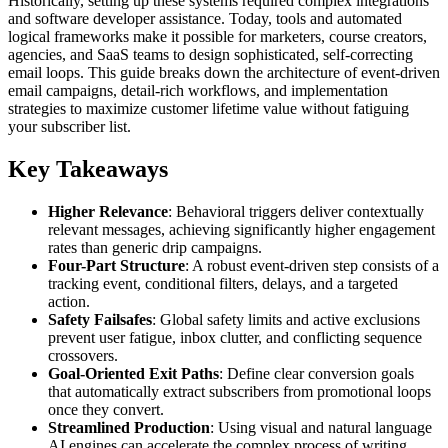
Historically, setting up these systems required complex integrations
and software developer assistance. Today, tools and automated
logical frameworks make it possible for marketers, course creators,
agencies, and SaaS teams to design sophisticated, self-correcting
email loops. This guide breaks down the architecture of event-driven
email campaigns, detail-rich workflows, and implementation
strategies to maximize customer lifetime value without fatiguing
your subscriber list.
Key Takeaways
Higher Relevance
: Behavioral triggers deliver contextually
relevant messages, achieving significantly higher engagement
rates than generic drip campaigns.
Four-Part Structure
: A robust event-driven step consists of a
tracking event, conditional filters, delays, and a targeted
action.
Safety Failsafes
: Global safety limits and active exclusions
prevent user fatigue, inbox clutter, and conflicting sequence
crossovers.
Goal-Oriented Exit Paths
: Define clear conversion goals
that automatically extract subscribers from promotional loops
once they convert.
Streamlined Production
: Using visual and natural language
AI engines can accelerate the complex process of writing