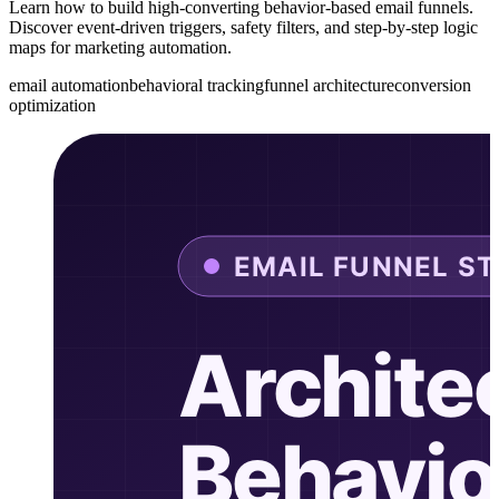
Learn how to build high-converting behavior-based email funnels.
Discover event-driven triggers, safety filters, and step-by-step logic
maps for marketing automation.
email automation
behavioral tracking
funnel architecture
conversion
optimization