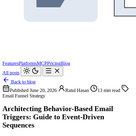
Features
Platforms
MCP
Pricing
Blog
All posts
Back to blog
Published June 20, 2026
Ratul Hasan
13 min read
Email Funnel Strategy
Architecting Behavior-Based Email
Triggers: Guide to Event-Driven
Sequences