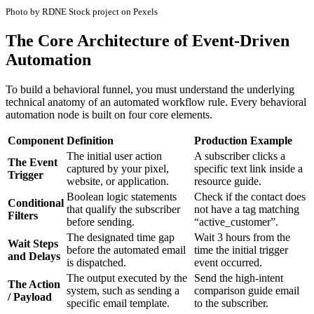
Photo by RDNE Stock project on Pexels
The Core Architecture of Event-Driven
Automation
To build a behavioral funnel, you must understand the underlying
technical anatomy of an automated workflow rule. Every behavioral
automation node is built on four core elements.
Component
Definition
Production Example
The initial user action
A subscriber clicks a
The Event
captured by your pixel,
specific text link inside a
Trigger
website, or application.
resource guide.
Boolean logic statements
Check if the contact does
Conditional
that qualify the subscriber
not have a tag matching
Filters
before sending.
“active_customer”.
The designated time gap
Wait 3 hours from the
Wait Steps
before the automated email
time the initial trigger
and Delays
is dispatched.
event occurred.
The output executed by the
Send the high-intent
The Action
system, such as sending a
comparison guide email
/ Payload
specific email template.
to the subscriber.