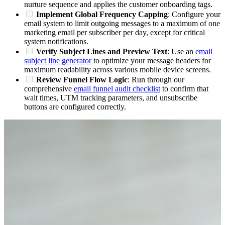
nurture sequence and applies the customer onboarding tags.
Implement Global Frequency Capping
: Configure your
email system to limit outgoing messages to a maximum of one
marketing email per subscriber per day, except for critical
system notifications.
Verify Subject Lines and Preview Text
: Use an
email
subject line generator
to optimize your message headers for
maximum readability across various mobile device screens.
Review Funnel Flow Logic
: Run through our
comprehensive
email funnel audit checklist
to confirm that
wait times, UTM tracking parameters, and unsubscribe
buttons are configured correctly.