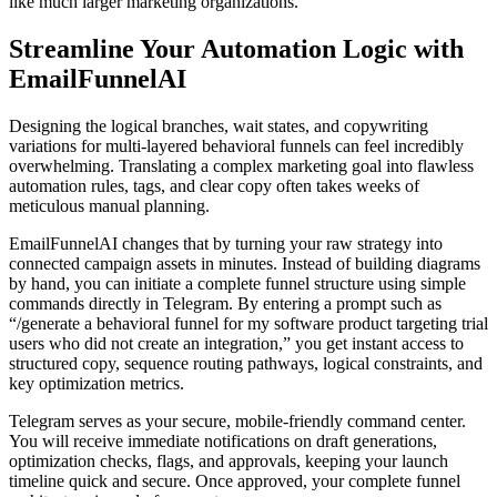
like much larger marketing organizations.
Streamline Your Automation Logic with
EmailFunnelAI
Designing the logical branches, wait states, and copywriting
variations for multi-layered behavioral funnels can feel incredibly
overwhelming. Translating a complex marketing goal into flawless
automation rules, tags, and clear copy often takes weeks of
meticulous manual planning.
EmailFunnelAI changes that by turning your raw strategy into
connected campaign assets in minutes. Instead of building diagrams
by hand, you can initiate a complete funnel structure using simple
commands directly in Telegram. By entering a prompt such as
“/generate a behavioral funnel for my software product targeting trial
users who did not create an integration,” you get instant access to
structured copy, sequence routing pathways, logical constraints, and
key optimization metrics.
Telegram serves as your secure, mobile-friendly command center.
You will receive immediate notifications on draft generations,
optimization checks, flags, and approvals, keeping your launch
timeline quick and secure. Once approved, your complete funnel