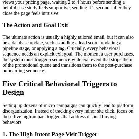
views your pricing page, waiting 2 to 4 hours before sending a
helpful case study feels supportive; sending it 2 seconds after they
close the page feels intrusive.
The Action and Goal Exit
The ultimate action is usually a highly tailored email, but it can also
be a database update, such as adding a lead score, updating a
pipeline stage, or applying a tag. Crucially, every behavioral
sequence needs an explicit exit goal. The moment a user purchases,
the system must trigger a sequence-wide exit event that strips them
of the promotional queue and transitions them to the post-purchase
onboarding sequence.
Five Critical Behavioral Triggers to
Design
Setting up dozens of micro-campaigns can quickly lead to platform
disorganization. Instead of tracking every minor site click, focus on
these five high-impact triggers that address distinct buying
behaviors.
1. The High-Intent Page Visit Trigger