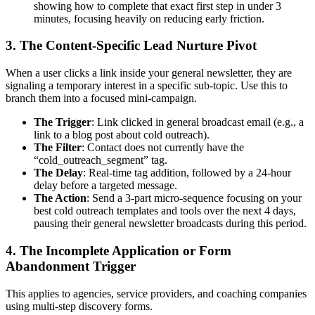
showing how to complete that exact first step in under 3
minutes, focusing heavily on reducing early friction.
3. The Content-Specific Lead Nurture Pivot
When a user clicks a link inside your general newsletter, they are
signaling a temporary interest in a specific sub-topic. Use this to
branch them into a focused mini-campaign.
The Trigger
: Link clicked in general broadcast email (e.g., a
link to a blog post about cold outreach).
The Filter
: Contact does not currently have the
“cold_outreach_segment” tag.
The Delay
: Real-time tag addition, followed by a 24-hour
delay before a targeted message.
The Action
: Send a 3-part micro-sequence focusing on your
best cold outreach templates and tools over the next 4 days,
pausing their general newsletter broadcasts during this period.
4. The Incomplete Application or Form
Abandonment Trigger
This applies to agencies, service providers, and coaching companies
using multi-step discovery forms.