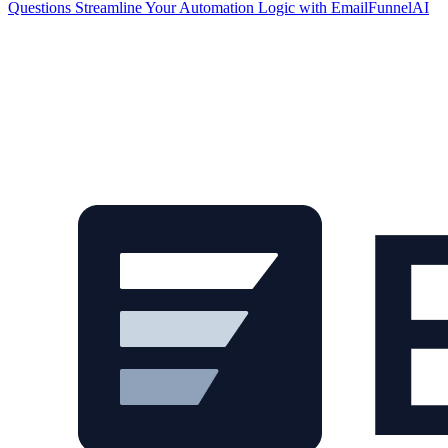
Questions
Streamline Your Automation Logic with EmailFunnelAI