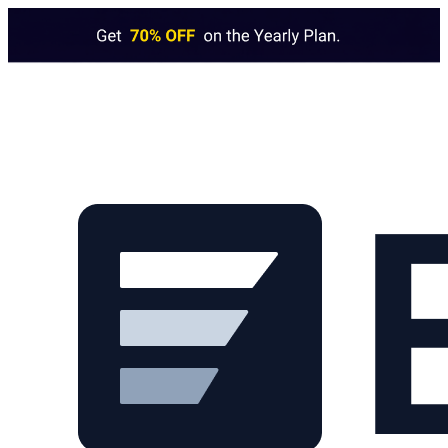
Skip to main content