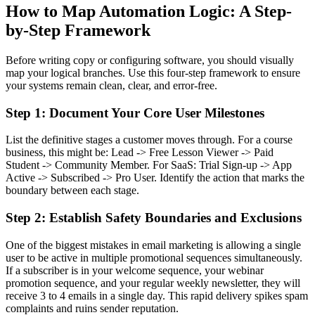
How to Map Automation Logic: A Step-
by-Step Framework
Before writing copy or configuring software, you should visually
map your logical branches. Use this four-step framework to ensure
your systems remain clean, clear, and error-free.
Step 1: Document Your Core User Milestones
List the definitive stages a customer moves through. For a course
business, this might be: Lead -> Free Lesson Viewer -> Paid
Student -> Community Member. For SaaS: Trial Sign-up -> App
Active -> Subscribed -> Pro User. Identify the action that marks the
boundary between each stage.
Step 2: Establish Safety Boundaries and Exclusions
One of the biggest mistakes in email marketing is allowing a single
user to be active in multiple promotional sequences simultaneously.
If a subscriber is in your welcome sequence, your webinar
promotion sequence, and your regular weekly newsletter, they will
receive 3 to 4 emails in a single day. This rapid delivery spikes spam
complaints and ruins sender reputation.