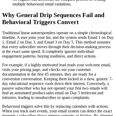
multiple behavioral email variations.
Why General Drip Sequences Fail and
Behavioral Triggers Convert
Traditional linear autoresponders operate on a simple chronological
timeline. A user joins your list, and the system sends Email 1 on Day
1, Email 2 on Day 3, and Email 3 on Day 5. This method assumes
that every subscriber moves through their decision-making process
at the exact same speed. It completely ignores individual
engagement patterns, buying readiness, and direct actions.
For example, if a highly motivated lead reads your welcome email,
visits your pricing page, and checks out your customer
documentation in the first 45 minutes, they are ready for a
conversion conversation. Keeping them locked in a slow, generic 7-
day educational sequence cools down their interest. Conversely, a
passive subscriber who has not opened your first two emails will
find an automated product-sales email on Day 5 irrelevant and
intrusive, leading to unsubscribes or spam complaints.
Behavioral triggers solve this by replacing calendars with actions.
When you track user events, your email system can detect the exact
moment a subscriber shows intense curiosity or friction. By aligning