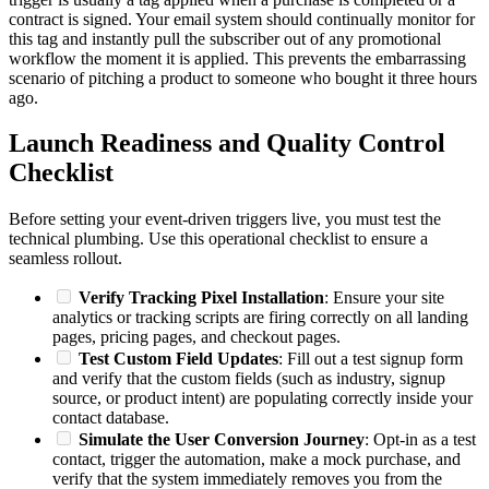
contract is signed. Your email system should continually monitor for
this tag and instantly pull the subscriber out of any promotional
workflow the moment it is applied. This prevents the embarrassing
scenario of pitching a product to someone who bought it three hours
ago.
Launch Readiness and Quality Control
Checklist
Before setting your event-driven triggers live, you must test the
technical plumbing. Use this operational checklist to ensure a
seamless rollout.
Verify Tracking Pixel Installation
: Ensure your site
analytics or tracking scripts are firing correctly on all landing
pages, pricing pages, and checkout pages.
Test Custom Field Updates
: Fill out a test signup form
and verify that the custom fields (such as industry, signup
source, or product intent) are populating correctly inside your
contact database.
Simulate the User Conversion Journey
: Opt-in as a test
contact, trigger the automation, make a mock purchase, and
verify that the system immediately removes you from the