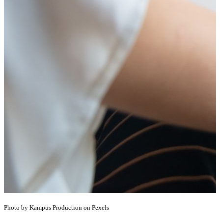
Photo by Kampus Production on Pexels