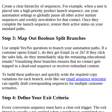
Create a clear hierarchy of sequences. For example, when a user is
placed into a high-priority product launch sequence, use your
automation settings to globally pause all other active nurture
sequences and weekly newsletters for that contact. Once they
complete the launch sequence, restore their active status on your
standard paths.
Step 3: Map Out Boolean Split Branches
Use simple Yes/No questions to branch your automation paths. If a
customer opens Email 1, do they get Email 2a or 2b? If they click
the sales link, do they immediately skip the remaining educational
emails? Visualizing these branches ensures that no contact gets
trapped in a dead-end sequence or receives redundant content.
To build these pathways and quickly write the required copy
variations for each branch, tools like our
email sequence generator
can rapidly draft corresponding sequences for multiple customer
scenarios.
Step 4: Define Your Exit Criteria
Every conversion sequence must have a clear exit trigger. The exit
trigger is usually a tag applied when a purchase is completed or a