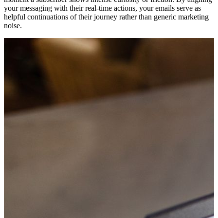
your messaging with their real-time actions, your emails serve as
helpful continuations of their journey rather than generic marketing
noise.