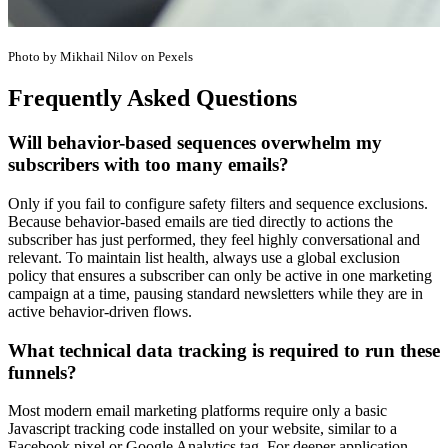
Photo by Mikhail Nilov on Pexels
Frequently Asked Questions
Will behavior-based sequences overwhelm my
subscribers with too many emails?
Only if you fail to configure safety filters and sequence exclusions.
Because behavior-based emails are tied directly to actions the
subscriber has just performed, they feel highly conversational and
relevant. To maintain list health, always use a global exclusion
policy that ensures a subscriber can only be active in one marketing
campaign at a time, pausing standard newsletters while they are in
active behavior-driven flows.
What technical data tracking is required to run these
funnels?
Most modern email marketing platforms require only a basic
Javascript tracking code installed on your website, similar to a
Facebook pixel or Google Analytics tag. For deeper application