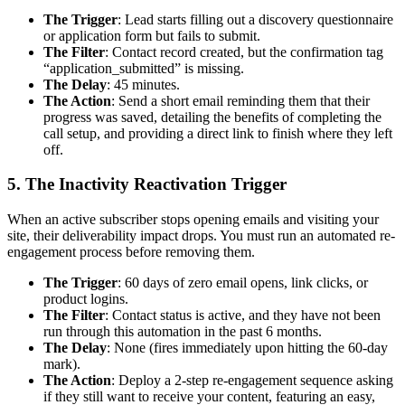
The Trigger
: Lead starts filling out a discovery questionnaire
or application form but fails to submit.
The Filter
: Contact record created, but the confirmation tag
“application_submitted” is missing.
The Delay
: 45 minutes.
The Action
: Send a short email reminding them that their
progress was saved, detailing the benefits of completing the
call setup, and providing a direct link to finish where they left
off.
5. The Inactivity Reactivation Trigger
When an active subscriber stops opening emails and visiting your
site, their deliverability impact drops. You must run an automated re-
engagement process before removing them.
The Trigger
: 60 days of zero email opens, link clicks, or
product logins.
The Filter
: Contact status is active, and they have not been
run through this automation in the past 6 months.
The Delay
: None (fires immediately upon hitting the 60-day
mark).
The Action
: Deploy a 2-step re-engagement sequence asking
if they still want to receive your content, featuring an easy,