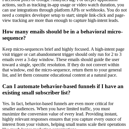
actions, such as tracking in-app usage or video watch duration, you
can use integrations through platform APIs or webhooks. You do not
need a complex developer setup to start; simple link-click and page-
view tracking are more than enough to capture high-intent leads.
How many emails should be in a behavioral micro-
sequence?
Keep micro-sequences brief and highly focused. A high-intent page
visit trigger or cart abandonment trigger should only run for 2 to 3
emails over a 3-day window. These emails should guide the user
toward a single, specific resolution. If they do not convert within
that window, end the micro-sequence, return them to your general
list, and let them consume educational content at a natural pace.
Can I automate behavior-based funnels if I have an
existing small subscriber list?
Yes. In fact, behavior-based funnels are even more critical for
smaller audiences. When you have limited traffic, you must
maximize the conversion value of every lead. Providing instant,
highly relevant responses ensures that you capture every ounce of
interest from your visitors, helping small teams scale their operations