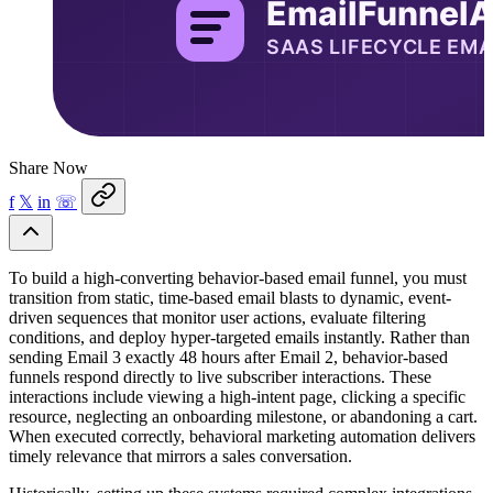
Share Now
f
𝕏
in
☏
To build a high-converting behavior-based email funnel, you must
transition from static, time-based email blasts to dynamic, event-
driven sequences that monitor user actions, evaluate filtering
conditions, and deploy hyper-targeted emails instantly. Rather than
sending Email 3 exactly 48 hours after Email 2, behavior-based
funnels respond directly to live subscriber interactions. These
interactions include viewing a high-intent page, clicking a specific
resource, neglecting an onboarding milestone, or abandoning a cart.
When executed correctly, behavioral marketing automation delivers
timely relevance that mirrors a sales conversation.