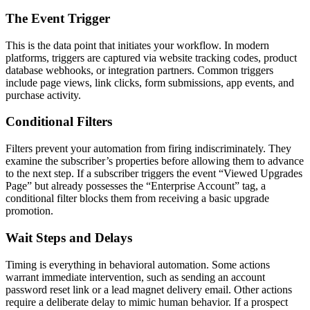
The Event Trigger
This is the data point that initiates your workflow. In modern
platforms, triggers are captured via website tracking codes, product
database webhooks, or integration partners. Common triggers
include page views, link clicks, form submissions, app events, and
purchase activity.
Conditional Filters
Filters prevent your automation from firing indiscriminately. They
examine the subscriber’s properties before allowing them to advance
to the next step. If a subscriber triggers the event “Viewed Upgrades
Page” but already possesses the “Enterprise Account” tag, a
conditional filter blocks them from receiving a basic upgrade
promotion.
Wait Steps and Delays
Timing is everything in behavioral automation. Some actions
warrant immediate intervention, such as sending an account
password reset link or a lead magnet delivery email. Other actions
require a deliberate delay to mimic human behavior. If a prospect