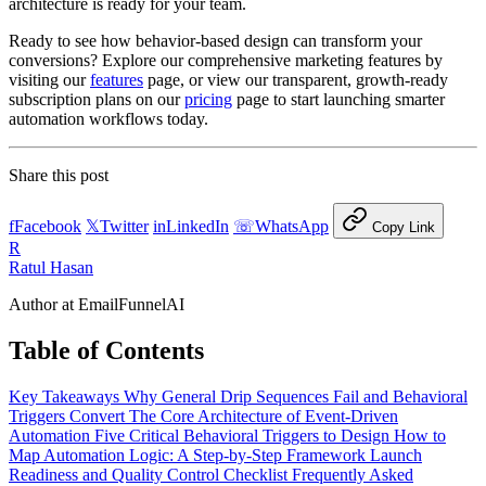
architecture is ready for your team.
Ready to see how behavior-based design can transform your
conversions? Explore our comprehensive marketing features by
visiting our
features
page, or view our transparent, growth-ready
subscription plans on our
pricing
page to start launching smarter
automation workflows today.
Share this post
f
Facebook
𝕏
Twitter
in
LinkedIn
☏
WhatsApp
Copy Link
R
Ratul Hasan
Author at EmailFunnelAI
Table of Contents
Key Takeaways
Why General Drip Sequences Fail and Behavioral
Triggers Convert
The Core Architecture of Event-Driven
Automation
Five Critical Behavioral Triggers to Design
How to
Map Automation Logic: A Step-by-Step Framework
Launch
Readiness and Quality Control Checklist
Frequently Asked