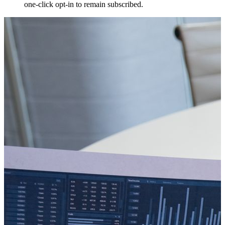
one-click opt-in to remain subscribed.