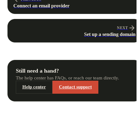
Connect an email provider
NEXT
Set up a sending domain
Still need a hand?
The help center has FAQs, or reach our team directly.
Help center
Contact support