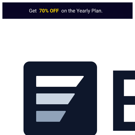
Skip to main content