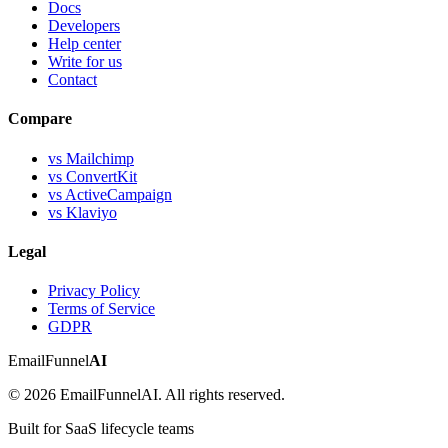
Docs
Developers
Help center
Write for us
Contact
Compare
vs Mailchimp
vs ConvertKit
vs ActiveCampaign
vs Klaviyo
Legal
Privacy Policy
Terms of Service
GDPR
EmailFunnel
AI
© 2026 EmailFunnelAI. All rights reserved.
Built for SaaS lifecycle teams