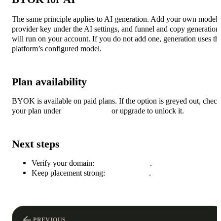
The same principle applies to AI generation. Add your own model
provider key under the AI settings, and funnel and copy generation
will run on your account. If you do not add one, generation uses th
platform’s configured model.
Plan availability
BYOK is available on paid plans. If the option is greyed out, check
your plan under
Plans & billing
or upgrade to unlock it.
Next steps
Verify your domain:
Sending domains
.
Keep placement strong:
Deliverability
.
PREVIOUS