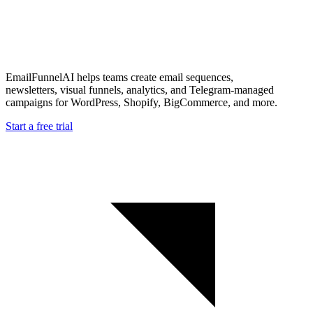
EmailFunnelAI helps teams create email sequences,
newsletters, visual funnels, analytics, and Telegram-managed
campaigns for WordPress, Shopify, BigCommerce, and more.
Start a free trial