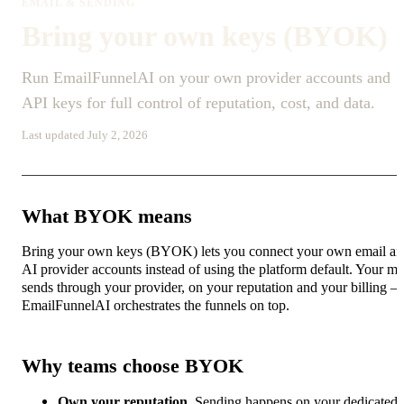
EMAIL & SENDING
Bring your own keys (BYOK)
Run EmailFunnelAI on your own provider accounts and
API keys for full control of reputation, cost, and data.
Last updated July 2, 2026
What BYOK means
Bring your own keys (BYOK) lets you connect your own email a
AI provider accounts instead of using the platform default. Your ma
sends through your provider, on your reputation and your billing 
EmailFunnelAI orchestrates the funnels on top.
Why teams choose BYOK
Own your reputation.
Sending happens on your dedicated