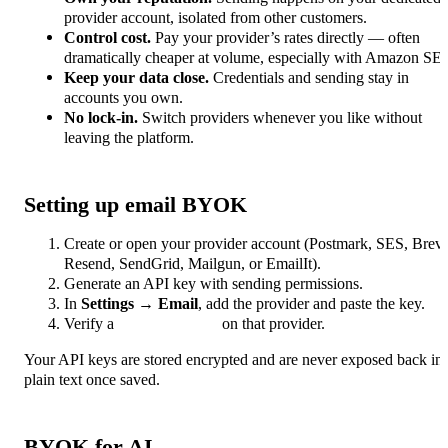
provider account, isolated from other customers.
Control cost.
Pay your provider’s rates directly — often
dramatically cheaper at volume, especially with Amazon SE
Keep your data close.
Credentials and sending stay in
accounts you own.
No lock-in.
Switch providers whenever you like without
leaving the platform.
Setting up email BYOK
Create or open your provider account (Postmark, SES, Brev
Resend, SendGrid, Mailgun, or EmailIt).
Generate an API key with sending permissions.
In
Settings → Email
, add the provider and paste the key.
Verify a
sending domain
on that provider.
Your API keys are stored encrypted and are never exposed back in
plain text once saved.
BYOK for AI