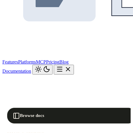
Features
Platforms
MCP
Pricing
Blog
Documentation
Browse docs