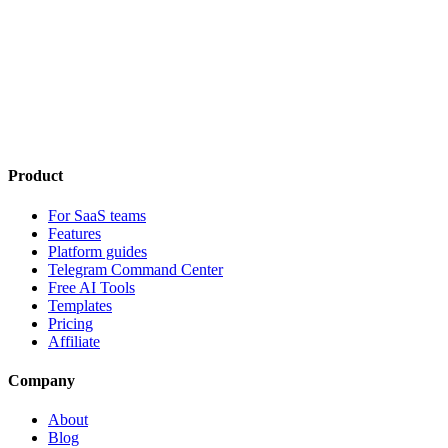
Product
For SaaS teams
Features
Platform guides
Telegram Command Center
Free AI Tools
Templates
Pricing
Affiliate
Company
About
Blog