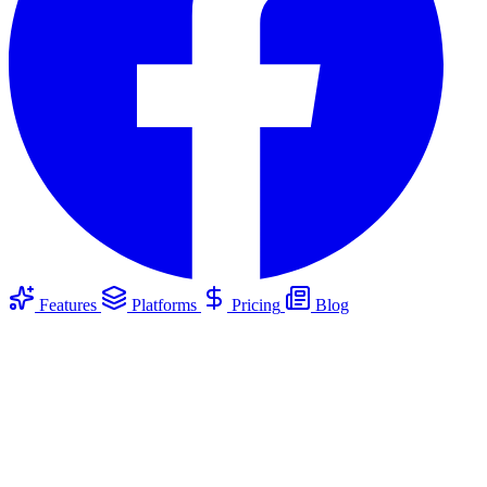
Features
Platforms
Pricing
Blog