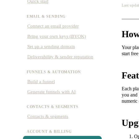
Quick start
Last updat
EMAIL & SENDING
Connect an email provider
How
Bring your own keys (BYOK)
Set up a sending domain
Your pla
start fr
Deliverability & sender reputation
FUNNELS & AUTOMATION
Feat
Build a funnel
Each pla
Generate funnels with AI
you and p
numeric 
CONTACTS & SEGMENTS
Contacts & segments
Upg
ACCOUNT & BILLING
O