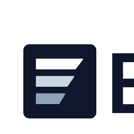
Skip to main content