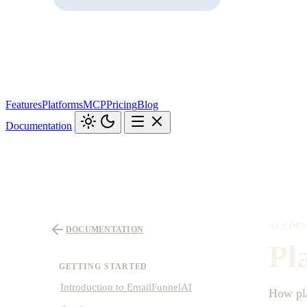
Features
Platforms
MCP
Pricing
Blog
Documentation
ACCOUN
DOCUMENTATION
Pl
GETTING STARTED
Introduction to EmailFunnelAI
How pla