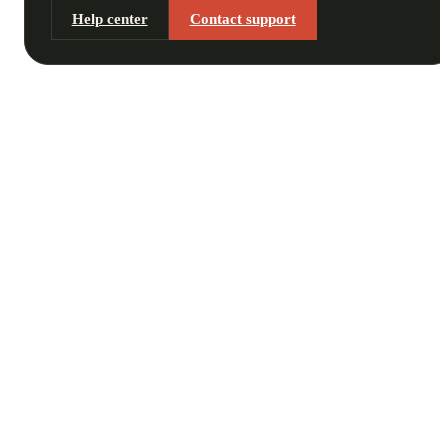
Help center
Contact support