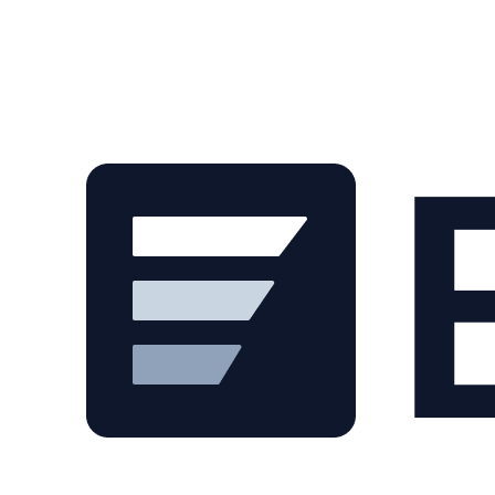
Skip to main content