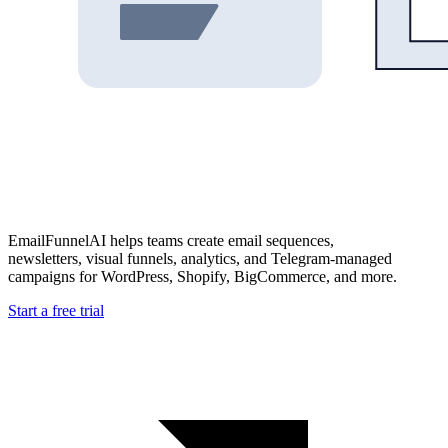
EmailFunnelAI helps teams create email sequences,
newsletters, visual funnels, analytics, and Telegram-managed
campaigns for WordPress, Shopify, BigCommerce, and more.
Start a free trial