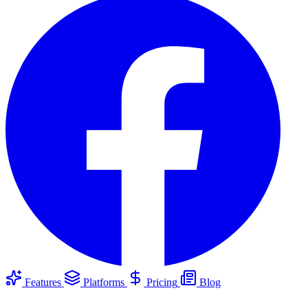
Features
Platforms
Pricing
Blog