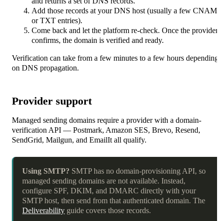
and returns a set of DNS records.
Add those records at your DNS host (usually a few CNAM
or TXT entries).
Come back and let the platform re-check. Once the provider
confirms, the domain is verified and ready.
Verification can take from a few minutes to a few hours depending
on DNS propagation.
Provider support
Managed sending domains require a provider with a domain-
verification API — Postmark, Amazon SES, Brevo, Resend,
SendGrid, Mailgun, and EmailIt all qualify.
Using SMTP?
SMTP has no domain-provisioning API, so
managed sending domains are not available. Instead,
configure SPF, DKIM, and DMARC directly with your
SMTP host, then send from that authenticated domain. The
Deliverability
guide covers those records.