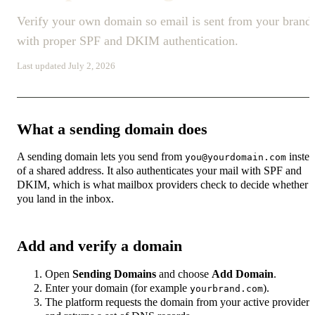
Verify your own domain so email is sent from your brand
with proper SPF and DKIM authentication.
Last updated July 2, 2026
What a sending domain does
A sending domain lets you send from
inste
you@yourdomain.com
of a shared address. It also authenticates your mail with SPF and
DKIM, which is what mailbox providers check to decide whether
you land in the inbox.
Add and verify a domain
Open
Sending Domains
and choose
Add Domain
.
Enter your domain (for example
).
yourbrand.com
The platform requests the domain from your active provider