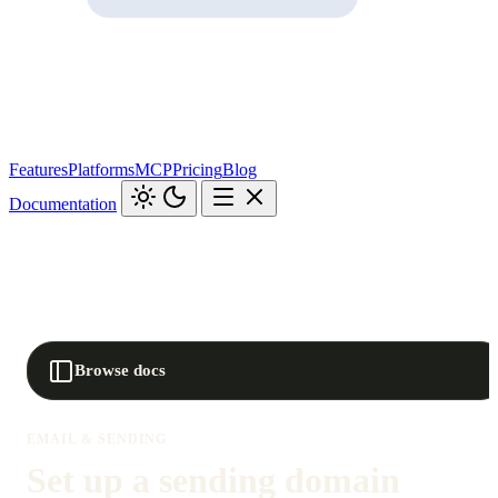
Features
Platforms
MCP
Pricing
Blog
Documentation
Browse docs
EMAIL & SENDING
Set up a sending domain