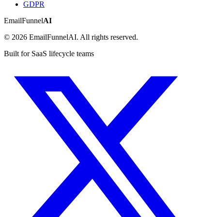
GDPR
EmailFunnel
AI
© 2026 EmailFunnelAI. All rights reserved.
Built for SaaS lifecycle teams