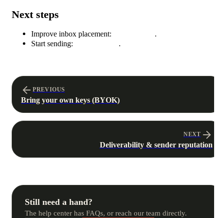
Next steps
Improve inbox placement:
Deliverability
.
Start sending:
Build a funnel
.
PREVIOUS
Bring your own keys (BYOK)
NEXT
Deliverability & sender reputation
Still need a hand?
The help center has FAQs, or reach our team directly.