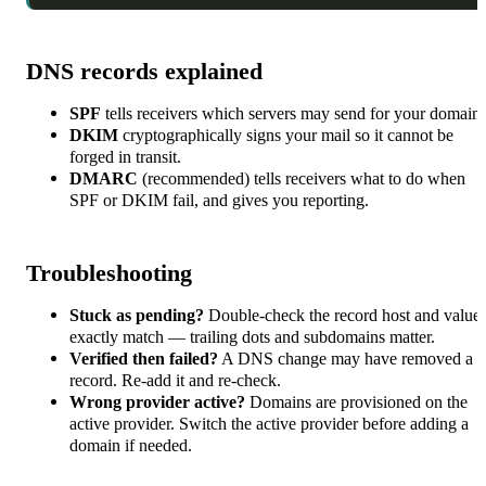
DNS records explained
SPF
tells receivers which servers may send for your domain.
DKIM
cryptographically signs your mail so it cannot be
forged in transit.
DMARC
(recommended) tells receivers what to do when
SPF or DKIM fail, and gives you reporting.
Troubleshooting
Stuck as pending?
Double-check the record host and value
exactly match — trailing dots and subdomains matter.
Verified then failed?
A DNS change may have removed a
record. Re-add it and re-check.
Wrong provider active?
Domains are provisioned on the
active provider. Switch the active provider before adding a
domain if needed.