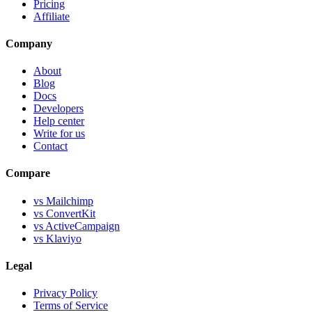
Pricing
Affiliate
Company
About
Blog
Docs
Developers
Help center
Write for us
Contact
Compare
vs Mailchimp
vs ConvertKit
vs ActiveCampaign
vs Klaviyo
Legal
Privacy Policy
Terms of Service