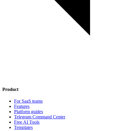
Product
For SaaS teams
Features
Platform guides
Telegram Command Center
Free AI Tools
Templates