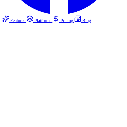
Features
Platforms
Pricing
Blog