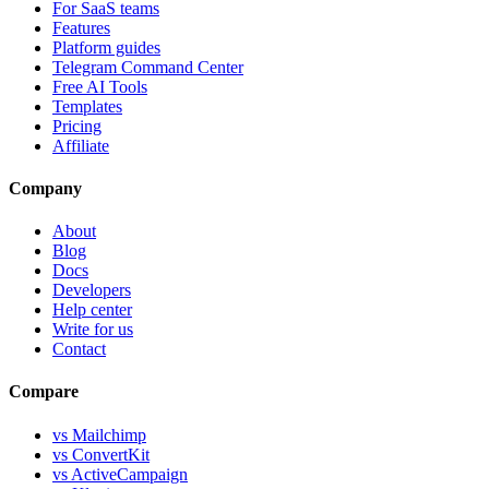
For SaaS teams
Features
Platform guides
Telegram Command Center
Free AI Tools
Templates
Pricing
Affiliate
Company
About
Blog
Docs
Developers
Help center
Write for us
Contact
Compare
vs Mailchimp
vs ConvertKit
vs ActiveCampaign