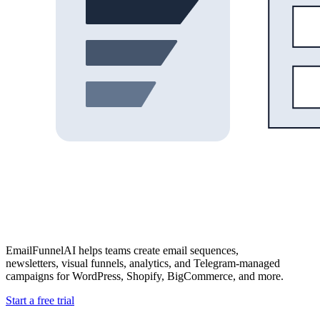
EmailFunnelAI helps teams create email sequences,
newsletters, visual funnels, analytics, and Telegram-managed
campaigns for WordPress, Shopify, BigCommerce, and more.
Start a free trial