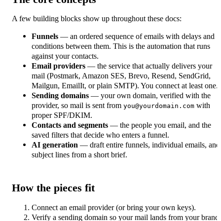
A few building blocks show up throughout these docs:
Funnels
— an ordered sequence of emails with delays and
conditions between them. This is the automation that runs
against your contacts.
Email providers
— the service that actually delivers your
mail (Postmark, Amazon SES, Brevo, Resend, SendGrid,
Mailgun, EmailIt, or plain SMTP). You connect at least one.
Sending domains
— your own domain, verified with the
provider, so mail is sent from
with
you@yourdomain.com
proper SPF/DKIM.
Contacts and segments
— the people you email, and the
saved filters that decide who enters a funnel.
AI generation
— draft entire funnels, individual emails, and
subject lines from a short brief.
How the pieces fit
Connect an email provider (or bring your own keys).
Verify a sending domain so your mail lands from your brand.