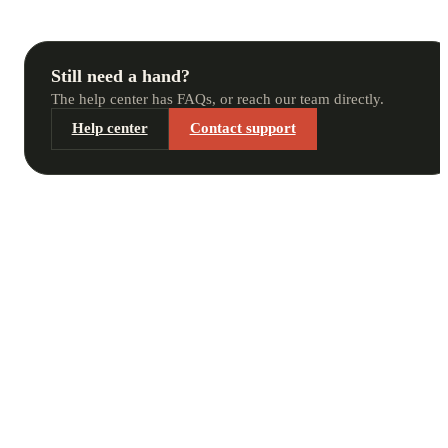
Still need a hand?
The help center has FAQs, or reach our team directly.
Help center
Contact support