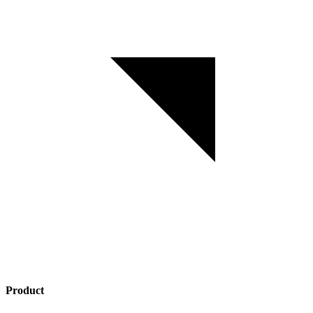
Product