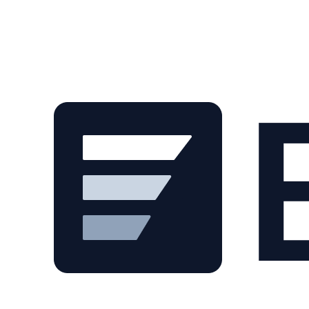
Skip to main content