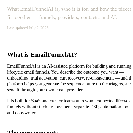
What EmailFunnelAI is, who it is for, and how the pieces
fit together — funnels, providers, contacts, and AI.
Last updated July 2, 2026
What is EmailFunnelAI?
EmailFunnelAI is an AI-assisted platform for building and running
lifecycle email funnels. You describe the outcome you want —
onboarding, trial activation, cart recovery, re-engagement — and th
platform helps you generate the sequence, wire up the triggers, and
send it through your own email provider.
It is built for SaaS and creator teams who want connected lifecycle
funnels without stitching together a separate ESP, automation tool,
and copywriter.
The core concepts