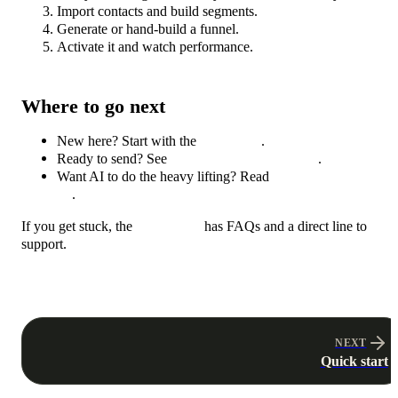
Import contacts and build segments.
Generate or hand-build a funnel.
Activate it and watch performance.
Where to go next
New here? Start with the
Quick start
.
Ready to send? See
Connect an email provider
.
Want AI to do the heavy lifting? Read
Generate funnels with
AI
.
If you get stuck, the
Help center
has FAQs and a direct line to
support.
NEXT
Quick start