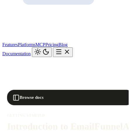
Features
Platforms
MCP
Pricing
Blog
Documentation
Browse docs
GETTING STARTED
Introduction to EmailFunnelA