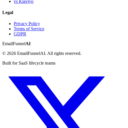
vs Klaviyo
Legal
Privacy Policy
Terms of Service
GDPR
EmailFunnel
AI
© 2026 EmailFunnelAI. All rights reserved.
Built for SaaS lifecycle teams